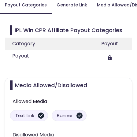
Payout Categories
Generate Link
Media Allowed/Di
IPL Win CPR Affiliate Payout Categories
Category
Payout
Payout
Media Allowed/Disallowed
Allowed Media
Text Link
Banner
Disallowed Media