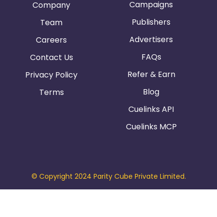
Campaigns
Company
Publishers
Team
Advertisers
Careers
FAQs
Contact Us
Refer & Earn
Privacy Policy
Blog
Terms
Cuelinks API
Cuelinks MCP
© Copyright 2024 Parity Cube Private Limited.