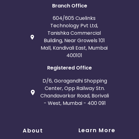
Branch Office
604/605 Cuelinks
Technology Pvt Ltd,
Tanishka Commercial
Building, Near Growels 101
Mall, Kandivali East, Mumbai
400101
Registered Office
D/6, Goragandhi Shopping
Center, Opp Railway Stn.
Chandavarkar Road, Borivali
- West, Mumbai - 400 091
Learn More
About