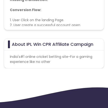
Conversion Flow:
1. User Click on the landing Page.
2. User
create a successful account open
3. Conversion Counted
About IPL Win CPR Affiliate Campaign
India's#1 online cricket betting site-For a gaming
experience like no other