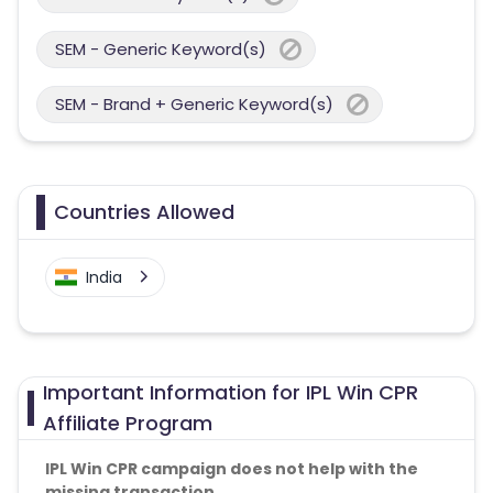
SEM - Generic Keyword(s)
SEM - Brand + Generic Keyword(s)
Countries Allowed
India
Important Information for IPL Win CPR
Affiliate Program
IPL Win CPR campaign does not help with the
missing transaction.