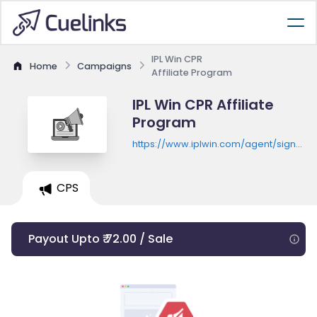
IPL Win CPR
Home
Campaigns
Affiliate Program
IPL Win CPR Affiliate
Program
https://www.iplwin.com/agent/signup?
ulagent=feiji777
CPS
Payout Upto ₹ 72.00 / Sale