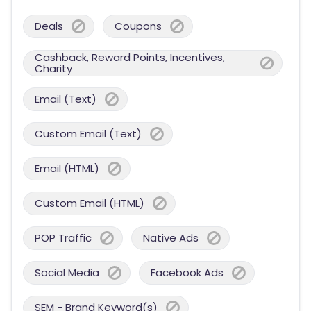
Deals
Coupons
Cashback, Reward Points, Incentives,
Charity
Email (Text)
Custom Email (Text)
Email (HTML)
Custom Email (HTML)
POP Traffic
Native Ads
Social Media
Facebook Ads
SEM - Brand Keyword(s)