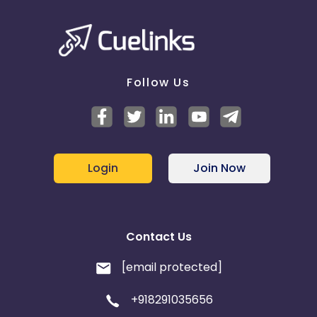
Follow Us
Login
Join Now
Contact Us
[email protected]
+918291035656