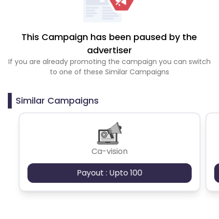
This Campaign has been paused by the
advertiser
If you are already promoting the campaign you can switch
to one of these Similar Campaigns
Similar Campaigns
Ca-vision
Payout : Upto 100