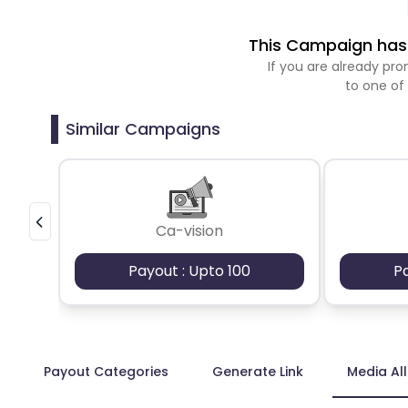
This Campaign has 
If you are already p
to one of
Similar Campaigns
Ca-vision
Payout : Upto 100
P
Payout Categories
Generate Link
Media Al