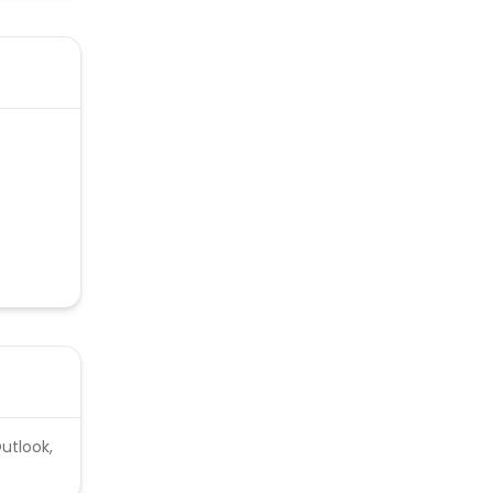
utlook,