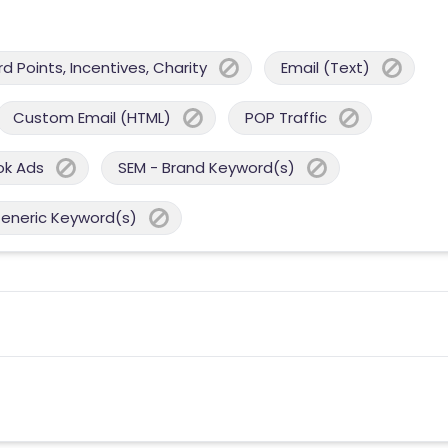
 Points, Incentives, Charity
Email (Text)
Custom Email (HTML)
POP Traffic
ok Ads
SEM - Brand Keyword(s)
Generic Keyword(s)