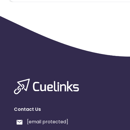
3. User register on an App
4. Registration is counted and credited.
Contact Us
[email protected]