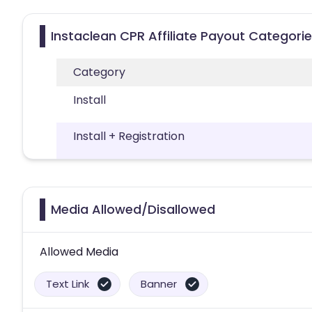
Instaclean CPR Affiliate Payout Categori
Category
Install
Install + Registration
Media Allowed/Disallowed
Allowed Media
Text Link
Banner