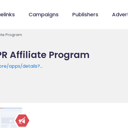
elinks
Campaigns
Publishers
Advert
iate Program
R Affiliate Program
ore/apps/details?
il.unsubscribe.smart.email.fresh.mailbox