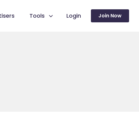
isers
Tools
Login
Join Now