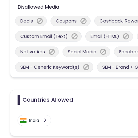
Disallowed Media
Deals
Coupons
Cashback, Reward
Custom Email (Text)
Email (HTML)
Native Ads
Social Media
Facebo
SEM - Generic Keyword(s)
SEM - Brand + 
Countries Allowed
India