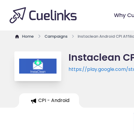
Why Cu
Home
Campaigns
Instaclean Android CPI Affil
Instaclean CP
https://play.google.com/st
id=com.inbox.clean.free.gma
CPI - Android