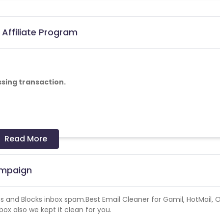
 Affiliate Program
ssing transaction.
Read More
ampaign
es and Blocks inbox spam.Best Email Cleaner for Gamil, HotMail, O
x also we kept it clean for you.