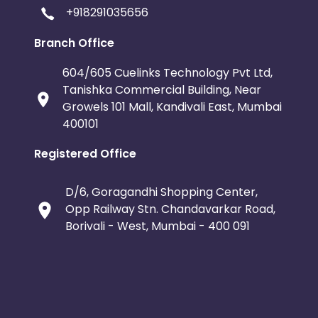
+918291035656
Branch Office
604/605 Cuelinks Technology Pvt Ltd,
Tanishka Commercial Building, Near
Growels 101 Mall, Kandivali East, Mumbai
400101
Registered Office
D/6, Goragandhi Shopping Center,
Opp Railway Stn. Chandavarkar Road,
Borivali - West, Mumbai - 400 091