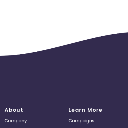
About
Learn More
Company
Campaigns