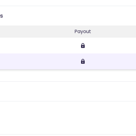
es
Payout