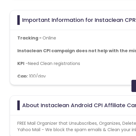
Important Information for Instaclean CPR
Tracking -
Online
Instaclean CPI campaign does not help with the mi
KPI
-
Need Clean registrations
Cap:
100/day
Fraud Rules: No Bot, No VPN Allowed, No Duplicate IP's
User Flow - Flow: Install>>Open>>Login With their Email
About Instaclean Android CPI Affiliate C
Conversion Flow:
FREE Mail Organizer that Unsubscribes, Organizes, Delet
1. User downloads the app from Google Play store
Yahoo Mail - We block the spam emails & Clean your inbo
2. User opens the app for the first time.