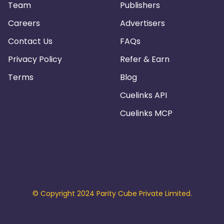
Team
Publishers
Careers
Advertisers
Contact Us
FAQs
Privacy Policy
Refer & Earn
Terms
Blog
Cuelinks API
Cuelinks MCP
© Copyright 2024 Parity Cube Private Limited.