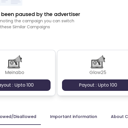
been paused by the advertiser
romoting the campaign you can switch
 these Similar Campaigns
Meinabo
Glow25
ayout : Upto 100
Payout : Upto 100
lowed/Disallowed
Important information
About 