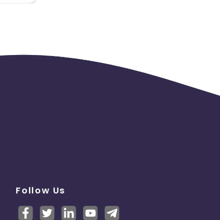
Follow Us