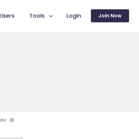
isers
Tools
Login
Join Now
dia