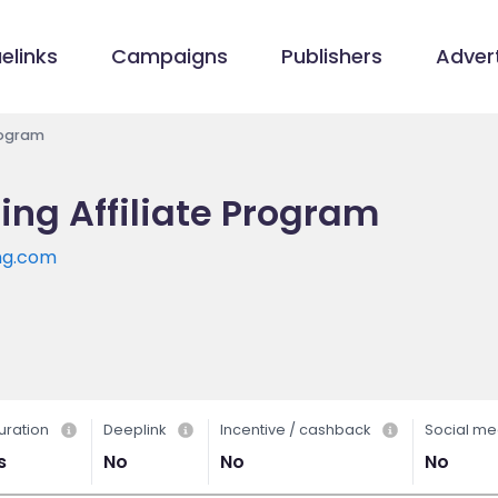
elinks
Campaigns
Publishers
Advert
rogram
ing Affiliate Program
ng.com
uration
Deeplink
Incentive / cashback
Social me
s
No
No
No