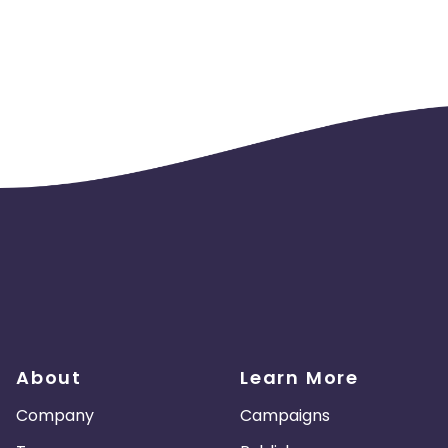
About
Learn More
Company
Campaigns