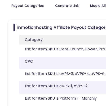
Payout Categories
Generate Link
Media Al
inmotionhosting Affiliate Payout Categor
Category
List for Item SKU is Core, Launch, Power, Pro
CPC
List for Item SKU is cVPS-3, cVPS-4, cVPS-6
List for Item SKU is cVPS-1, cVPS-2
List for Item SKU is Platform i - Monthly