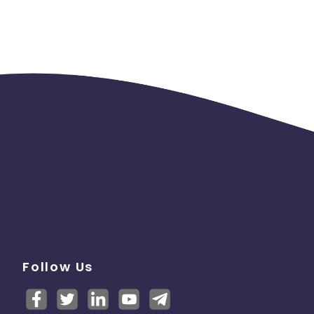
Follow Us