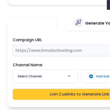
Generate You
Campaign URL
Channel Name
Select Channel
Add Sub 
Join Cuelinks to Generate Link