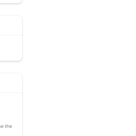
se the