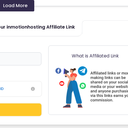
Load More
r inmotionhosting Affiliate Link
What is Affiliated Link
ID