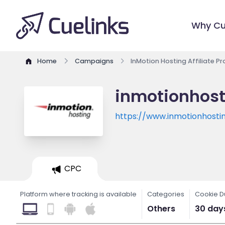
Why Cu
Home
Campaigns
InMotion Hosting Affiliate P
inmotionhost
https://www.inmotionhosti
CPC
Platform where tracking is available
Categories
Cookie D
Others
30 day