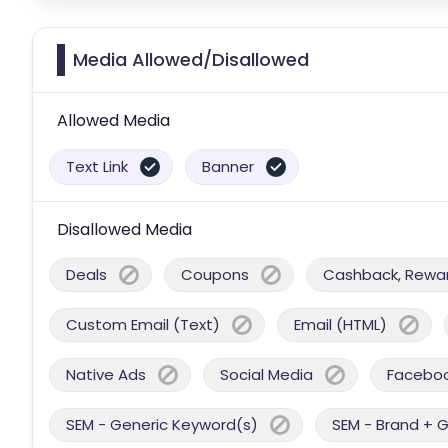
Media Allowed/Disallowed
Allowed Media
Text Link
Banner
Disallowed Media
Deals
Coupons
Cashback, Reward
Custom Email (Text)
Email (HTML)
Native Ads
Social Media
Facebo
SEM - Generic Keyword(s)
SEM - Brand + 