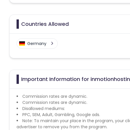
Countries Allowed
Germany
Important Information for inmotionhostin
Commission rates are dynamic.
Commission rates are dynamic.
Disallowed mediums:
PPC, SEM, Adult, Gambling, Google ads.
Note: To maintain your place in the program, your cli
advertiser to remove you from the program.