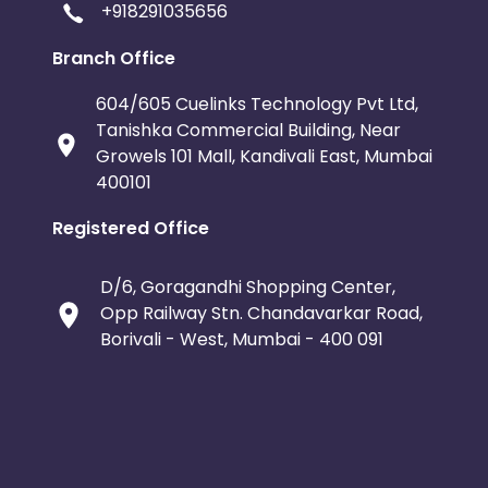
+918291035656
Branch Office
604/605 Cuelinks Technology Pvt Ltd,
Tanishka Commercial Building, Near
Growels 101 Mall, Kandivali East, Mumbai
400101
Registered Office
D/6, Goragandhi Shopping Center,
Opp Railway Stn. Chandavarkar Road,
Borivali - West, Mumbai - 400 091