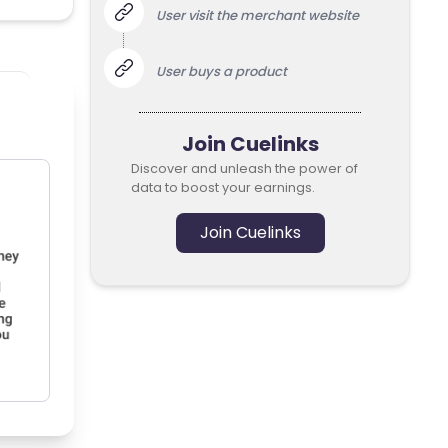
User visit the merchant website
User buys a product
Join Cuelinks
Discover and unleash the power of
data to boost your earnings.
Join Cuelinks