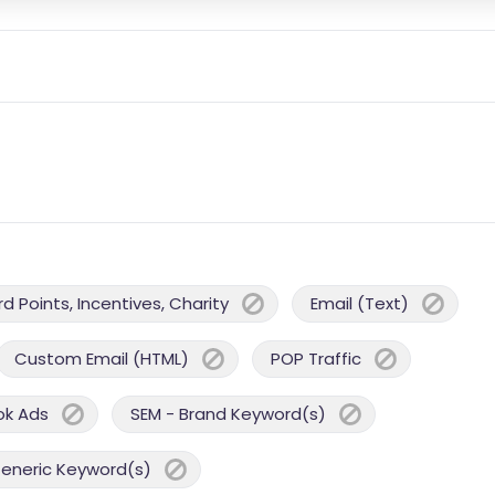
 Points, Incentives, Charity
Email (Text)
Custom Email (HTML)
POP Traffic
ok Ads
SEM - Brand Keyword(s)
Generic Keyword(s)