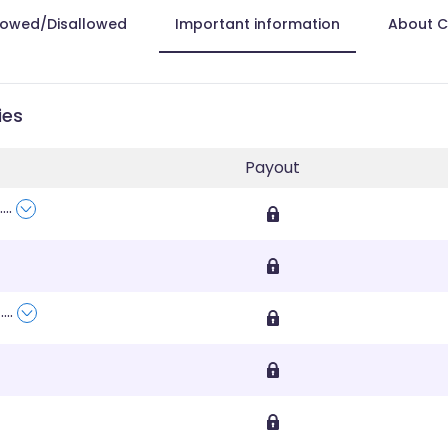
lowed/Disallowed
Important information
About 
ies
Payout
....
,
....