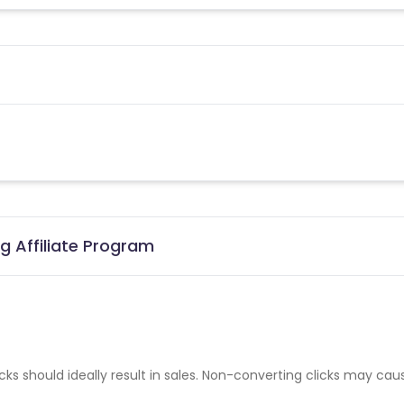
g Affiliate Program
cks should ideally result in sales. Non-converting clicks may cau