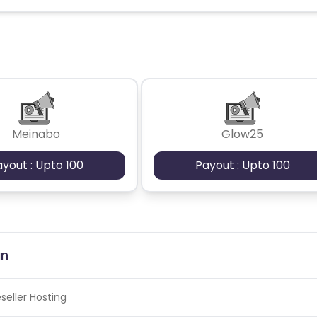
Meinabo
Glow25
ayout : Upto 100
Payout : Upto 100
gn
seller Hosting