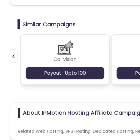
Similar Campaigns
Ca-vision
Payout : Upto 100
P
About InMotion Hosting Affiliate Campai
Related Web Hosting, VPS Hosting, Dedicated Hosting, Re