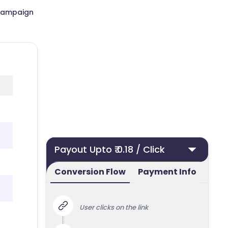
Campaign
Payout Upto ₹ 0.18 / Click
Conversion Flow
Payment Info
User clicks on the link