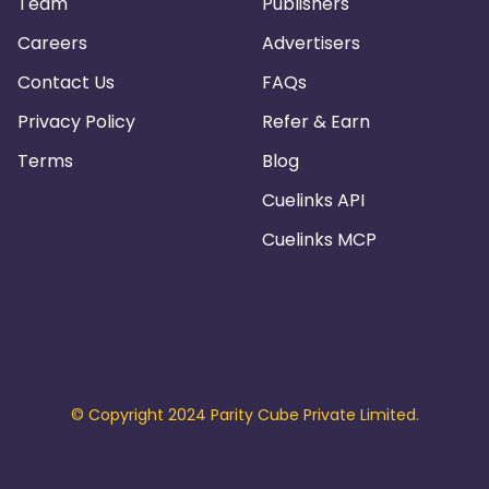
Team
Publishers
Careers
Advertisers
Contact Us
FAQs
Privacy Policy
Refer & Earn
Terms
Blog
Cuelinks API
Cuelinks MCP
© Copyright 2024 Parity Cube Private Limited.