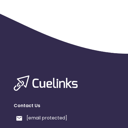
Contact Us
[email protected]