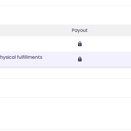
Payout
sical fulfillments