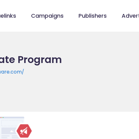
elinks
Campaigns
Publishers
Advert
iate Program
ware.com/