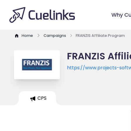
Why Cu
Home
Campaigns
FRANZIS Affiliate Program
FRANZIS Affil
https://www.projects-soft
CPS