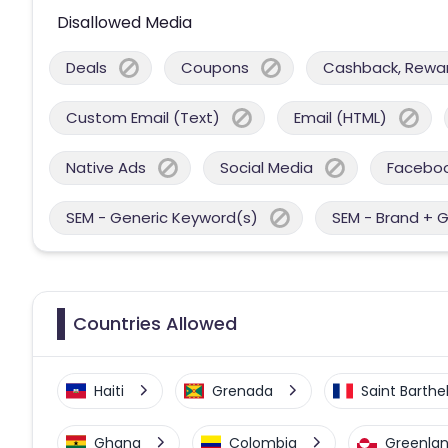
Disallowed Media
Deals
Coupons
Cashback, Reward
Custom Email (Text)
Email (HTML)
Native Ads
Social Media
Facebo
SEM - Generic Keyword(s)
SEM - Brand + 
Countries Allowed
Haiti
Grenada
Saint Barth
Ghana
Colombia
Greenla