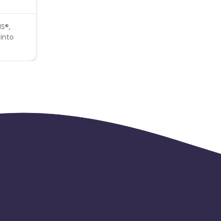
IS®,
 into
e
he
or
lient’s