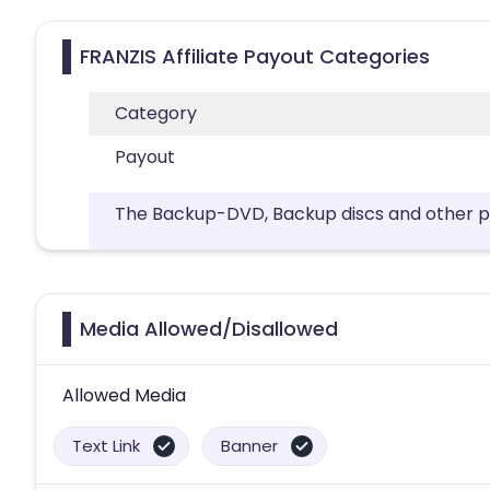
FRANZIS Affiliate Payout Categories
Category
Payout
The Backup-DVD, Backup discs and other phy
Media Allowed/Disallowed
Allowed Media
Text Link
Banner