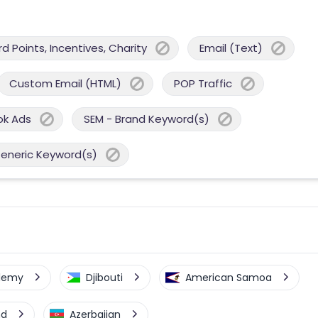
 Points, Incentives, Charity
Email (Text)
Custom Email (HTML)
POP Traffic
ok Ads
SEM - Brand Keyword(s)
Generic Keyword(s)
elemy
Djibouti
American Samoa
nd
Azerbaijan