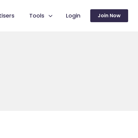
isers
Tools
Login
Join Now