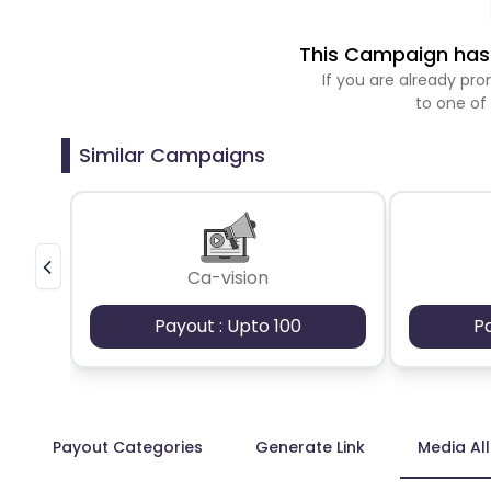
This Campaign has 
If you are already p
to one of
Similar Campaigns
Ca-vision
Payout : Upto 100
P
Payout Categories
Generate Link
Media Al