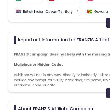
British Indian Ocean Territory
Guyana
Faroe Islands
Ireland
Guine
Gabon
Dominica
Bahrain
Important Information for FRANZIS Affili
Benin
Jersey
Cape Verde
FRANZIS campaign does not help with the missing t
Christmas Island
Burkina Faso
Malicious or Hidden Code :
Publisher will not in any way, directly or indirectly, uti
Barbados
Italy
Iceland
include any computer “virus,” back door, fire bomb, troj
programs, code, or data
Belgium
Armenia
United 
Artificial Traffic and other Prohibited Actions. :
Cook Islands
Brunei
Antigu
Publisher may not generate or contribute to the generatio
About FRANZIS Affiliate Campaign