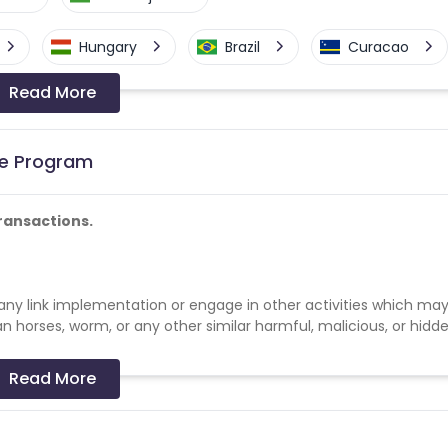
Hungary
Brazil
Curacao
Read More
a-Bissau
Algeria
Guam
Switzerland
Finland
Ecuador
ate Program
Angola
Hong Kong
ransactions.
Cyprus
Micronesia
Bouvet Island
lize any link implementation or engage in other activities which ma
Fiji
France
Egypt
an horses, worm, or any other similar harmful, malicious, or hidd
Kingdom
Albania
Iran
Read More
a and Barbuda
Aruba
Guernsey
n of artificial traffic to or through the Links or any Client webs