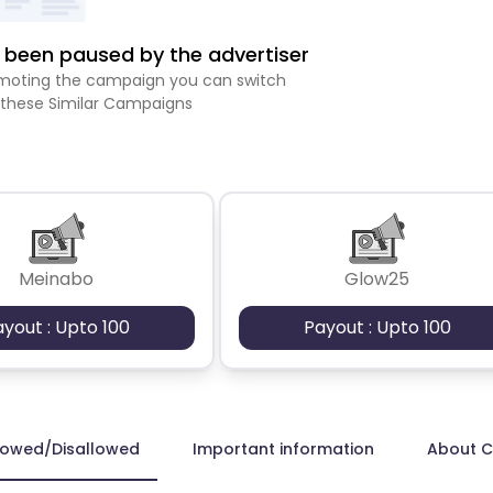
been paused by the advertiser
romoting the campaign you can switch
 these Similar Campaigns
Meinabo
Glow25
ayout : Upto 100
Payout : Upto 100
lowed/Disallowed
Important information
About 