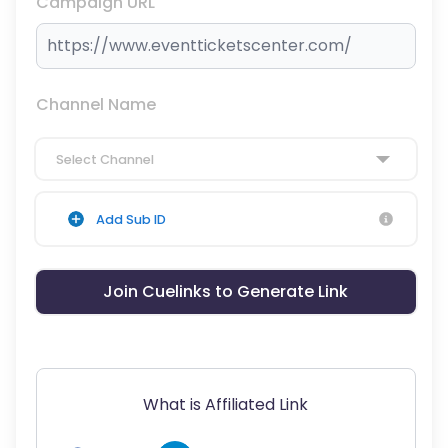
Campaign URL
Channel Name
Select Channel
Add Sub ID
Join Cuelinks to Generate Link
What is Affiliated Link