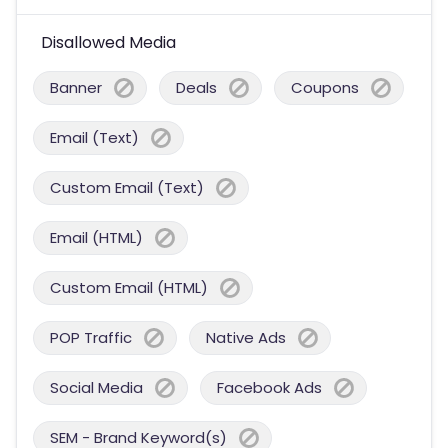
Disallowed Media
Banner
Deals
Coupons
Email (Text)
Custom Email (Text)
Email (HTML)
Custom Email (HTML)
POP Traffic
Native Ads
Social Media
Facebook Ads
SEM - Brand Keyword(s)