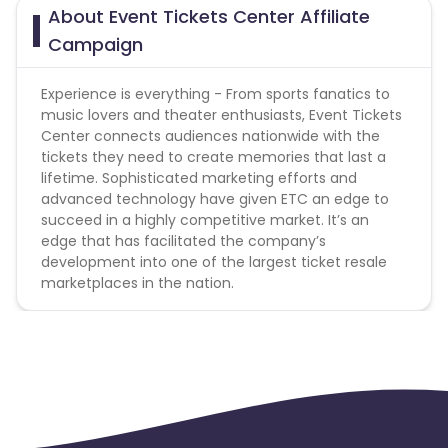
Allows use of brand name in Display URL - No
About Event Tickets Center Affiliate
Allows use of brand name in Title & Ad Copy - No
Campaign
Coupon Policy :
Experience is everything - From sports fanatics to
Coupons shared by the Cuelinks team and coupons
music lovers and theater enthusiasts, Event Tickets
mentioned on the website (generic) are only
Center connects audiences nationwide with the
payable.
tickets they need to create memories that last a
Please note, Coupon code not provided by Cuelinks
lifetime. Sophisticated marketing efforts and
and are not available on advertiser website will not
advanced technology have given ETC an edge to
be paid
succeed in a highly competitive market. It’s an
edge that has facilitated the company’s
Gift Card Policies :
development into one of the largest ticket resale
marketplaces in the nation.
Does this Advertiser commission on the purchase
of gift cards? - No
Does this Advertiser commission on the purchase
of e-gift cards? - No
Does this Advertiser commission when a customer
redeems a gift card? - No
Does this Advertiser commission when a customer