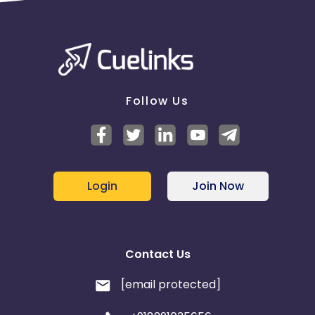
redeems an e-gift card? - No
Follow Us
Login
Join Now
Contact Us
[email protected]