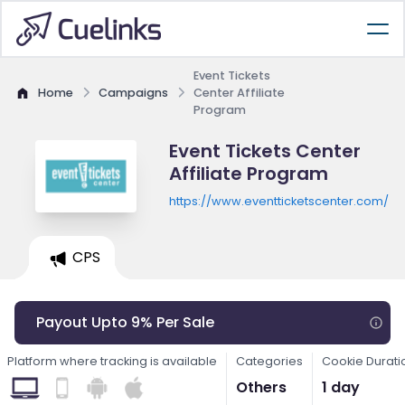
Event Tickets
Home
Campaigns
Center Affiliate
Program
Event Tickets Center
Affiliate Program
https://www.eventticketscenter.com/
CPS
Payout Upto 9% Per Sale
Platform where tracking is available
Categories
Cookie Durati
Others
1 day