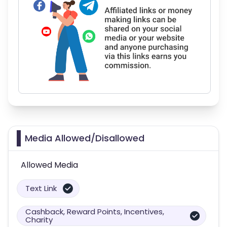
Media Allowed/Disallowed
Allowed Media
Text Link
Cashback, Reward Points, Incentives,
Charity