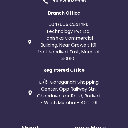
+918291035656
Branch Office
604/605 Cuelinks
Technology Pvt Ltd,
Tanishka Commercial
Building, Near Growels 101
Mall, Kandivali East, Mumbai
400101
Registered Office
D/6, Goragandhi Shopping
Center, Opp Railway Stn.
Chandavarkar Road, Borivali
- West, Mumbai - 400 091
Learn More
About