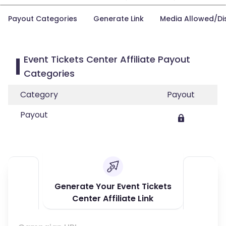
Payout Categories
Generate Link
Media Allowed/Di
Event Tickets Center Affiliate Payout
Categories
Category
Payout
Payout
Generate Your Event Tickets
Center Affiliate Link