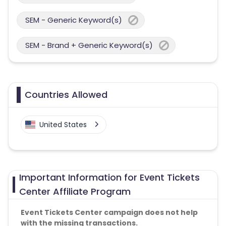
SEM - Generic Keyword(s)
SEM - Brand + Generic Keyword(s)
Countries Allowed
United States
Important Information for Event Tickets
Center Affiliate Program
Event Tickets Center campaign does not help
with the missing transactions.