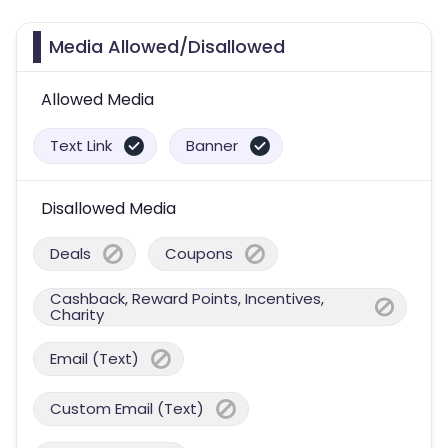
Media Allowed/Disallowed
Allowed Media
Text Link
Banner
Disallowed Media
Deals
Coupons
Cashback, Reward Points, Incentives,
Charity
Email (Text)
Custom Email (Text)