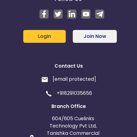
Login
Join Now
Contact Us
[email protected]
+918291035656
Branch Office
604/605 Cuelinks
Technology Pvt Ltd,
Tanishka Commercial