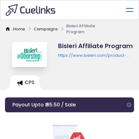
Bisleri Affiliate
Home
Campaigns
Program
Bisleri Affiliate Program
https://www.bisleri.com/product-
listing
CPS
Payout Upto ₹ 85.50 / Sale