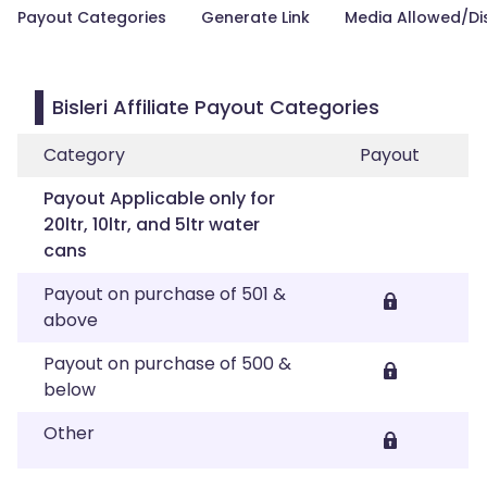
Payout Categories
Generate Link
Media Allowed/Di
Bisleri Affiliate Payout Categories
Category
Payout
Payout Applicable only for
20ltr, 10ltr, and 5ltr water
cans
Payout on purchase of 501 &
above
Payout on purchase of 500 &
below
Other