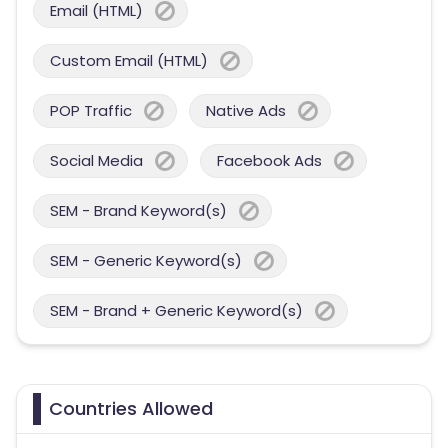
Email (HTML)
Custom Email (HTML)
POP Traffic
Native Ads
Social Media
Facebook Ads
SEM - Brand Keyword(s)
SEM - Generic Keyword(s)
SEM - Brand + Generic Keyword(s)
Countries Allowed