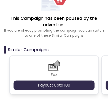
This Campaign has been paused by the
advertiser
If you are already promoting the campaign you can switch
to one of these Similar Campaigns
Similar Campaigns
Faz
Payout : Upto 100