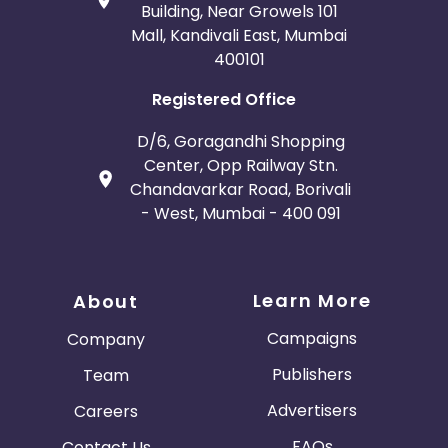
Building, Near Growels 101
Mall, Kandivali East, Mumbai
400101
Registered Office
D/6, Goragandhi Shopping
Center, Opp Railway Stn.
Chandavarkar Road, Borivali
- West, Mumbai - 400 091
Learn More
About
Campaigns
Company
Publishers
Team
Advertisers
Careers
FAQs
Contact Us