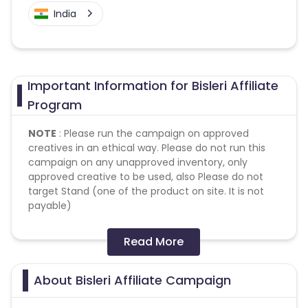
India
Important Information for Bisleri Affiliate
Program
NOTE
: Please run the campaign on approved
creatives in an ethical way. Please do not run this
campaign on any unapproved inventory, only
approved creative to be used, also Please do not
target Stand (one of the product on site. It is not
payable)
Conversion Flow:
Read More
1. User makes any transaction.
2. Sale is counted & credited.
About Bisleri Affiliate Campaign
Missing Transactions: