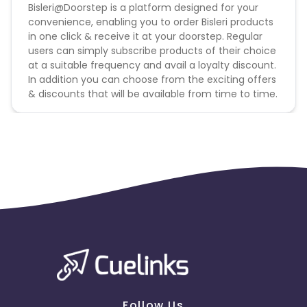
Bisleri@Doorstep is a platform designed for your
Please click on this link to know more
convenience, enabling you to order Bisleri products
Please note commission only payable on 20ltr, 10ltr,
in one click & receive it at your doorstep. Regular
and 5ltr water cans in Bisleri. Rest all consider as
users can simply subscribe products of their choice
non-billable.
at a suitable frequency and avail a loyalty discount.
Orders coming with amounts less than INR 200 will
In addition you can choose from the exciting offers
not be Billable.
& discounts that will be available from time to time.
Follow Us