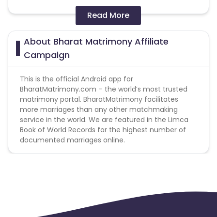
Payable event: Registration
Read More
FraudTool: P360
About Bharat Matrimony Affiliate
Target Professional/Education- White Collar
Campaign
Professionals like Doctor, Engineer, Data
Analyst, Lawyer, CA Software professional,
This is the official Android app for
Product Manager, MBA
BharatMatrimony.com – the world’s most trusted
matrimony portal. BharatMatrimony facilitates
Annual Salary- Greater than 7 lakhs.
more marriages than any other matchmaking
service in the world. We are featured in the Limca
Book of World Records for the highest number of
documented marriages online.