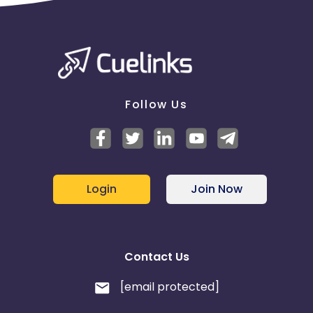
Follow Us
Login
Join Now
Contact Us
[email protected]