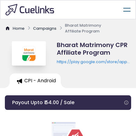
Bharat Matrimony
Home
Campaigns
Affiliate Program
Bharat Matrimony CPR
Affiliate Program
https://play.google.com/store/apps/de
id=com.bharatmatrimony
CPI - Android
Payout Upto ₹ 54.00 / Sale