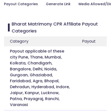
Payout Categories
Generate Link
Media Allowed/Di
Bharat Matrimony CPR Affiliate Payout
Categories
Category
Payout
Payout applicable of these
city Pune, Thane, Mumbai,
Kolkata, Chandigarh,
Bangalore, Delhi, Noida,
Gurgoan, Ghaziabad,
Faridabad, Agra, Bhopal,
Dehradun, Hyderabad, Indore,
Jaipur, Kanpur, Lucknow,
Patna, Prayagraj, Ranchi,
Varanasi