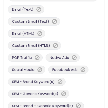
Email (Text)
Custom Email (Text)
Email (HTML)
Custom Email (HTML)
POP Traffic
Native Ads
Social Media
Facebook Ads
SEM - Brand Keyword(s)
SEM - Generic Keyword(s)
SEM - Brand + Generic Keyword(s)