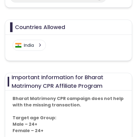
Countries Allowed
India
Important Information for Bharat
Matrimony CPR Affiliate Program
Bharat Matrimony CPR campaign does not help
with the missing transaction.
Target age Group:
Male – 24+
Female – 24+