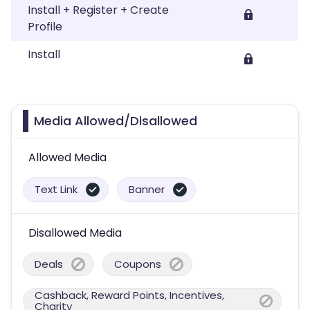
Install + Register + Create
Profile
Install
Media Allowed/Disallowed
Allowed Media
Text Link
Banner
Disallowed Media
Deals
Coupons
Cashback, Reward Points, Incentives,
Charity