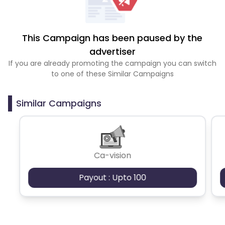
This Campaign has been paused by the
advertiser
If you are already promoting the campaign you can switch
to one of these Similar Campaigns
Similar Campaigns
Ca-vision
Payout : Upto 100