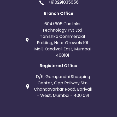
+918291035656
Branch Office
604/605 Cuelinks
Technology Pvt Ltd,
Tanishka Commercial
Building, Near Growels 101
Mall, Kandivali East, Mumbai
400101
Registered Office
D/6, Goragandhi Shopping
Center, Opp Railway Stn.
Chandavarkar Road, Borivali
- West, Mumbai - 400 091