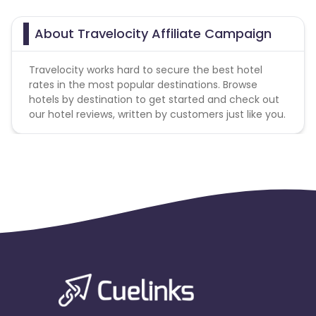
About Travelocity Affiliate Campaign
Travelocity works hard to secure the best hotel
rates in the most popular destinations. Browse
hotels by destination to get started and check out
our hotel reviews, written by customers just like you.