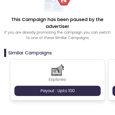
This Campaign has been paused by the
advertiser
If you are already promoting the campaign you can switch
to one of these Similar Campaigns
Similar Campaigns
Exploreo
Payout : Upto 100