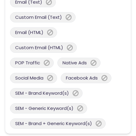
Email (Text)
Custom Email (Text)
Email (HTML)
Custom Email (HTML)
POP Traffic
Native Ads
Social Media
Facebook Ads
SEM - Brand Keyword(s)
SEM - Generic Keyword(s)
SEM - Brand + Generic Keyword(s)