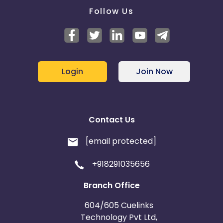
Follow Us
Login
Join Now
Contact Us
[email protected]
+918291035656
Branch Office
604/605 Cuelinks
Technology Pvt Ltd,