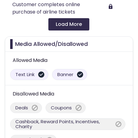
Customer completes online
purchase of airline tickets
Load More
Media Allowed/Disallowed
Allowed Media
Text Link
Banner
Disallowed Media
Deals
Coupons
Cashback, Reward Points, Incentives,
Charity