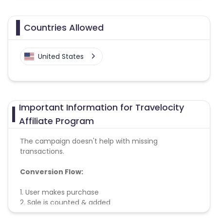
Countries Allowed
United States
Important Information for Travelocity
Affiliate Program
The campaign doesn't help with missing
transactions.
Conversion Flow:
1. User makes purchase
2. Sale is counted & added