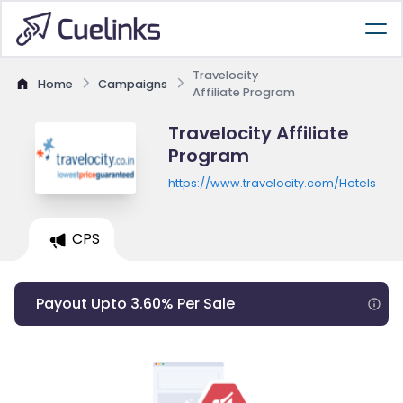
Travelocity
Home
Campaigns
Affiliate Program
Travelocity Affiliate
Program
https://www.travelocity.com/Hotels
CPS
Payout Upto 3.60% Per Sale