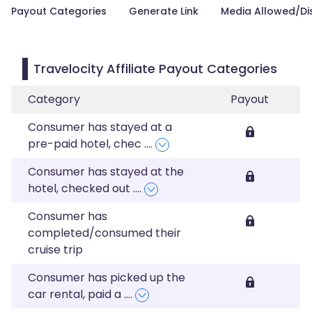
Payout Categories
Generate Link
Media Allowed/Di
Travelocity Affiliate Payout Categories
Category
Payout
Consumer has stayed at a
pre-paid hotel, chec
....
Consumer has stayed at the
hotel, checked out
....
Consumer has
completed/consumed their
cruise trip
Consumer has picked up the
car rental, paid a
....