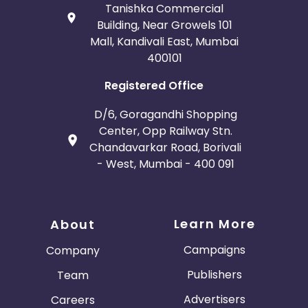
Tanishka Commercial
Building, Near Growels 101
Mall, Kandivali East, Mumbai
400101
Registered Office
D/6, Goragandhi Shopping
Center, Opp Railway Stn.
Chandavarkar Road, Borivali
- West, Mumbai - 400 091
Learn More
About
Campaigns
Company
Publishers
Team
Advertisers
Careers