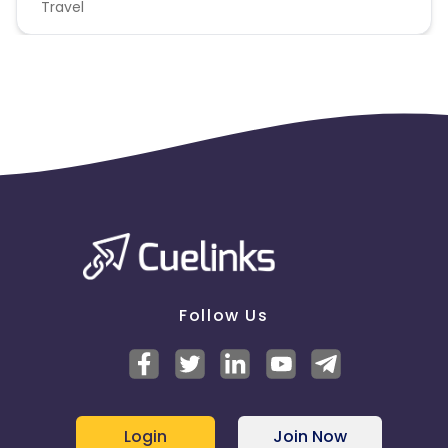
Travel
Follow Us
Login
Join Now