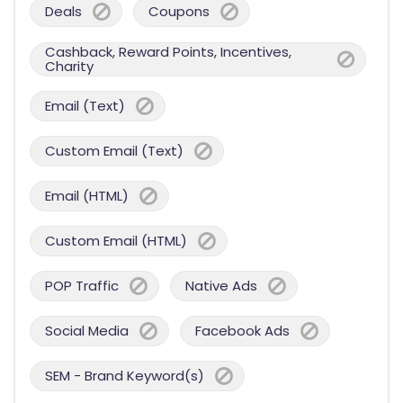
Deals
Coupons
Cashback, Reward Points, Incentives,
Charity
Email (Text)
Custom Email (Text)
Email (HTML)
Custom Email (HTML)
POP Traffic
Native Ads
Social Media
Facebook Ads
SEM - Brand Keyword(s)