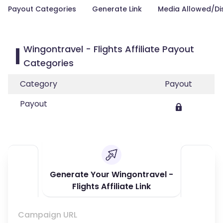
Payout Categories
Generate Link
Media Allowed/Di
Wingontravel - Flights Affiliate Payout
Categories
Category
Payout
Payout
Generate Your Wingontravel -
Flights Affiliate Link
Campaign URL