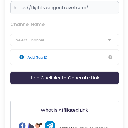
Channel Name
Select Channel
Add Sub ID
Join Cuelinks to Generate Link
What is Affiliated Link