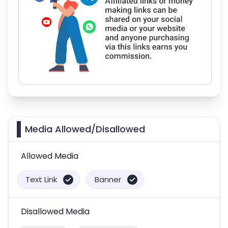
Media Allowed/Disallowed
Allowed Media
Text Link
Banner
Disallowed Media