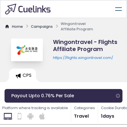
Wingontravel
Home
Campaigns
Affiliate Program
Wingontravel - Flights
Affiliate Program
https://flights.wingontravel.com/
CPS
Payout Upto 0.76% Per Sale
Platform where tracking is available
Categories
Cookie Durati
Travel
1days