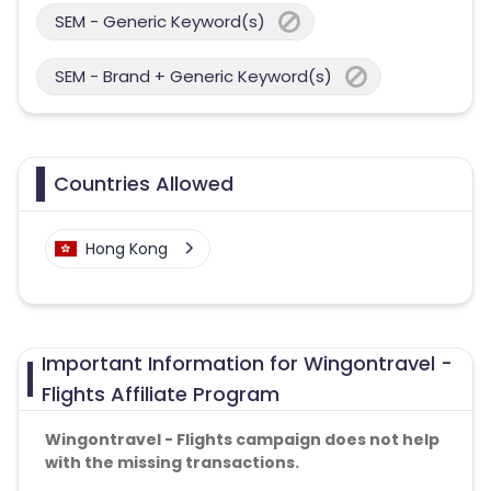
SEM - Generic Keyword(s)
SEM - Brand + Generic Keyword(s)
Countries Allowed
Hong Kong
Important Information for Wingontravel -
Flights Affiliate Program
Wingontravel - Flights campaign does not help
with the missing transactions.