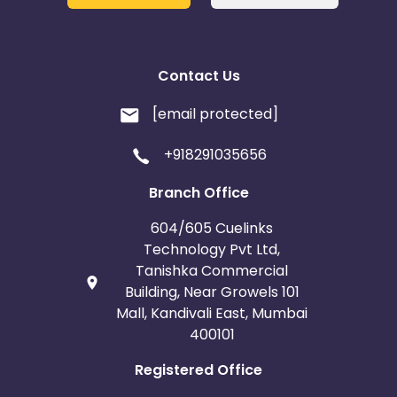
Contact Us
[email protected]
+918291035656
Branch Office
604/605 Cuelinks
Technology Pvt Ltd,
Tanishka Commercial
Building, Near Growels 101
Mall, Kandivali East, Mumbai
400101
Registered Office