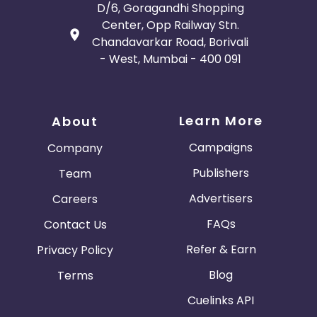
D/6, Goragandhi Shopping
Center, Opp Railway Stn.
Chandavarkar Road, Borivali
- West, Mumbai - 400 091
Learn More
About
Campaigns
Company
Publishers
Team
Advertisers
Careers
FAQs
Contact Us
Refer & Earn
Privacy Policy
Blog
Terms
Cuelinks API