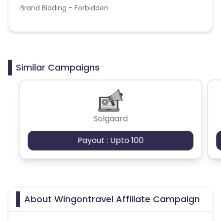
Brand Bidding - Forbidden
Similar Campaigns
Solgaard
Payout : Upto 100
About Wingontravel Affiliate Campaign