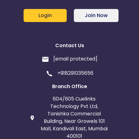
Login
Join Now
Contact Us
[email protected]
+918291035656
Branch Office
604/605 Cuelinks
Technology Pvt Ltd,
Tanishka Commercial
Building, Near Growels 101
Mall, Kandivali East, Mumbai
400101