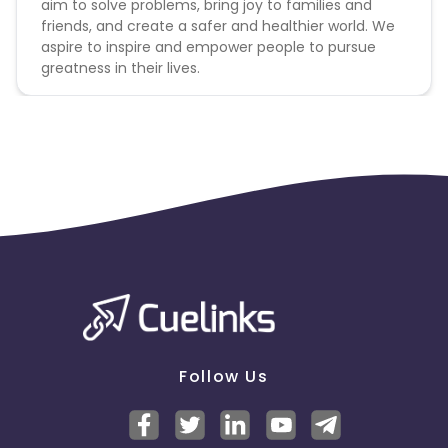
aim to solve problems, bring joy to families and
friends, and create a safer and healthier world. We
aspire to inspire and empower people to pursue
greatness in their lives.
Follow Us