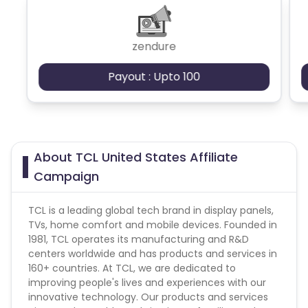
zendure
Payout : Upto 100
About TCL United States Affiliate
Campaign
TCL is a leading global tech brand in display panels,
TVs, home comfort and mobile devices. Founded in
1981, TCL operates its manufacturing and R&D
centers worldwide and has products and services in
160+ countries. At TCL, we are dedicated to
improving people's lives and experiences with our
innovative technology. Our products and services