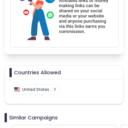
Countries Allowed
United States
Similar Campaigns