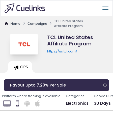
TCL United States
Home
Campaigns
Affiliate Program
TCL United States
Affiliate Program
https://us.tcl.com/
CPS
Payout Upto 7.20% Per Sale
Platform where tracking is available
Categories
Cookie Dur
Electronics
30 Days