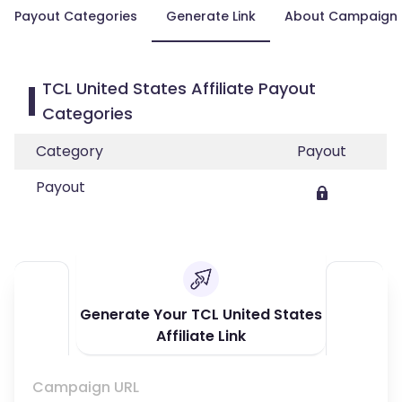
Payout Categories
Generate Link
About Campaign
TCL United States Affiliate Payout
Categories
Category
Payout
Payout
Generate Your TCL United States
Affiliate Link
Campaign URL