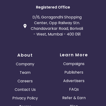
Registered Office
D/6, Goragandhi Shopping
Center, Opp Railway Stn.
Chandavarkar Road, Borivali
- West, Mumbai - 400 091
Learn More
About
Campaigns
Company
Publishers
Team
Advertisers
Careers
FAQs
Contact Us
Refer & Earn
Privacy Policy