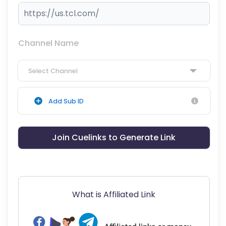
Channel Name
Select Channel
Add Sub ID
Join Cuelinks to Generate Link
What is Affiliated Link