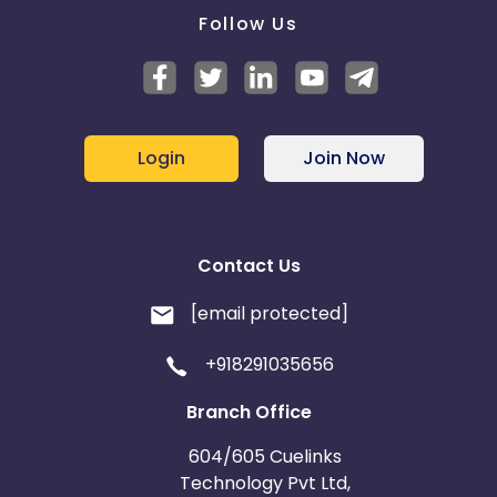
Follow Us
Login
Join Now
Contact Us
[email protected]
+918291035656
Branch Office
604/605 Cuelinks
Technology Pvt Ltd,