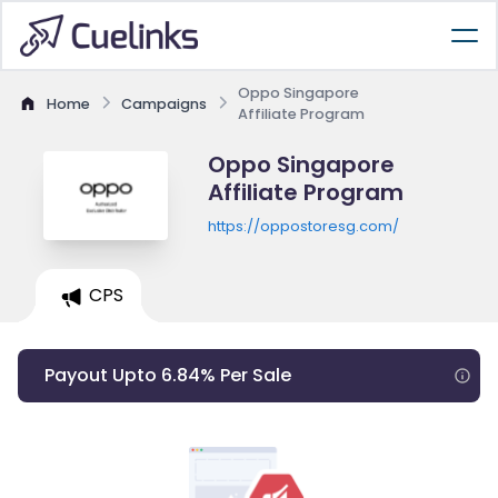
Oppo Singapore
Home
Campaigns
Affiliate Program
Oppo Singapore
Affiliate Program
https://oppostoresg.com/
CPS
Payout Upto 6.84% Per Sale