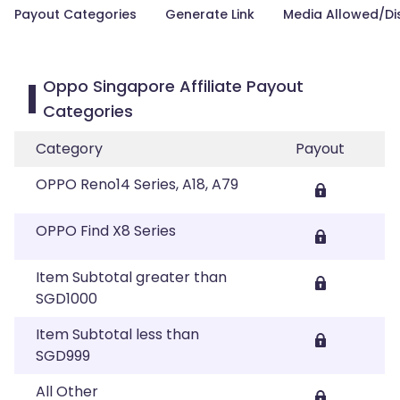
Payout Categories
Generate Link
Media Allowed/Di
Oppo Singapore Affiliate Payout
Categories
Category
Payout
OPPO Reno14 Series, A18, A79
OPPO Find X8 Series
Item Subtotal greater than
SGD1000
Item Subtotal less than
SGD999
All Other