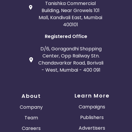
Tanishka Commercial
Building, Near Growels 101
Mall, Kandivali East, Mumbai
400101
Registered Office
D/6, Goragandhi Shopping
Center, Opp Railway Stn.
Chandavarkar Road, Borivali
- West, Mumbai - 400 091
Learn More
About
Campaigns
Company
Publishers
Team
Advertisers
Careers