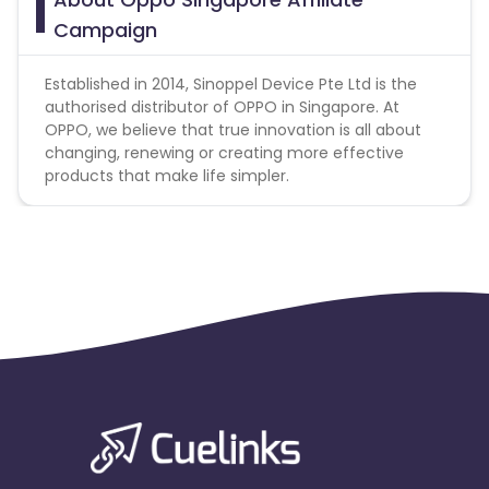
prohibited
Campaign
Established in 2014, Sinoppel Device Pte Ltd is the
authorised distributor of OPPO in Singapore. At
OPPO, we believe that true innovation is all about
changing, renewing or creating more effective
products that make life simpler.