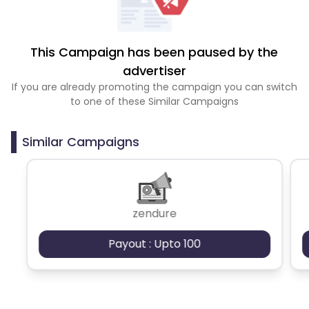
This Campaign has been paused by the
advertiser
If you are already promoting the campaign you can switch
to one of these Similar Campaigns
Similar Campaigns
zendure
Payout : Upto 100