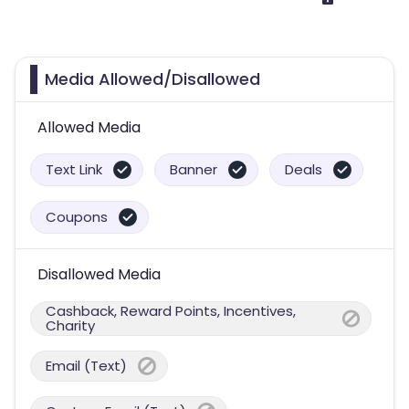
Media Allowed/Disallowed
Allowed Media
Text Link
Banner
Deals
Coupons
Disallowed Media
Cashback, Reward Points, Incentives,
Charity
Email (Text)