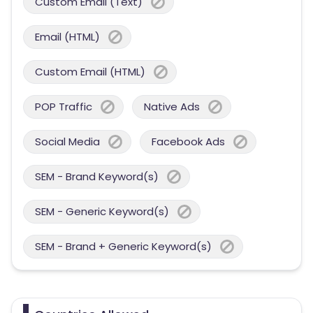
Custom Email (Text)
Email (HTML)
Custom Email (HTML)
POP Traffic
Native Ads
Social Media
Facebook Ads
SEM - Brand Keyword(s)
SEM - Generic Keyword(s)
SEM - Brand + Generic Keyword(s)