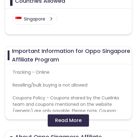
Countries Allowed
Singapore
Important Information for Oppo Singapore
Affiliate Program
Tracking - Online
Reselling/bulk buying is not allowed
Coupons Policy - Coupons shared by the Cuelinks
team and coupons mentioned on the website
(generic) are only payable. Please note, Coupon
code not provided by Cuelinks and are not available
Read More
on advertiser website will not be paid.
About Oppo Singapore Affiliate
Brand Bidding/ PPC/ Meta ads etc is strictly