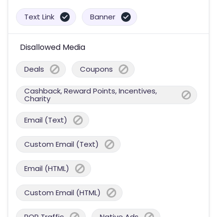
Text Link
Banner
Disallowed Media
Deals
Coupons
Cashback, Reward Points, Incentives,
Charity
Email (Text)
Custom Email (Text)
Email (HTML)
Custom Email (HTML)
POP Traffic
Native Ads