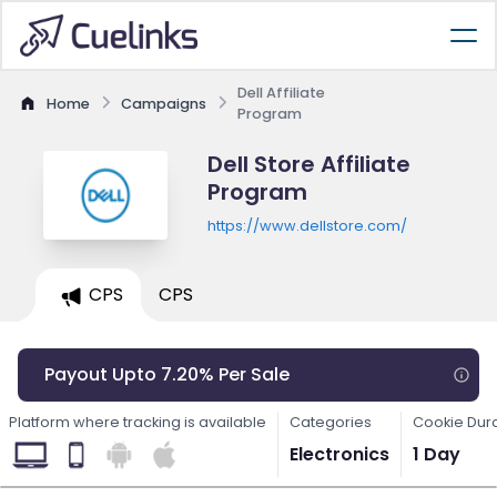
Dell Affiliate
Home
Campaigns
Program
Dell Store Affiliate
Program
https://www.dellstore.com/
CPS
CPS
Payout Upto 7.20% Per Sale
Platform where tracking is available
Categories
Cookie Dur
Electronics
1 Day