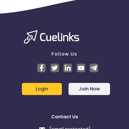
Dell order.
Tracking -
Online
Search Campaigns - Prohibited SEM Display URL
Content
Search promotions are NOT allowed. For publishers
who engage in search with other Advertisers, please
Follow Us
add “Dell" as a negative match term on your
keyword campaign in Google, Yahoo, MSN, and
other search engines. Publishers may not bid on
trademark terms or any variation, or misspellings
thereof .The following includes some, but not all
possible combinations of protected keywords.deel
Login
Join Now
dell dell computer dell coupon dell deals dell
desktop dell discount dell laptop dell.com dell
dimension dwll inspiron latitude optiplex
powerconnect poweredge powervault precision
vostro Publishers/Affiliates may never use dell .com,
Contact Us
dell.com/home, delldirect.com, or any domain
owned by Dell as the display URL. Affiliates must