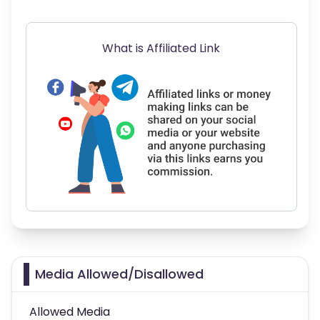
What is Affiliated Link
Media Allowed/Disallowed
Allowed Media