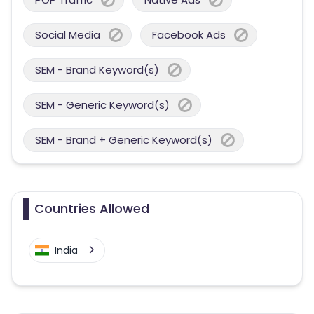
Social Media
Facebook Ads
SEM - Brand Keyword(s)
SEM - Generic Keyword(s)
SEM - Brand + Generic Keyword(s)
Countries Allowed
India