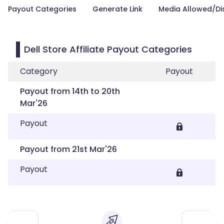
Payout Categories
Generate Link
Media Allowed/Di
Dell Store Affiliate Payout Categories
Category
Payout
Payout from 14th to 20th
Mar'26
Payout
Payout from 21st Mar'26
Payout