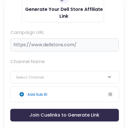
Generate Your Dell Store Affiliate
Link
Campaign URL
Channel Name
Select Channel
Add Sub ID
Join Cuelinks to Generate Link