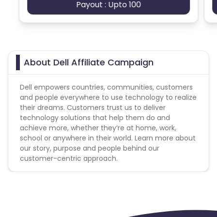
Payout : Upto 100
"direct" as pertaining to Dell or Dell Home & Home
Office
Web Site - Prohibited Web Site URL Keywords
Publishers/Affiliates may not use the word "direct"
About Dell Affiliate Campaign
as pertaining to Dell or Dell Home & Home Office
Non- Commissionable Items
Dell empowers countries, communities, customers
and people everywhere to use technology to realize
Commissions are NOT paid when a gift card itself is
their dreams. Customers trust us to deliver
purchased; payment is only when the gift card is
technology solutions that help them do and
used for payment. The following guidelines apply to
achieve more, whether they’re at home, work,
websites that offer cash back, rewards points, or
school or anywhere in their world. Learn more about
any other incentive promotions: - Cash back,
our story, purpose and people behind our
points, or other incentives not valid on high volume
customer-centric approach.
orders. Dell will flag purchase if numerous items
purchased in 1 sale or over a period of time. - Cash
back, points, or other incentive offers can only be
used separately and cannot be combined. Users
are not eligible to receive cash back, points, or
other incentives from more than one website per