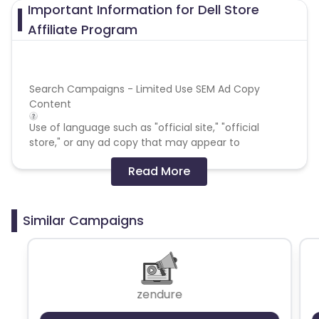
Important Information for Dell Store
Affiliate Program
Search Campaigns - Limited Use SEM Ad Copy
Content
Use of language such as "official site," "official
store," or any ad copy that may appear to
represent Dell is not permitted. Branded keywords
Read More
plus generic terms such as coupons or promotional
codes are also prohibited.
Search Campaigns - Direct Linking - No
Similar Campaigns
Web Site - Prohibited Web Site Domain Keywords
Publishers/Affiliates must contact Dell for approval
before purchasing or promoting any domains that
zendure
include Dell trademarks (ie
www.dell-
promotions.com)
. Affiliates may not use the word