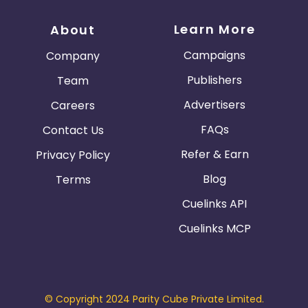
around Dell content.
Learn More
About
Coupons and Promotional Codes
Campaigns
Company
Publishers may only use coupons and promotional
codes that are provided exclusively through the
Publishers
Team
affiliate program
Advertisers
Careers
FAQs
Contact Us
Refer & Earn
Privacy Policy
Blog
Terms
Cuelinks API
Cuelinks MCP
© Copyright 2024 Parity Cube Private Limited.