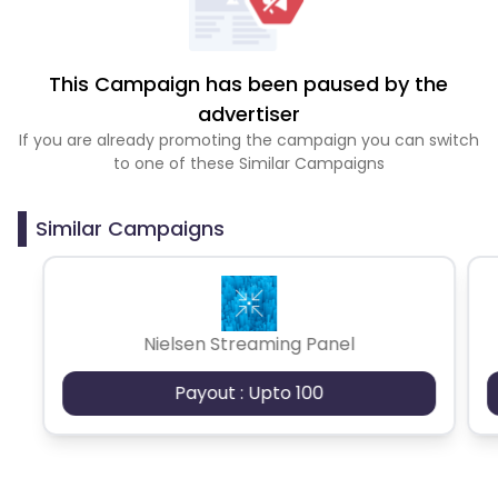
This Campaign has been paused by the
advertiser
If you are already promoting the campaign you can switch
to one of these Similar Campaigns
Similar Campaigns
Nielsen Streaming Panel
Payout : Upto 100