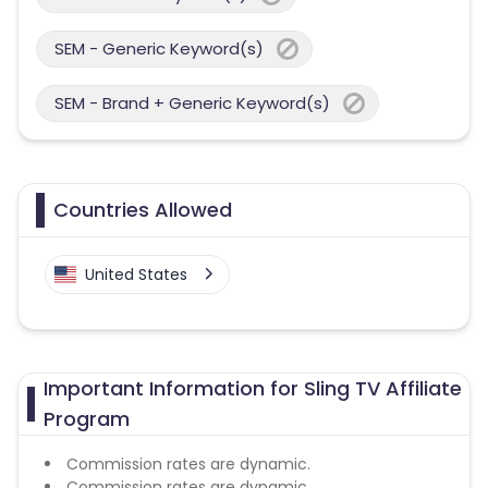
SEM - Generic Keyword(s)
SEM - Brand + Generic Keyword(s)
Countries Allowed
United States
Important Information for Sling TV Affiliate
Program
Commission rates are dynamic.
Commission rates are dynamic.