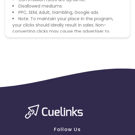
Disallowed mediums:
PPC, SEM, Adult, Gambling, Google ads.
Note: To maintain your place in the program,
your clicks should ideally result in sales. Non-
converting clicks may cause the advertiser to
remove you from the program.
Follow Us