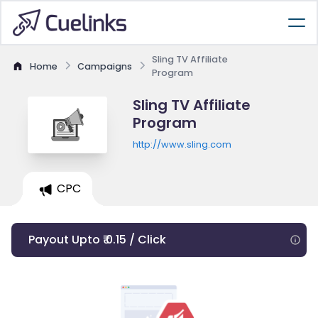
Sling TV Affiliate
Home
Campaigns
Program
Sling TV Affiliate
Program
http://www.sling.com
CPC
Payout Upto ₹ 0.15 / Click