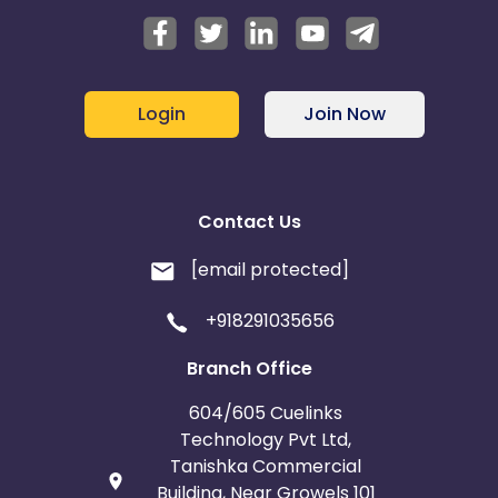
Login
Join Now
Contact Us
[email protected]
+918291035656
Branch Office
604/605 Cuelinks
Technology Pvt Ltd,
Tanishka Commercial
Building, Near Growels 101