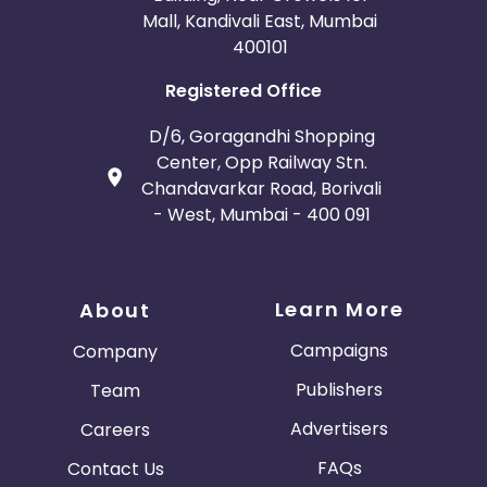
Mall, Kandivali East, Mumbai
400101
Registered Office
D/6, Goragandhi Shopping
Center, Opp Railway Stn.
Chandavarkar Road, Borivali
- West, Mumbai - 400 091
Learn More
About
Campaigns
Company
Publishers
Team
Advertisers
Careers
FAQs
Contact Us