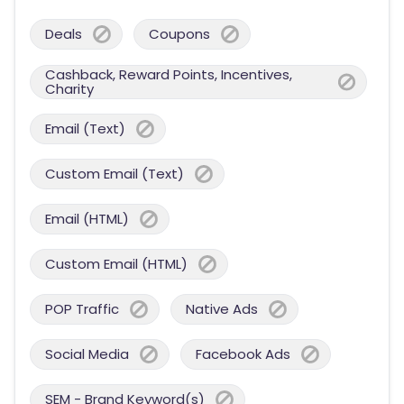
Deals
Coupons
Cashback, Reward Points, Incentives,
Charity
Email (Text)
Custom Email (Text)
Email (HTML)
Custom Email (HTML)
POP Traffic
Native Ads
Social Media
Facebook Ads
SEM - Brand Keyword(s)