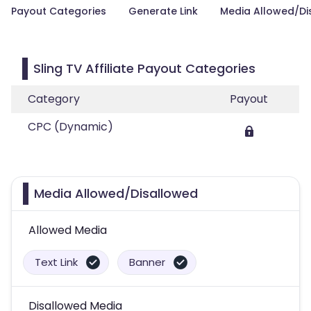
Payout Categories
Generate Link
Media Allowed/Di
Sling TV Affiliate Payout Categories
Category
Payout
CPC (Dynamic)
Media Allowed/Disallowed
Allowed Media
Text Link
Banner
Disallowed Media