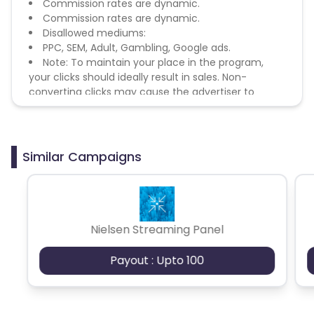
Commission rates are dynamic.
Commission rates are dynamic.
Disallowed mediums:
PPC, SEM, Adult, Gambling, Google ads.
Note: To maintain your place in the program,
your clicks should ideally result in sales. Non-
converting clicks may cause the advertiser to
remove you from the program.
Similar Campaigns
Nielsen Streaming Panel
Payout : Upto 100