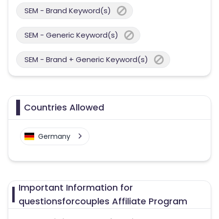
SEM - Brand Keyword(s)
SEM - Generic Keyword(s)
SEM - Brand + Generic Keyword(s)
Countries Allowed
Germany
Important Information for
questionsforcouples Affiliate Program