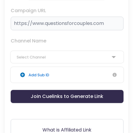
Campaign URL
Channel Name
Select Channel
Add Sub ID
Join Cuelinks to Generate Link
What is Affiliated Link