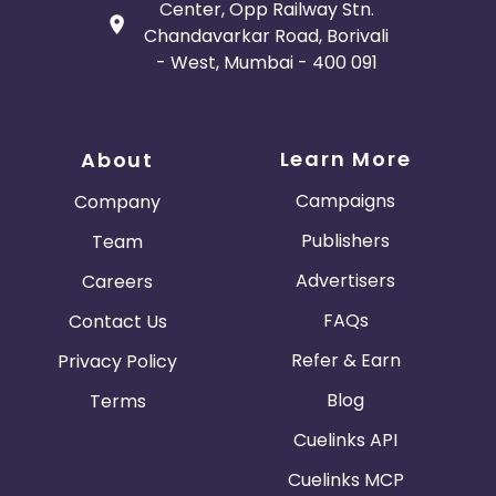
Center, Opp Railway Stn.
Chandavarkar Road, Borivali
- West, Mumbai - 400 091
Learn More
About
Campaigns
Company
Publishers
Team
Advertisers
Careers
FAQs
Contact Us
Refer & Earn
Privacy Policy
Blog
Terms
Cuelinks API
Cuelinks MCP