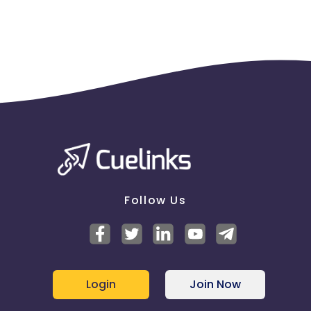
Follow Us
Login
Join Now