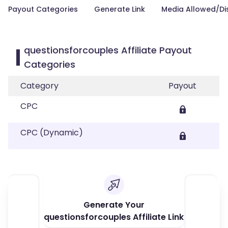
Payout Categories
Generate Link
Media Allowed/Di
questionsforcouples Affiliate Payout
Categories
Category
Payout
CPC
CPC (Dynamic)
Generate Your
questionsforcouples Affiliate Link