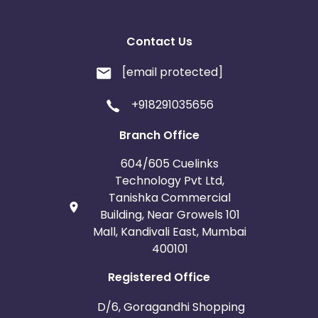
Contact Us
[email protected]
+918291035656
Branch Office
604/605 Cuelinks
Technology Pvt Ltd,
Tanishka Commercial
Building, Near Growels 101
Mall, Kandivali East, Mumbai
400101
Registered Office
D/6, Goragandhi Shopping