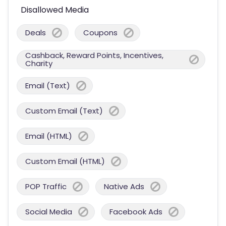
Disallowed Media
Deals
Coupons
Cashback, Reward Points, Incentives,
Charity
Email (Text)
Custom Email (Text)
Email (HTML)
Custom Email (HTML)
POP Traffic
Native Ads
Social Media
Facebook Ads