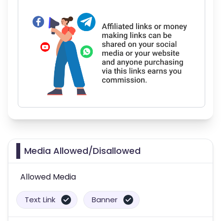
Media Allowed/Disallowed
Allowed Media
Text Link
Banner