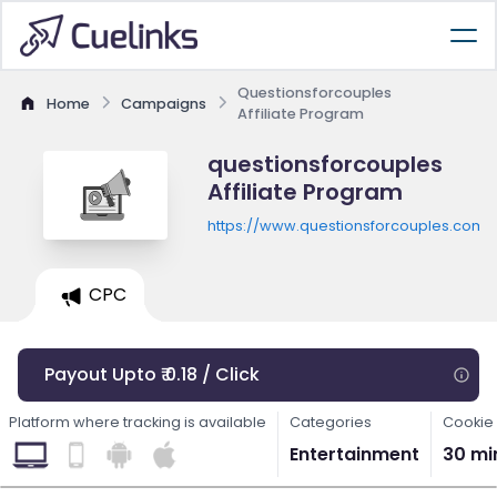
Questionsforcouples
Home
Campaigns
Affiliate Program
questionsforcouples
Affiliate Program
https://www.questionsforcouples.com
CPC
Payout Upto ₹ 0.18 / Click
Platform where tracking is available
Categories
Cookie 
Entertainment
30 mi