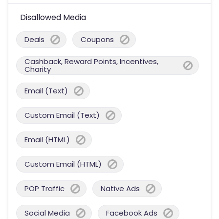
Disallowed Media
Deals
Coupons
Cashback, Reward Points, Incentives,
Charity
Email (Text)
Custom Email (Text)
Email (HTML)
Custom Email (HTML)
POP Traffic
Native Ads
Social Media
Facebook Ads