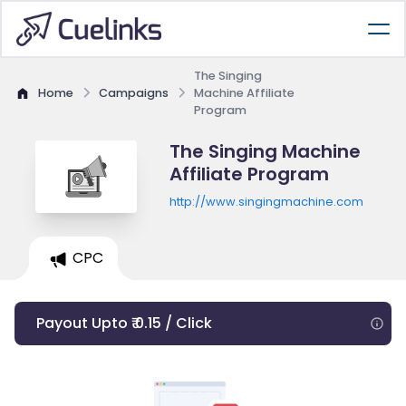
The Singing
Home
Campaigns
Machine Affiliate
Program
The Singing Machine
Affiliate Program
http://www.singingmachine.com
CPC
Payout Upto ₹ 0.15 / Click