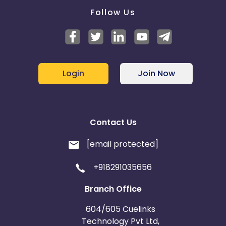
Follow Us
Login
Join Now
Contact Us
[email protected]
+918291035656
Branch Office
604/605 Cuelinks
Technology Pvt Ltd,