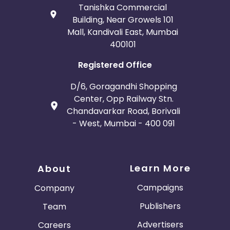
Tanishka Commercial
Building, Near Growels 101
Mall, Kandivali East, Mumbai
400101
Registered Office
D/6, Goragandhi Shopping
Center, Opp Railway Stn.
Chandavarkar Road, Borivali
- West, Mumbai - 400 091
Learn More
About
Campaigns
Company
Publishers
Team
Advertisers
Careers