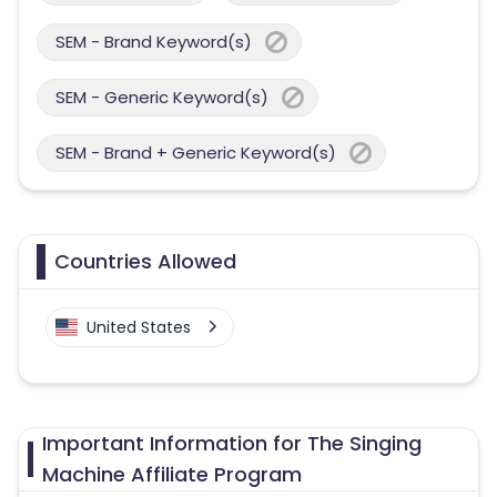
SEM - Brand Keyword(s)
SEM - Generic Keyword(s)
SEM - Brand + Generic Keyword(s)
Countries Allowed
United States
Important Information for The Singing
Machine Affiliate Program