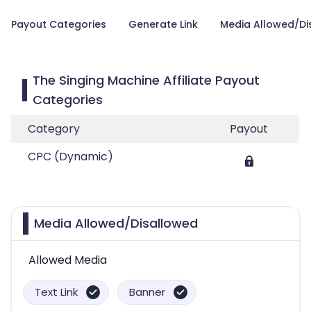
Payout Categories
Generate Link
Media Allowed/Di
The Singing Machine Affiliate Payout
Categories
Category
Payout
CPC (Dynamic)
Media Allowed/Disallowed
Allowed Media
Text Link
Banner