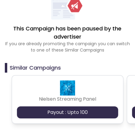
This Campaign has been paused by the
advertiser
If you are already promoting the campaign you can switch
to one of these Similar Campaigns
Similar Campaigns
Nielsen Streaming Panel
Payout : Upto 100