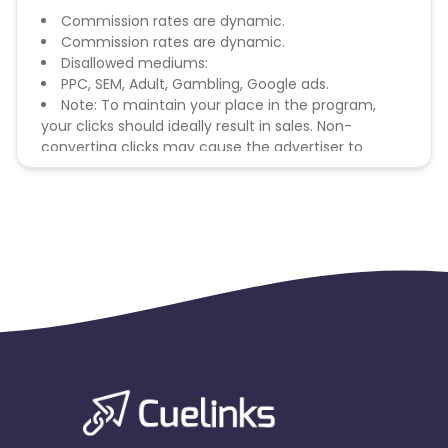
Commission rates are dynamic.
Commission rates are dynamic.
Disallowed mediums:
PPC, SEM, Adult, Gambling, Google ads.
Note: To maintain your place in the program,
your clicks should ideally result in sales. Non-
converting clicks may cause the advertiser to
remove you from the program.