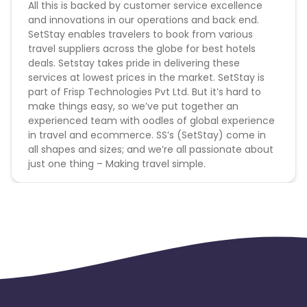
All this is backed by customer service excellence
and innovations in our operations and back end.
SetStay enables travelers to book from various
travel suppliers across the globe for best hotels
deals. Setstay takes pride in delivering these
services at lowest prices in the market. SetStay is
part of Frisp Technologies Pvt Ltd. But it’s hard to
make things easy, so we’ve put together an
experienced team with oodles of global experience
in travel and ecommerce. SS’s (SetStay) come in
all shapes and sizes; and we’re all passionate about
just one thing – Making travel simple.