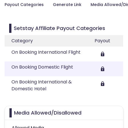
Payout Categories
Generate Link
Media Allowed/Di
Setstay Affiliate Payout Categories
Category
Payout
On Booking International Flight
On Booking Domestic Flight
On Booking International &
Domestic Hotel
Media Allowed/Disallowed
Allowed Media