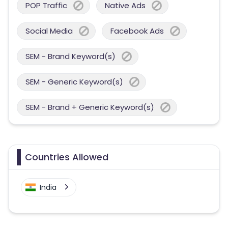
POP Traffic
Native Ads
Social Media
Facebook Ads
SEM - Brand Keyword(s)
SEM - Generic Keyword(s)
SEM - Brand + Generic Keyword(s)
Countries Allowed
India