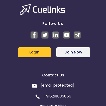
Follow Us
Login
Join Now
Contact Us
[email protected]
+918291035656