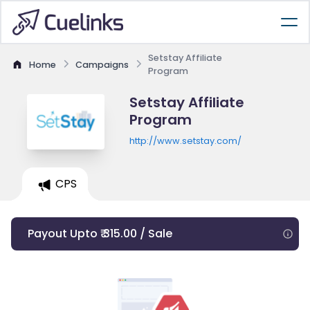
Setstay Affiliate
Home
Campaigns
Program
Setstay Affiliate
Program
http://www.setstay.com/
CPS
Payout Upto ₹ 315.00 / Sale