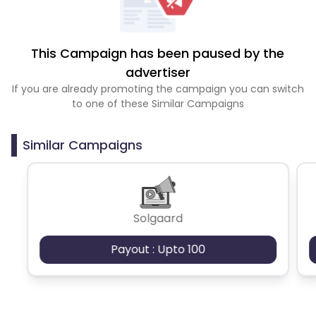
This Campaign has been paused by the
advertiser
If you are already promoting the campaign you can switch
to one of these Similar Campaigns
Similar Campaigns
Solgaard
Payout : Upto 100