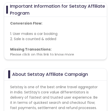
Important Information for Setstay Affiliate
Program
Conversion Flow:
1. User makes a car booking
2. Sale is counted & added
Missing Transactions:
Please click on this link to know more
About Setstay Affiliate Campaign
Setstay is one of the best online travel aggregator
in India. SetStay’s core value differentiators is
delivery of fastest and trusted user experience. Be
it in terms of quickest search and checkout flow;
fast payments, settlement and refund processes.