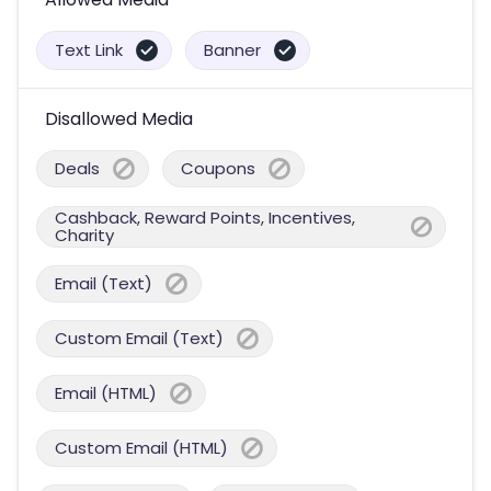
Text Link
Banner
Disallowed Media
Deals
Coupons
Cashback, Reward Points, Incentives,
Charity
Email (Text)
Custom Email (Text)
Email (HTML)
Custom Email (HTML)