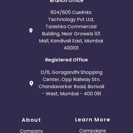
Branch Office
604/605 Cuelinks
Technology Pvt Ltd,
Tanishka Commercial
Building, Near Growels 101
Mall, Kandivali East, Mumbai
400101
Registered Office
D/6, Goragandhi Shopping
Center, Opp Railway Stn.
Chandavarkar Road, Borivali
- West, Mumbai - 400 091
Learn More
About
Campaigns
Company