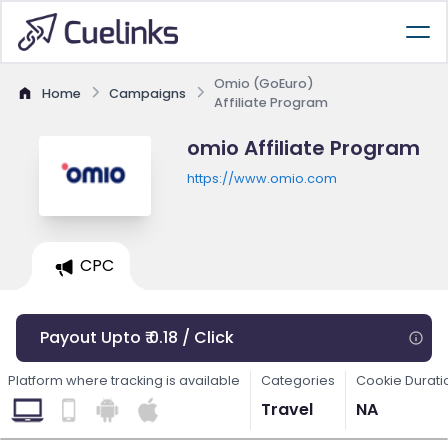
Omio (GoEuro)
Home
Campaigns
Affiliate Program
omio Affiliate Program
https://www.omio.com
CPC
Payout Upto ₹ 0.18 / Click
Platform where tracking is available
Categories
Cookie Durati
Travel
NA