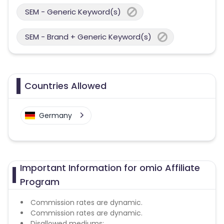
SEM - Generic Keyword(s)
SEM - Brand + Generic Keyword(s)
Countries Allowed
Germany
Important Information for omio Affiliate
Program
Commission rates are dynamic.
Commission rates are dynamic.
Disallowed mediums: