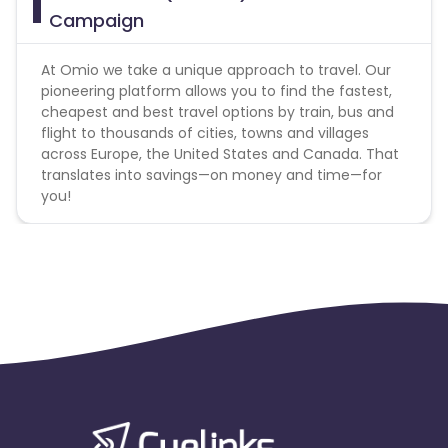
Campaign
At Omio we take a unique approach to travel. Our
pioneering platform allows you to find the fastest,
cheapest and best travel options by train, bus and
flight to thousands of cities, towns and villages
across Europe, the United States and Canada. That
translates into savings—on money and time—for
you!