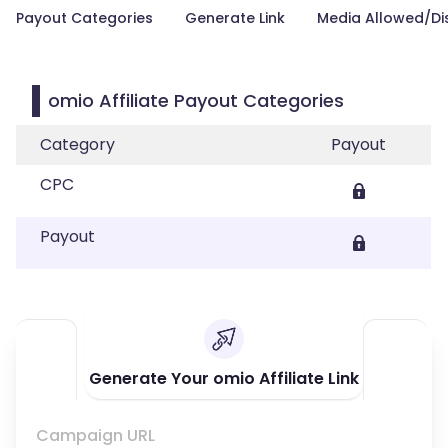
Payout Categories
Generate Link
Media Allowed/Di
omio Affiliate Payout Categories
Category
Payout
CPC
Payout
Generate Your omio Affiliate Link
Campaign URL