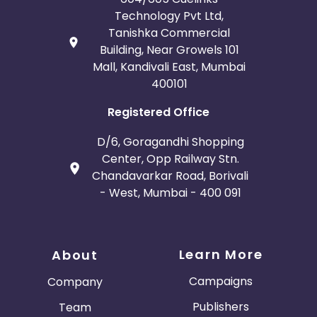
Technology Pvt Ltd,
Tanishka Commercial
Building, Near Growels 101
Mall, Kandivali East, Mumbai
400101
Registered Office
D/6, Goragandhi Shopping
Center, Opp Railway Stn.
Chandavarkar Road, Borivali
- West, Mumbai - 400 091
Learn More
About
Campaigns
Company
Publishers
Team