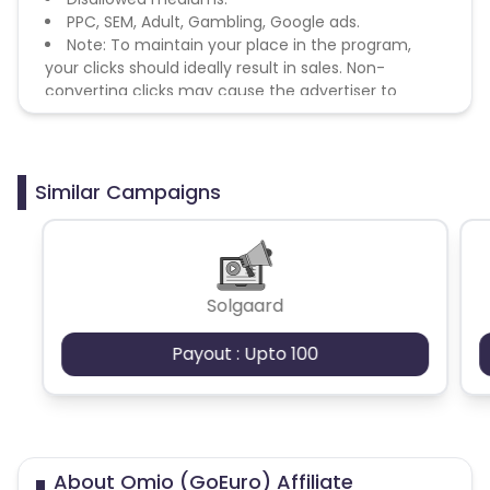
PPC, SEM, Adult, Gambling, Google ads.
Note: To maintain your place in the program,
your clicks should ideally result in sales. Non-
converting clicks may cause the advertiser to
remove you from the program.
Similar Campaigns
Solgaard
Payout : Upto 100
About Omio (GoEuro) Affiliate