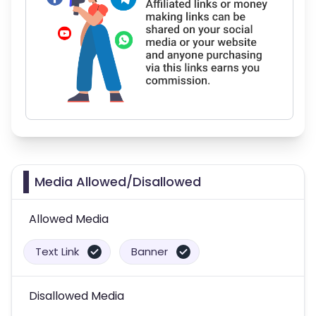
Media Allowed/Disallowed
Allowed Media
Text Link
Banner
Disallowed Media