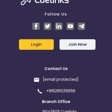
Follow Us
Login
Join Now
Contact Us
[email protected]
+918291035656
Branch Office
604/605 Cuelinks