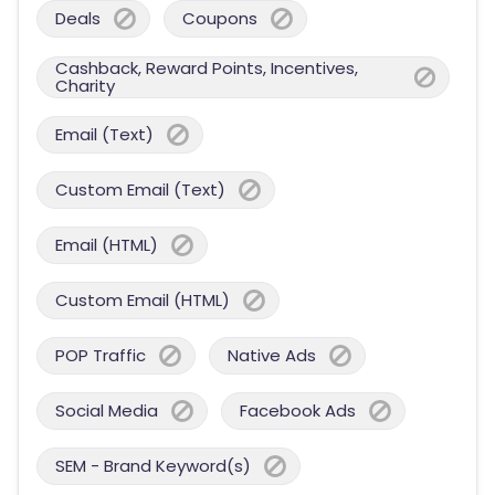
Deals
Coupons
Cashback, Reward Points, Incentives,
Charity
Email (Text)
Custom Email (Text)
Email (HTML)
Custom Email (HTML)
POP Traffic
Native Ads
Social Media
Facebook Ads
SEM - Brand Keyword(s)