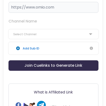
Channel Name
Select Channel
Add Sub ID
Join Cuelinks to Generate Link
What is Affiliated Link