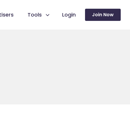
isers
Tools
Login
Join Now