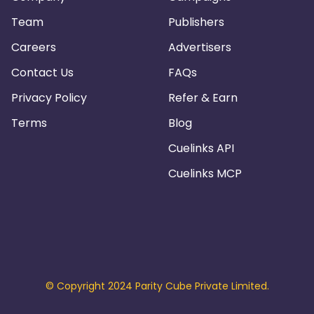
Team
Publishers
Careers
Advertisers
Contact Us
FAQs
Privacy Policy
Refer & Earn
Terms
Blog
Cuelinks API
Cuelinks MCP
© Copyright 2024 Parity Cube Private Limited.