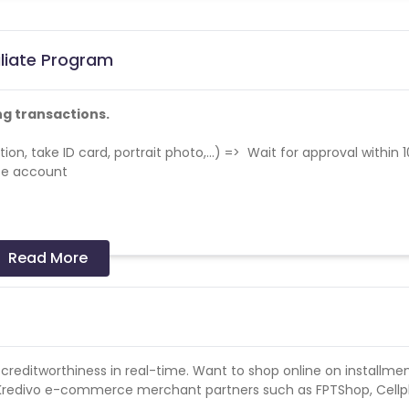
iliate Program
ng transactions.
tion, take ID card, portrait photo,...) => Wait for approval within 1
ate account
Read More
 on appstore.
ry should not be concentrated to a few devices or any particular
uine traffic if such trend is highlighted.
r creditworthiness in real-time. Want to shop online on installme
s campaign. Please append "&subid2={GAID}" in the tracking link
t Kredivo e-commerce merchant partners such as FPTShop, Cell