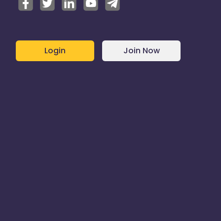
Login
Join Now