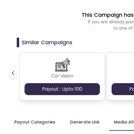
This Campaign has 
If you are already p
to one of
Similar Campaigns
Ca-vision
Payout : Upto 100
P
Payout Categories
Generate Link
Media Al