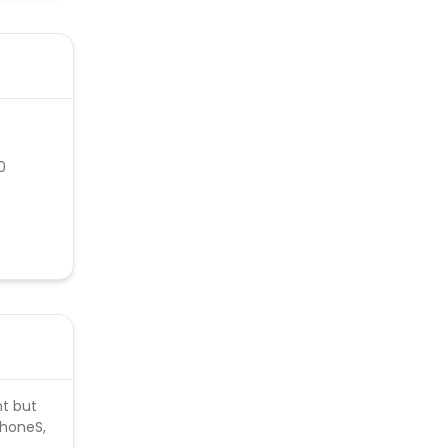
0
nt but
phoneS,