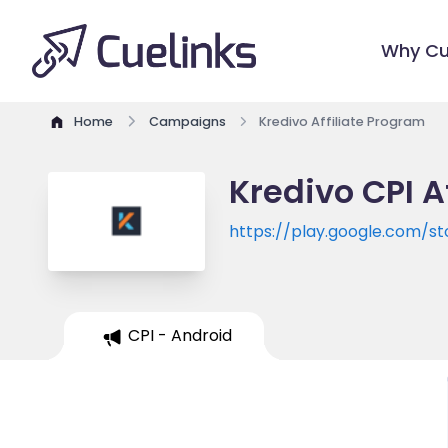
Why Cu
Home
Campaigns
Kredivo Affiliate Program
Kredivo CPI A
https://play.google.com/st
CPI - Android