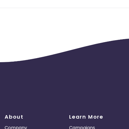
s No adult, No sms, No email traffic. BOT and fraud traffic will 
aud activity, No duplicate Device ID/ GAID
 Installs within 30 secs, should not be more than 20%.
4 hours of the click time, should not be more than 15%.
About
Learn More
Company
Campaigns