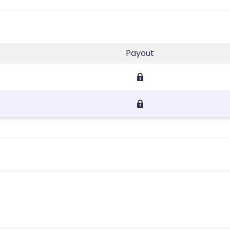
Payout