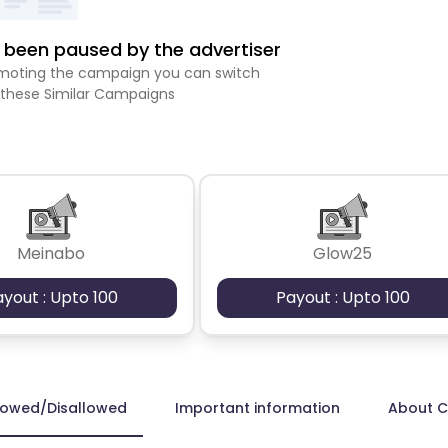
been paused by the advertiser
romoting the campaign you can switch
 these Similar Campaigns
Meinabo
Glow25
ayout : Upto 100
Payout : Upto 100
lowed/Disallowed
Important information
About 