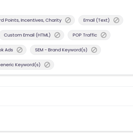
 Points, Incentives, Charity
Email (Text)
Custom Email (HTML)
POP Traffic
ok Ads
SEM - Brand Keyword(s)
Generic Keyword(s)