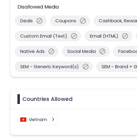
Disallowed Media
Deals
Coupons
Cashback, Reward
Custom Email (Text)
Email (HTML)
Native Ads
Social Media
Facebo
SEM - Generic Keyword(s)
SEM - Brand + 
Countries Allowed
Vietnam