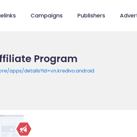
elinks
Campaigns
Publishers
Advert
ffiliate Program
ore/apps/details?id=vn.kredivo.android