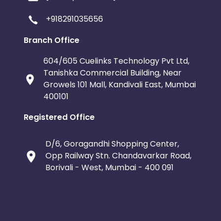
+918291035656
Branch Office
604/605 Cuelinks Technology Pvt Ltd,
Tanishka Commercial Building, Near
Growels 101 Mall, Kandivali East, Mumbai
400101
Registered Office
D/6, Goragandhi Shopping Center,
Opp Railway Stn. Chandavarkar Road,
Borivali - West, Mumbai - 400 091