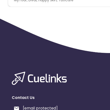
Geo: VN
KPI: Account activate (User is approved and activated)
Need minimum OS Android 5.0+ and iOS 12.0+ for all offer
accepted GAID/IDFA is a mandatory parameter No SDK fr
a. Low time to install (LTTI) : No installs within 15 secs.
b. High time to install (HTTI): Install happening after 2
Contact Us
[email protected]