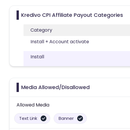
Kredivo CPI Affiliate Payout Categories
Category
Install + Account activate
Install
Media Allowed/Disallowed
Allowed Media
Text Link
Banner