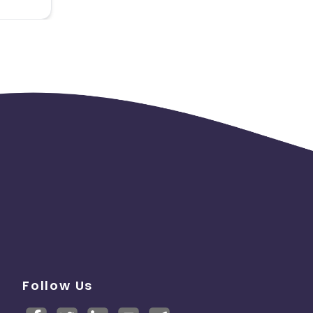
not be
Follow Us