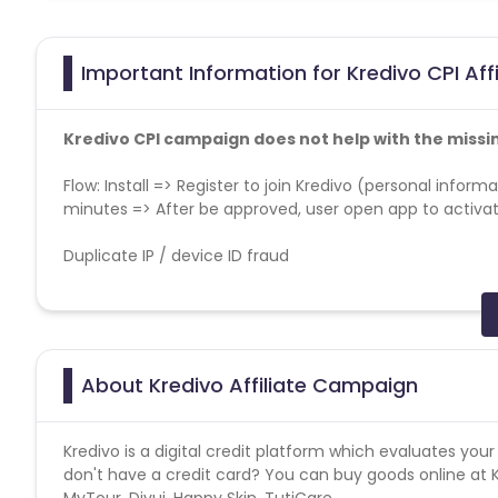
Important Information for Kredivo CPI Aff
Kredivo CPI campaign does not help with the missi
Flow: Install => Register to join Kredivo (personal informa
minutes => After be approved, user open app to activ
Duplicate IP / device ID fraud
Click Spamming and Click injection
No installs from outdated app versions which aren't live
About Kredivo Affiliate Campaign
Device and region wise traffic trend: The overall delive
region.Partners would be required to provide proof of gen
Kredivo is a digital credit platform which evaluates you
Note
: Passing of device id (GAID) is mandatory for thi
don't have a credit card? You can buy goods online a
MyTour, Divui, Happy Skin, TutiCare