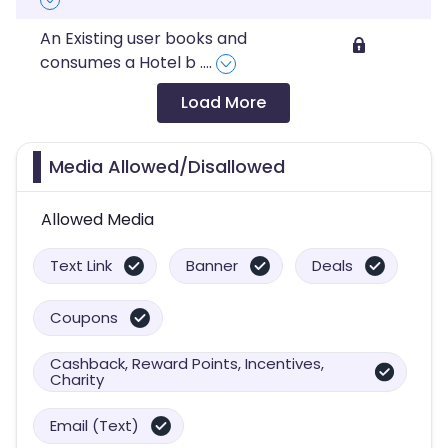
An Existing user books and
consumes a Hotel b
....
Load More
Media Allowed/Disallowed
Allowed Media
Text Link
Banner
Deals
Coupons
Cashback, Reward Points, Incentives,
Charity
Email (Text)