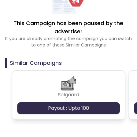
This Campaign has been paused by the
advertiser
If you are already promoting the campaign you can switch
to one of these Similar Campaigns
Similar Campaigns
Solgaard
Payout : Upto 100