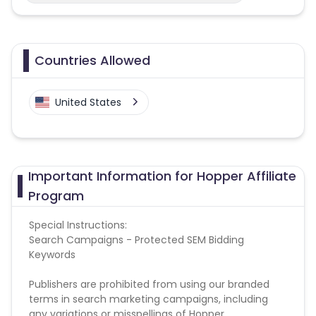
Countries Allowed
United States
Important Information for Hopper Affiliate
Program
Special Instructions:
Search Campaigns - Protected SEM Bidding
Keywords
Publishers are prohibited from using our branded
terms in search marketing campaigns, including
any variations or misspellings of Hopper,