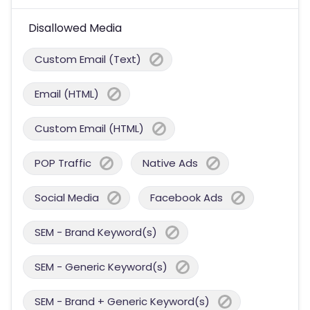
Disallowed Media
Custom Email (Text)
Email (HTML)
Custom Email (HTML)
POP Traffic
Native Ads
Social Media
Facebook Ads
SEM - Brand Keyword(s)
SEM - Generic Keyword(s)
SEM - Brand + Generic Keyword(s)