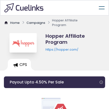
Hopper Affiliate
Home
Campaigns
Program
Hopper Affiliate
Program
https://hopper.com/
CPS
Payout Upto 4.50% Per Sale