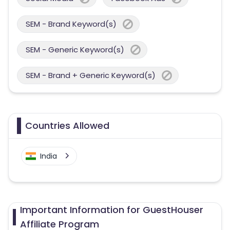
SEM - Brand Keyword(s)
SEM - Generic Keyword(s)
SEM - Brand + Generic Keyword(s)
Countries Allowed
India
Important Information for GuestHouser
Affiliate Program