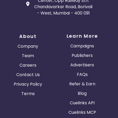
Center, Opp Railway Stn.
Chandavarkar Road, Borivali
- West, Mumbai - 400 091
Learn More
About
Campaigns
Company
Publishers
Team
Advertisers
Careers
FAQs
Contact Us
Refer & Earn
Privacy Policy
Blog
Terms
Cuelinks API
Cuelinks MCP