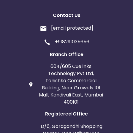
Contact Us
[email protected]
+918291035656
Branch Office
604/605 Cuelinks
Technology Pvt Ltd,
Tanishka Commercial
Building, Near Growels 101
Mall, Kandivali East, Mumbai
400101
Registered Office
D/6, Goragandhi Shopping