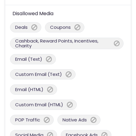
Disallowed Media
Deals
Coupons
Cashback, Reward Points, Incentives,
Charity
Email (Text)
Custom Email (Text)
Email (HTML)
Custom Email (HTML)
POP Traffic
Native Ads
Social Media
Facebook Ads