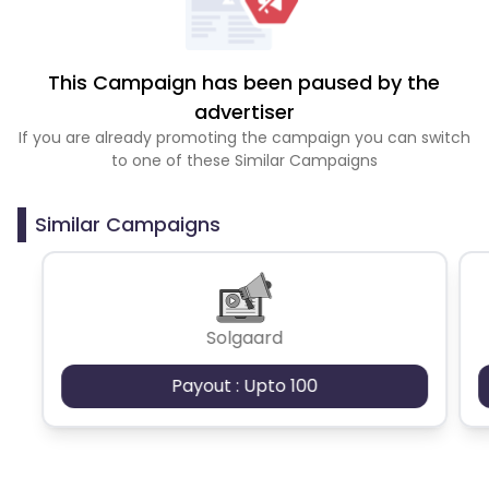
This Campaign has been paused by the
advertiser
If you are already promoting the campaign you can switch
to one of these Similar Campaigns
Similar Campaigns
Solgaard
Payout : Upto 100