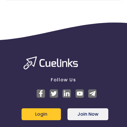
Follow Us
Login
Join Now