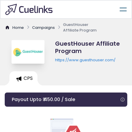
GuestHouser
Home
Campaigns
Affiliate Program
GuestHouser Affiliate
Program
https://www.guesthouser.com/
CPS
Payout Upto ₹ 450.00 / Sale