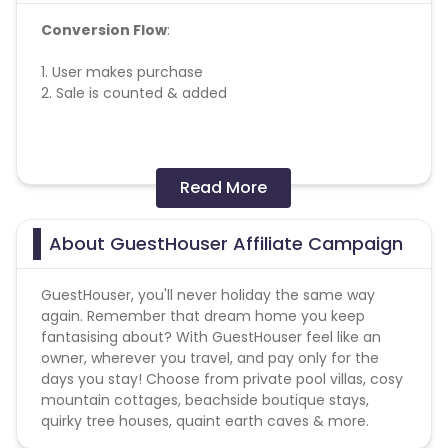
Conversion Flow
:
1. User makes purchase
2. Sale is counted & added
Missing Transactions:
Read More
Please report missing transactions within 18 days
from the date of transaction.
Know More
About GuestHouser Affiliate Campaign
GuestHouser, you'll never holiday the same way
again. Remember that dream home you keep
fantasising about? With GuestHouser feel like an
owner, wherever you travel, and pay only for the
days you stay! Choose from private pool villas, cosy
mountain cottages, beachside boutique stays,
quirky tree houses, quaint earth caves & more.