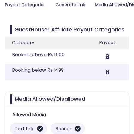
Payout Categories
Generate Link
Media Allowed/Di
GuestHouser Affiliate Payout Categories
Category
Payout
Booking above Rs.1500
Booking below Rs.1499
Media Allowed/Disallowed
Allowed Media
Text Link
Banner