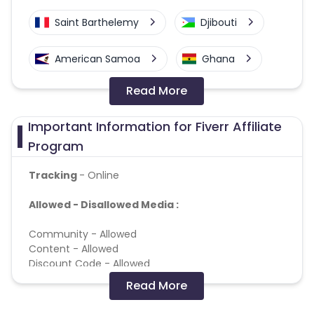
Saint Barthelemy
Djibouti
American Samoa
Ghana
Read More
Colombia
Greenland
Important Information for Fiverr Affiliate
Azerbaijan
Program
British Indian Ocean Territory
Tracking
- Online
Allowed - Disallowed Media :
Guyana
Hungary
Community - Allowed
Brazil
Curacao
Content - Allowed
Discount Code - Allowed
Faroe Islands
Ireland
Loyalty - Allowed
Read More
Search - Allowed
Behavioural Retargeting - Allowed
Guinea-Bissau
Algeria