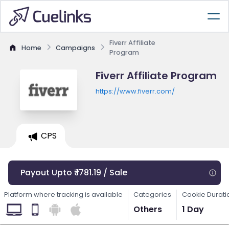
Fiverr Affiliate
Home
Campaigns
Program
Fiverr Affiliate Program
https://www.fiverr.com/
CPS
Payout Upto ₹ 1781.19 / Sale
Platform where tracking is available
Categories
Cookie Durati
Others
1 Day