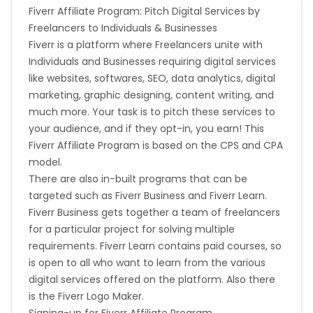
If publishers display their ads when misspellings of
Fiverr Affiliate Program: Pitch Digital Services by
Micronesia
Bouvet Island
your brand name are entered as search keywords
Freelancers to Individuals & Businesses
will they receive full commission? (e.g. vodofone) -
Fiverr is a platform where Freelancers unite with
No
Barbados
Italy
Individuals and Businesses requiring digital services
If publishers display their ads when your brand
name and another word are entered as search
like websites, softwares, SEO, data analytics, digital
Iceland
Fiji
keywords, will they receive full commission? (e.g.
marketing, graphic designing, content writing, and
Vodafone Mobile) - No
much more. Your task is to pitch these services to
Do you have a restricted group of publishers who
France
Egypt
your audience, and if they opt-in, you earn! This
can earn commission on sales generated by brand
Fiverr Affiliate Program is based on the CPS and CPA
related terms? - No
Belgium
Armenia
model.
For any agreed publisher paid search activity, will
There are also in-built programs that can be
publishers be paid for sales generated from the
following search engines? - No
targeted such as Fiverr Business and Fiverr Learn.
United Kingdom
Albania
Google, Yahoo, Bing, Other - No
Fiverr Business gets together a team of freelancers
Are there any specific search terms (keywords)
for a particular project for solving multiple
Iran
Cook Islands
where sales from publisher PPC ads will not be
requirements. Fiverr Learn contains paid courses, so
eligible to earn commission - No
is open to all who want to learn from the various
Brunei
Antigua and Barbuda
digital services offered on the platform. Also there
Fiverr campaign does not help with the missing
is the Fiverr Logo Maker.
transactions.
Aruba
Guernsey
Signing-up for Fiverr Affiliate Program