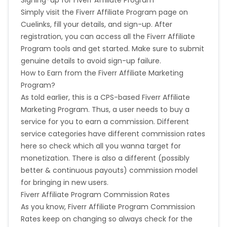
Validation Criteria
- Valid Sale
Simply visit the Fiverr Affiliate Program page on
Ethiopia
Jamaica
Cuelinks, fill your details, and sign-up. After
Geo
- WW
registration, you can access all the Fiverr Affiliate
Afghanistan
Aland Islands
Program tools and get started. Make sure to submit
Transaction
Policy Definition :
genuine details to avoid sign-up failure.
How to Earn from the Fiverr Affiliate Marketing
Bhutan
Argentina
Does the transaction value that commissions are
paid on include VAT / sales tax? - Yes
Program?
Does the transaction value that commissions are
As told earlier, this is a CPS-based Fiverr Affiliate
Bosnia and Herzegovina
paid on include delivery charges? - Yes
Marketing Program. Thus, a user needs to buy a
Does the transaction value that commissions are
service for you to earn a commission. Different
Guadeloupe
Israel
paid on include credit card fees? - Yes
service categories have different commission rates
Does the transaction value that commissions are
here so check which all you wanna target for
paid on include gift wrapping or other service
Gambia
Ivory Coast
monetization. There is also a different (possibly
charges? - No
Are commissions not paid out on some products or
better & continuous payouts) commission model
Honduras
Botswana
product categories? - No
for bringing in new users.
Fiverr Affiliate Program Commission Rates
What reasons are commissions declined :
Jordan
Guinea
As you know, Fiverr Affiliate Program Commission
Rates keep on changing so always check for the
Order cancelled - Yes