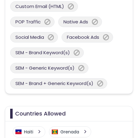
Custom Email (HTML)
POP Traffic
Native Ads
Social Media
Facebook Ads
SEM - Brand Keyword(s)
SEM - Generic Keyword(s)
SEM - Brand + Generic Keyword(s)
Countries Allowed
Haiti
Grenada