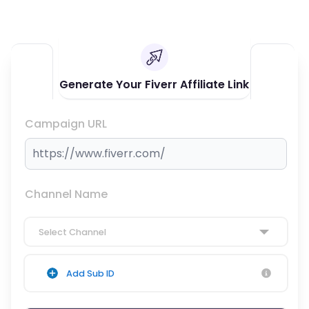
Generate Your Fiverr Affiliate Link
Campaign URL
Channel Name
Select Channel
Add Sub ID