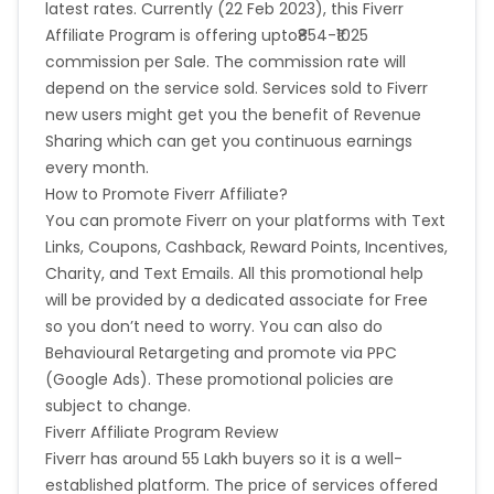
latest rates. Currently (22 Feb 2023), this Fiverr
Greece
Burundi
Item was returned - No
Affiliate Program is offering upto₹854-₹1025
Customer failed credit check - Yes
Breach of programme terms and conditions - Yes
commission per Sale. The commission rate will
Austria
Falkland Islands
Duplicate order - Yes
depend on the service sold. Services sold to Fiverr
Item was out of stock - No
new users might get you the benefit of Revenue
Anguilla
Costa Rica
Sharing which can get you continuous earnings
Please note that commissions are paid for new
every month.
buyers that placed their first order on Fiverr,
Indonesia
How to Promote Fiverr Affiliate?
and not for registrations (sign-ups) only.
You can promote Fiverr on your platforms with Text
Saint Kitts and Nevis
Laos
Links, Coupons, Cashback, Reward Points, Incentives,
Charity, and Text Emails. All this promotional help
Papua New Guinea
Nigeria
will be provided by a dedicated associate for Free
so you don’t need to worry. You can also do
Behavioural Retargeting and promote via PPC
Serbia
Togo
(Google Ads). These promotional policies are
subject to change.
Suriname
Turkmenistan
Fiverr Affiliate Program Review
Fiverr has around 55 Lakh buyers so it is a well-
Sierra Leone
Luxembourg
established platform. The price of services offered