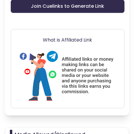
Join Cuelinks to Generate Link
What is Affiliated Link