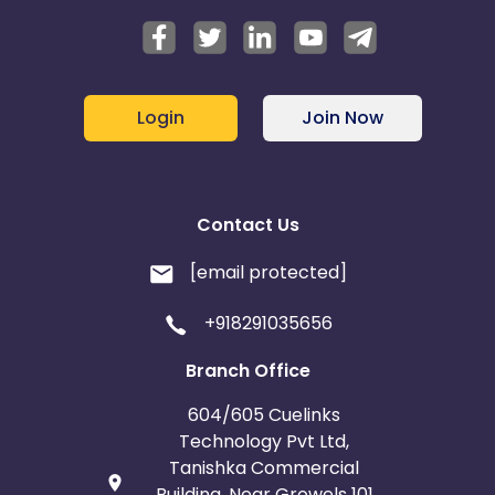
Sri Lanka
El Salvador
French Polynesia
Thailand
Login
Join Now
Saint Lucia
Saint Helena
Singapore
Rwanda
Contact Us
Martinique
[email protected]
+918291035656
Svalbard and Jan Mayen
Branch Office
Marshall Islands
Swaziland
604/605 Cuelinks
Technology Pvt Ltd,
North Korea
Saudi Arabia
Tanishka Commercial
Building, Near Growels 101