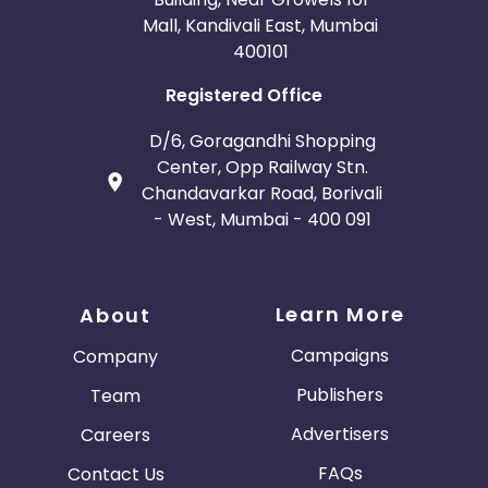
San Marino
Tajikistan
Mall, Kandivali East, Mumbai
400101
Serbia and Montenegro
Registered Office
Netherlands Antilles
China
D/6, Goragandhi Shopping
Center, Opp Railway Stn.
Norway
Chandavarkar Road, Borivali
- West, Mumbai - 400 091
Central African Republic
Croatia
Learn More
About
Saint Vincent and the Grenadines
Campaigns
Company
Publishers
Team
Vietnam
Bahamas
Advertisers
Careers
Belarus
New Zealand
FAQs
Contact Us