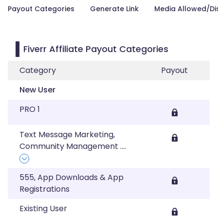
Payout Categories
Generate Link
Media Allowed/Di
Fiverr Affiliate Payout Categories
Category
Payout
New User
PRO 1
Text Message Marketing,
Community Management
....
555, App Downloads & App
Registrations
Existing User