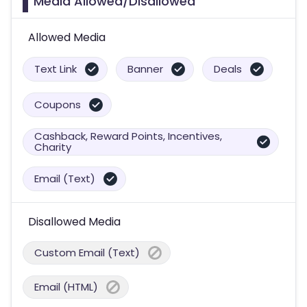
Media Allowed/Disallowed
Allowed Media
Text Link
Banner
Deals
Coupons
Cashback, Reward Points, Incentives,
Charity
Email (Text)
Disallowed Media
Custom Email (Text)
Email (HTML)