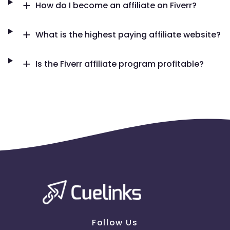
How do I become an affiliate on Fiverr?
Tunisia
Syria
What is the highest paying affiliate website?
Cambodia
Palau
Sao Tome and Principe
Is the Fiverr affiliate program profitable?
Saint Martin
Kyrgyzstan
Mali
Montserrat
Panama
Romania
East Timor
Niue
Moldova
Lithuania
Follow Us
Mexico
Kuwait