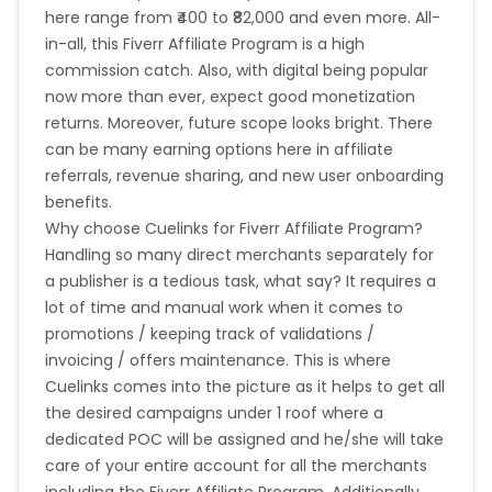
here range from ₹400 to ₹82,000 and even more. All-
French Southern Territories
in-all, this Fiverr Affiliate Program is a high
commission catch. Also, with digital being popular
Madagascar
now more than ever, expect good monetization
returns. Moreover, future scope looks bright. There
Northern Mariana Islands
can be many earning options here in affiliate
referrals, revenue sharing, and new user onboarding
benefits.
Namibia
Kiribati
Why choose Cuelinks for Fiverr Affiliate Program?
Handling so many direct merchants separately for
Sint Maarten
Myanmar
a publisher is a tedious task, what say? It requires a
lot of time and manual work when it comes to
Nauru
Kosovo
promotions / keeping track of validations /
invoicing / offers maintenance. This is where
Morocco
Tonga
Cuelinks comes into the picture as it helps to get all
the desired campaigns under 1 roof where a
Mauritius
Tokelau
dedicated POC will be assigned and he/she will take
care of your entire account for all the merchants
Senegal
Chad
including the Fiverr Affiliate Program. Additionally,