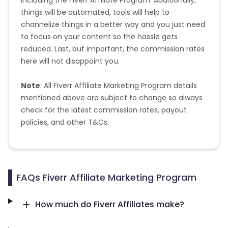
things will be automated, tools will help to
channelize things in a better way and you just need
Pitcairn
Malta
to focus on your content so the hassle gets
reduced. Last, but important, the commission rates
Reunion
Malawi
here will not disappoint you.
Comoros
Mozambique
Note
: All Fiverr Affiliate Marketing Program details
mentioned above are subject to change so always
Monaco
Oman
check for the latest commission rates, payout
policies, and other T&Cs.
Libya
Montenegro
Portugal
Peru
FAQs Fiverr Affiliate Marketing Program
Mongolia
Lebanon
How much do Fiverr Affiliates make?
Turks and Caicos Islands