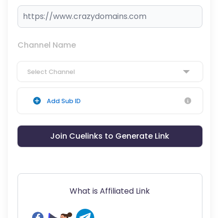
Channel Name
Select Channel
Add Sub ID
Join Cuelinks to Generate Link
What is Affiliated Link