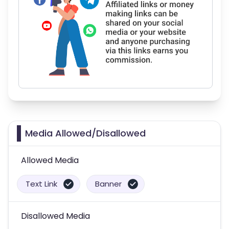
Media Allowed/Disallowed
Allowed Media
Text Link
Banner
Disallowed Media