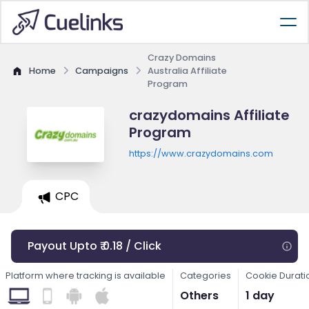
Crazy Domains
Home
Campaigns
Australia Affiliate
Program
crazydomains Affiliate
Program
https://www.crazydomains.com
CPC
Payout Upto ₹ 0.18 / Click
Platform where tracking is available
Categories
Cookie Durati
Others
1 day