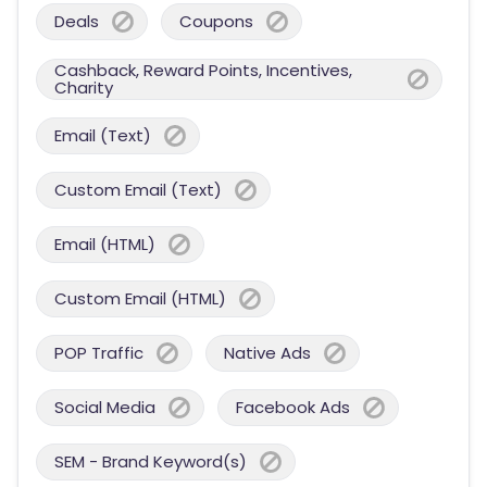
Deals
Coupons
Cashback, Reward Points, Incentives,
Charity
Email (Text)
Custom Email (Text)
Email (HTML)
Custom Email (HTML)
POP Traffic
Native Ads
Social Media
Facebook Ads
SEM - Brand Keyword(s)