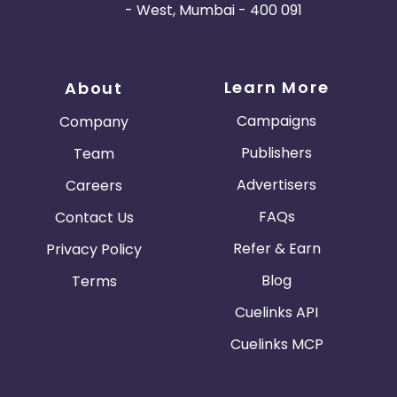
- West, Mumbai - 400 091
Learn More
About
Campaigns
Company
Publishers
Team
Advertisers
Careers
FAQs
Contact Us
Refer & Earn
Privacy Policy
Blog
Terms
Cuelinks API
Cuelinks MCP