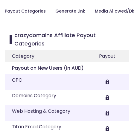
Payout Categories
Generate Link
Media Allowed/Di
crazydomains Affiliate Payout
Categories
Category
Payout
Payout on New Users (In AUD)
CPC
Domains Category
Web Hosting & Category
Titan Email Category