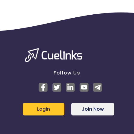
Follow Us
Login
Join Now