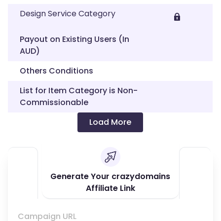
Design Service Category
Payout on Existing Users (In
AUD)
Others Conditions
List for Item Category is Non-
Commissionable
Load More
Generate Your crazydomains
Affiliate Link
Campaign URL