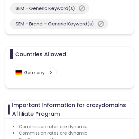
SEM - Generic Keyword(s)
SEM - Brand + Generic Keyword(s)
Countries Allowed
Germany
Important Information for crazydomains
Affiliate Program
Commission rates are dynamic.
Commission rates are dynamic.