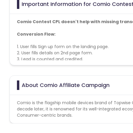
Important Information for Comio Contest
Comio Contest CPL doesn't help with missing trans
Conversion Flow:
1. User fills Sign up form on the landing page.
2. User fills details on 2nd page form.
3. Lead is counted and credited.
About Comio Affiliate Campaign
Comio is the flagship mobile devices brand of Topwis
decade later, it is renowned for its well-integrated e
Consumer-centric brands.