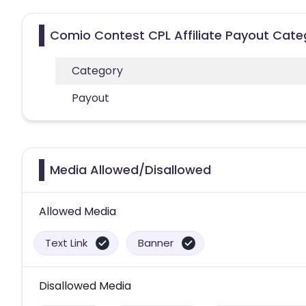
Comio Contest CPL Affiliate Payout Cate
Category
Payout
Media Allowed/Disallowed
Allowed Media
Text Link
Banner
Disallowed Media