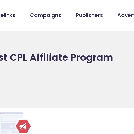
elinks
Campaigns
Publishers
Advert
t CPL Affiliate Program