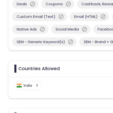
Deals
Coupons
Cashback, Reward
Custom Email (Text)
Email (HTML)
Native Ads
Social Media
Facebo
SEM - Generic Keyword(s)
SEM - Brand + 
Countries Allowed
India