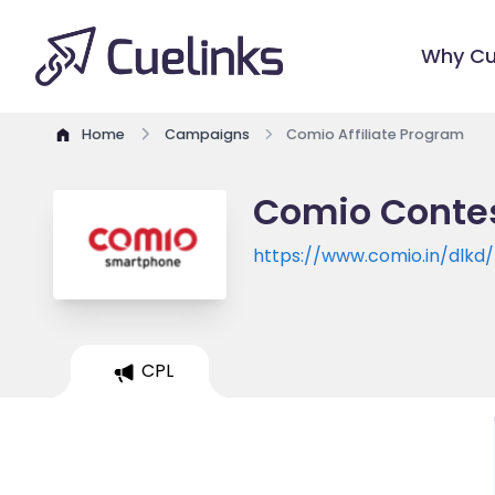
Why Cu
Home
Campaigns
Comio Affiliate Program
Comio Contes
https://www.comio.in/dlkd/
CPL