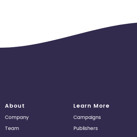
About
Learn More
Company
Campaigns
Team
Publishers