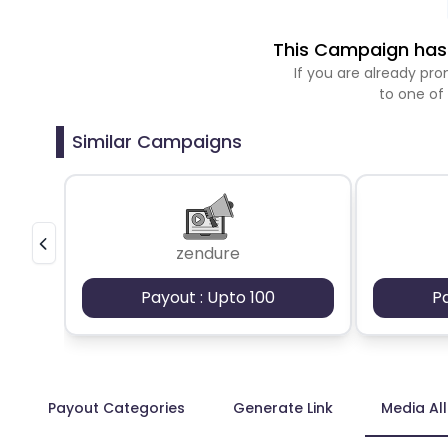
This Campaign has 
If you are already p
to one of
Similar Campaigns
zendure
Payout : Upto 100
P
Payout Categories
Generate Link
Media Al