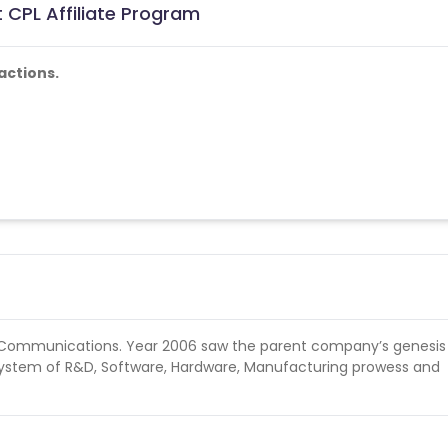
 CPL Affiliate Program
actions.
e Communications. Year 2006 saw the parent company’s genesis
cosystem of R&D, Software, Hardware, Manufacturing prowess and