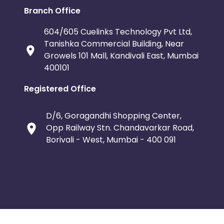
Branch Office
604/605 Cuelinks Technology Pvt Ltd,
Tanishka Commercial Building, Near
Growels 101 Mall, Kandivali East, Mumbai
400101
Registered Office
D/6, Goragandhi Shopping Center,
Opp Railway Stn. Chandavarkar Road,
Borivali - West, Mumbai - 400 091