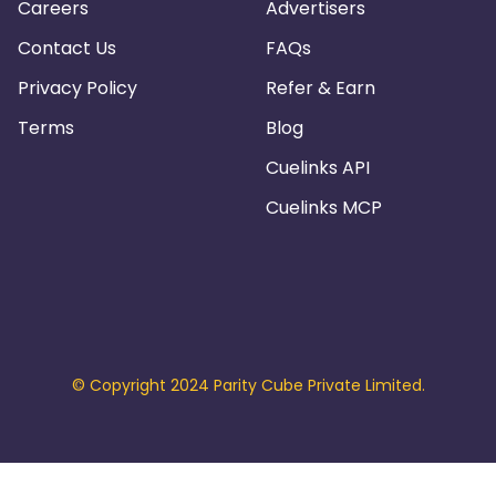
Careers
Advertisers
Contact Us
FAQs
Privacy Policy
Refer & Earn
Terms
Blog
Cuelinks API
Cuelinks MCP
© Copyright 2024 Parity Cube Private Limited.