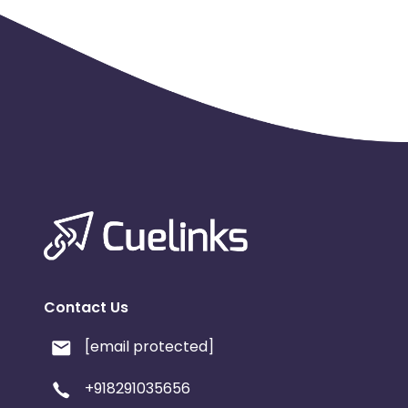
Contact Us
[email protected]
+918291035656