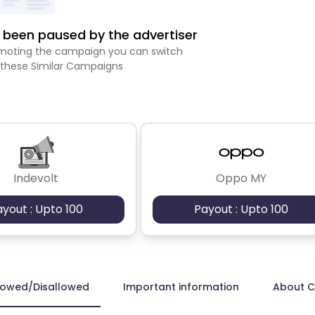
been paused by the advertiser
romoting the campaign you can switch
 these Similar Campaigns
Indevolt
Oppo MY
ayout : Upto 100
Payout : Upto 100
lowed/Disallowed
Important information
About 