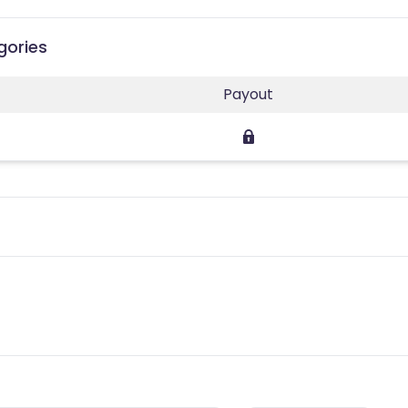
gories
Payout