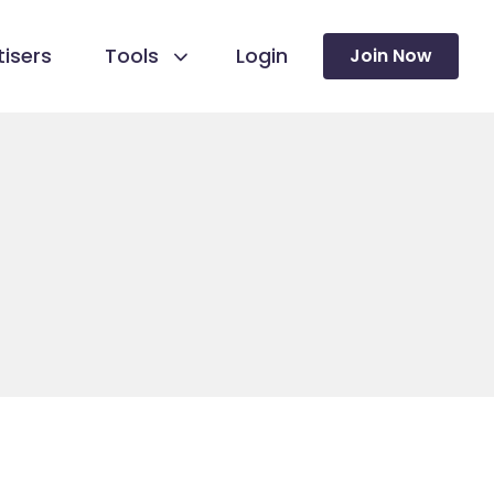
isers
Tools
Login
Join Now