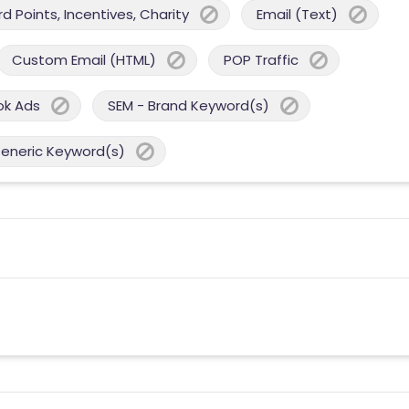
 Points, Incentives, Charity
Email (Text)
Custom Email (HTML)
POP Traffic
ok Ads
SEM - Brand Keyword(s)
Generic Keyword(s)