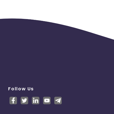
Follow Us