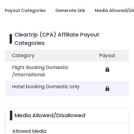
Payout Categories
Generate Link
Media Allowed/Di
Cleartrip (CPA) Affiliate Payout
Categories
Category
Payout
Flight Booking Domestic
/International
Hotel booking Domestic only
Media Allowed/Disallowed
Allowed Media