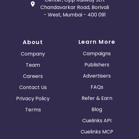
Chandavarkar Road, Borivali
- West, Mumbai - 400 091
Learn More
About
Campaigns
Company
Publishers
Team
Advertisers
Careers
FAQs
Contact Us
Refer & Earn
Privacy Policy
Blog
Terms
Cuelinks API
Cuelinks MCP