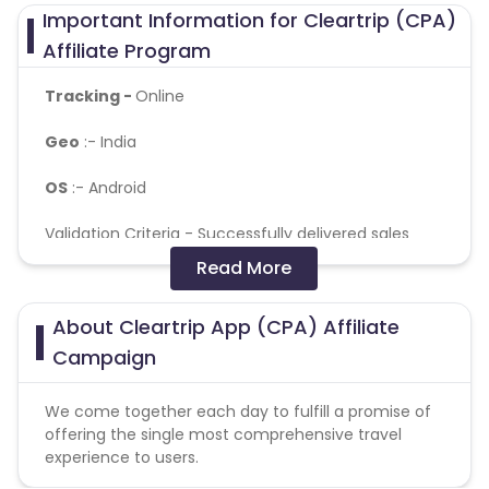
Important Information for Cleartrip (CPA)
Affiliate Program
Tracking -
Online
Geo
:- India
OS
:- Android
Validation Criteria -
Successfully delivered sales
confirmed on CRM ( For Flight and Hotel )
Read More
Reselling/bulk buying is not allowed
About Cleartrip App (CPA) Affiliate
Coupons Policy - Coupons shared by the Cuelinks
Campaign
team and coupons mentioned on the website
(generic) are only payable. Please note, Coupon
We come together each day to fulfill a promise of
code not provided by Cuelinks and are not available
offering the single most comprehensive travel
on advertiser website will not be paid.
experience to users.
Brand Bidding/ PPC/ Meta ads etc is strictly