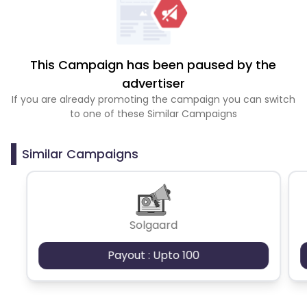
This Campaign has been paused by the
advertiser
If you are already promoting the campaign you can switch
to one of these Similar Campaigns
Similar Campaigns
Solgaard
Payout : Upto 100