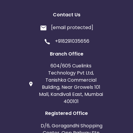
Contact Us
[email protected]
+918291035656
Branch Office
604/605 Cuelinks
Technology Pvt Ltd,
Tanishka Commercial
Building, Near Growels 101
Mall, Kandivali East, Mumbai
400101
Registered Office
D/6, Goragandhi Shopping
Center, Opp Railway Stn.