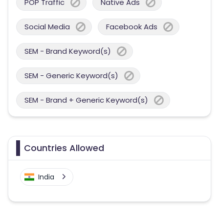
POP Traffic
Native Ads
Social Media
Facebook Ads
SEM - Brand Keyword(s)
SEM - Generic Keyword(s)
SEM - Brand + Generic Keyword(s)
Countries Allowed
India