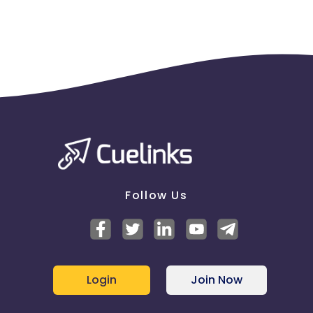
prohibited
Follow Us
Login
Join Now