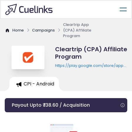
Cleartrip App
Home
Campaigns
(CPA) Affiliate
Program
Cleartrip (CPA) Affiliate
Program
https://play.google.com/store/apps/de
id=com.cleartrip.android
CPI - Android
Payout Upto ₹ 138.60 / Acquisition