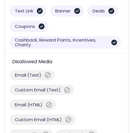
Text Link
Banner
Deals
Coupons
Cashback, Reward Points, Incentives,
Charity
Disallowed Media
Email (Text)
Custom Email (Text)
Email (HTML)
Custom Email (HTML)