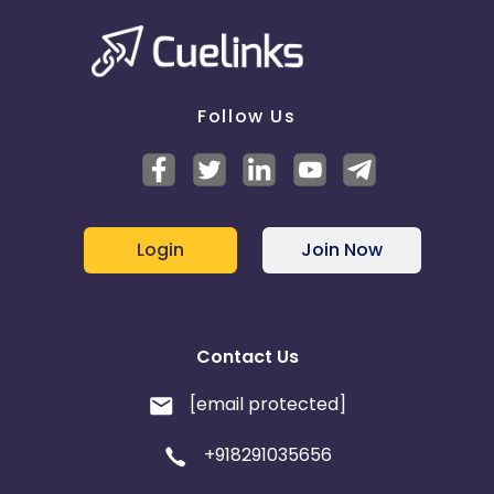
Follow Us
Login
Join Now
Contact Us
[email protected]
+918291035656