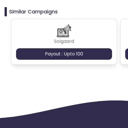
clicks may cause the advertiser to remove you
from the program.
Similar Campaigns
Solgaard
Payout : Upto 100