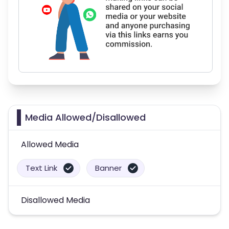
Media Allowed/Disallowed
Allowed Media
Text Link
Banner
Disallowed Media