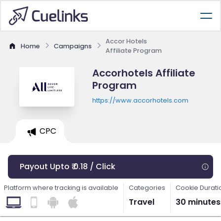
Accor Hotels
Home
Campaigns
Affiliate Program
Accorhotels Affiliate
Program
https://www.accorhotels.com
CPC
Payout Upto ₹ 0.18 / Click
Platform where tracking is available
Categories
Cookie Durati
Travel
30 minutes