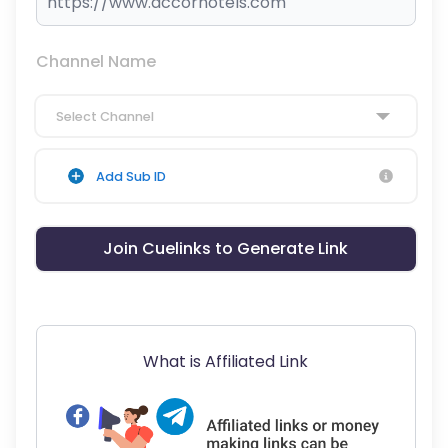
Channel Name
Select Channel
Add Sub ID
Join Cuelinks to Generate Link
What is Affiliated Link