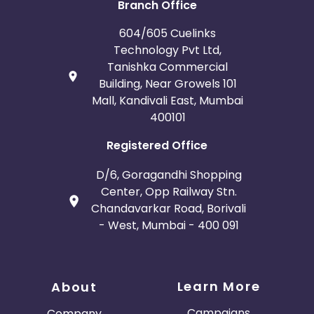
Branch Office
604/605 Cuelinks
Technology Pvt Ltd,
Tanishka Commercial
Building, Near Growels 101
Mall, Kandivali East, Mumbai
400101
Registered Office
D/6, Goragandhi Shopping
Center, Opp Railway Stn.
Chandavarkar Road, Borivali
- West, Mumbai - 400 091
Learn More
About
Campaigns
Company