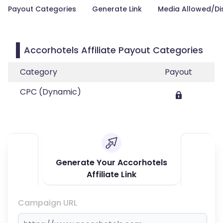
Payout Categories
Generate Link
Media Allowed/Di
Accorhotels Affiliate Payout Categories
Category
Payout
CPC (Dynamic)
Generate Your Accorhotels
Affiliate Link
Campaign URL