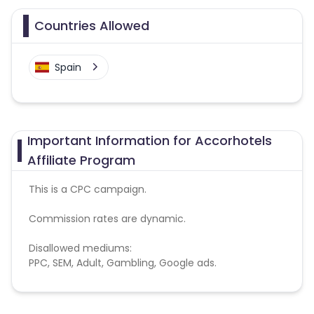
Countries Allowed
Spain
Important Information for Accorhotels
Affiliate Program
This is a CPC campaign.
Commission rates are dynamic.
Disallowed mediums:
PPC, SEM, Adult, Gambling, Google ads.
Note:
To maintain your place in the program, your
clicks should ideally result in sales. Non-converting