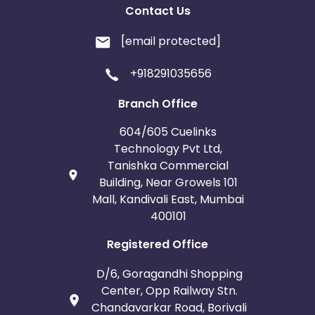
Contact Us
[email protected]
+918291035656
Branch Office
604/605 Cuelinks
Technology Pvt Ltd,
Tanishka Commercial
Building, Near Growels 101
Mall, Kandivali East, Mumbai
400101
Registered Office
D/6, Goragandhi Shopping
Center, Opp Railway Stn.
Chandavarkar Road, Borivali