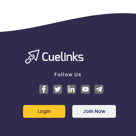
Follow Us
Login
Join Now