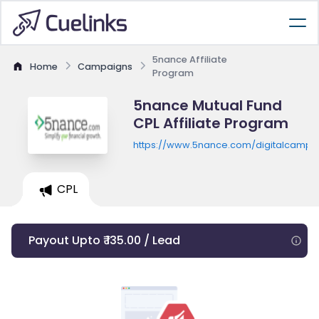
5nance Affiliate
Home
Campaigns
Program
5nance Mutual Fund
CPL Affiliate Program
https://www.5nance.com/digitalcampai
CPL
Payout Upto ₹ 135.00 / Lead