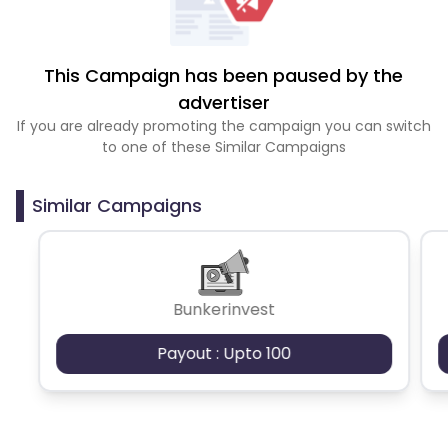
This Campaign has been paused by the
advertiser
If you are already promoting the campaign you can switch
to one of these Similar Campaigns
Similar Campaigns
Bunkerinvest
Payout : Upto 100