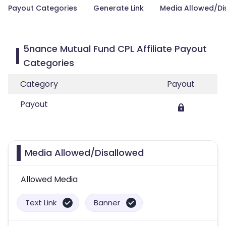
Payout Categories
Generate Link
Media Allowed/Di
5nance Mutual Fund CPL Affiliate Payout
Categories
Category
Payout
Payout
Media Allowed/Disallowed
Allowed Media
Text Link
Banner