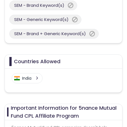
SEM - Brand Keyword(s)
SEM - Generic Keyword(s)
SEM - Brand + Generic Keyword(s)
Countries Allowed
India
Important Information for 5nance Mutual
Fund CPL Affiliate Program