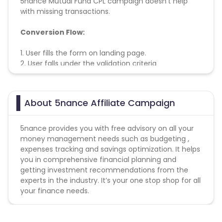
5nance Mutual Fund CPL campaign doesn't help
with missing transactions.
Conversion Flow:
1. User fills the form on landing page.
2. User falls under the validation criteria
3. Lead is counted and credited.
About 5nance Affiliate Campaign
5nance provides you with free advisory on all your
money management needs such as budgeting ,
expenses tracking and savings optimization. It helps
you in comprehensive financial planning and
getting investment recommendations from the
experts in the industry. It’s your one stop shop for all
your finance needs.