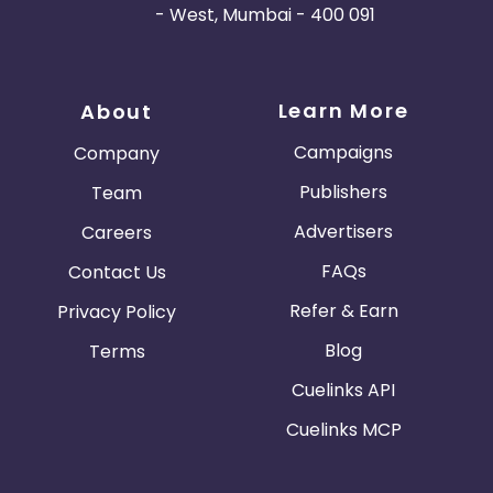
- West, Mumbai - 400 091
Learn More
About
Campaigns
Company
Publishers
Team
Advertisers
Careers
FAQs
Contact Us
Refer & Earn
Privacy Policy
Blog
Terms
Cuelinks API
Cuelinks MCP