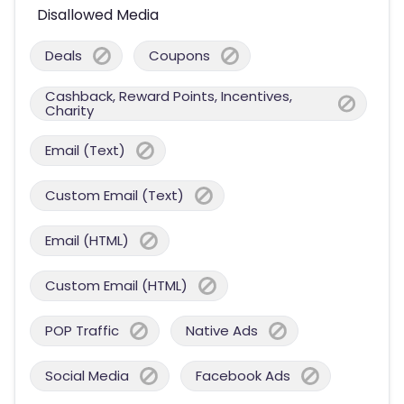
Disallowed Media
Deals
Coupons
Cashback, Reward Points, Incentives,
Charity
Email (Text)
Custom Email (Text)
Email (HTML)
Custom Email (HTML)
POP Traffic
Native Ads
Social Media
Facebook Ads