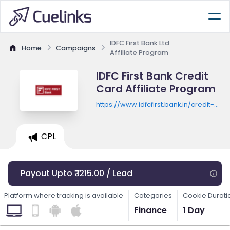
IDFC First Bank Ltd
Home
Campaigns
Affiliate Program
IDFC First Bank Credit
Card Affiliate Program
https://www.idfcfirst.bank.in/credit-
card/ntb-diy/apply
CPL
Payout Upto ₹ 1215.00 / Lead
Platform where tracking is available
Categories
Cookie Durati
Finance
1 Day