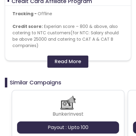
Credit Card Affiliate Program
Tracking -
Offline
Credit score:
Experian score – 800 & above, also
catering to NTC customers(for NTC: Salary should
be above 25000 and catering to CAT A & CAT B
companies)
Employment Type:
Salaried
Read More
Salary :
30,000 & above
Similar Campaigns
Age:
25-55
Brand keywords -
IDFC credit
card, IDFC CC, IDFC
Credit
Bunkerinvest
Attribution -
Last Click
Payout : Upto 100
Validation
- On card issuance