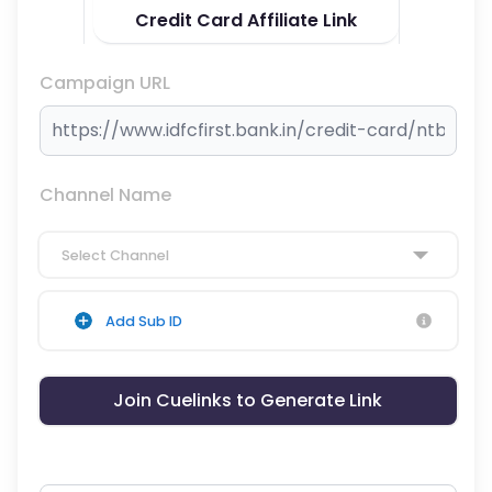
Credit Card Affiliate Link
Campaign URL
Channel Name
Select Channel
Add Sub ID
Join Cuelinks to Generate Link