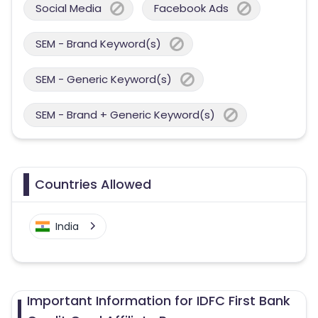
Social Media
Facebook Ads
SEM - Brand Keyword(s)
SEM - Generic Keyword(s)
SEM - Brand + Generic Keyword(s)
Countries Allowed
India
Important Information for IDFC First Bank