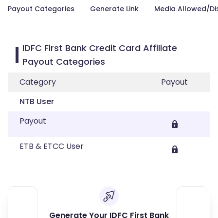
Payout Categories
Generate Link
Media Allowed/Di
IDFC First Bank Credit Card Affiliate
Payout Categories
Category
Payout
NTB User
Payout
ETB & ETCC User
Generate Your IDFC First Bank