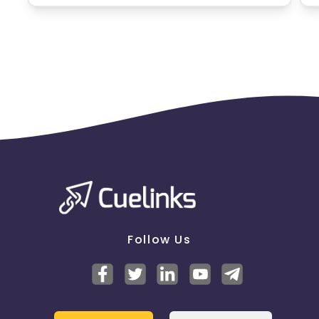
Targeting audience - M/F
Pin code
list -
https://cdn0.cuelinks.com/campaign_files/233/Upd
1785414548
Payout is not applicable on Multi-account case - A
multi-account case in credit cards typically refers
to a situation where multiple credit card accounts
are associated with the same individual or business.
As such, you are hereby guided and informed
to follow the below mentioned restrictions
before running any bank's offers:
- All the creatives/promotional activities should be
pre-approved by us.
Follow Us
- Correct use of Credit Card images with updated
features to avoid mis-selling.
- Sub-partners connected with you, should get
everything pre-approved before promoting the
offers anywhere.