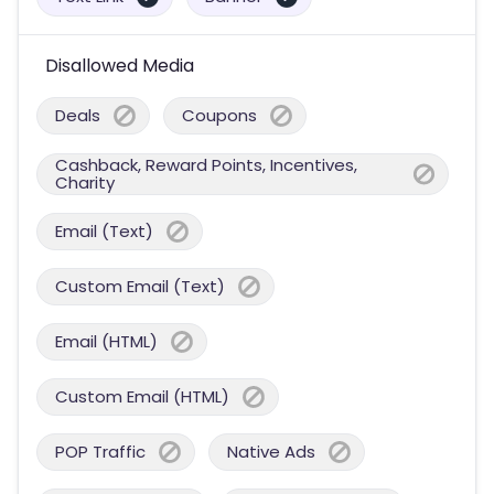
Disallowed Media
Deals
Coupons
Cashback, Reward Points, Incentives,
Charity
Email (Text)
Custom Email (Text)
Email (HTML)
Custom Email (HTML)
POP Traffic
Native Ads