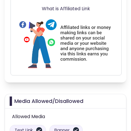
What is Affiliated Link
Media Allowed/Disallowed
Allowed Media
Text Link
Banner