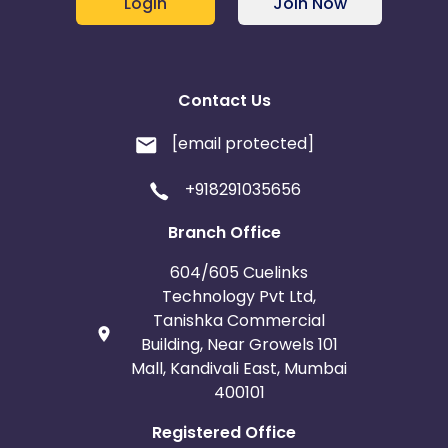
Login
Join Now
Contact Us
[email protected]
+918291035656
Branch Office
604/605 Cuelinks
Technology Pvt Ltd,
Tanishka Commercial
Building, Near Growels 101
Mall, Kandivali East, Mumbai
400101
Registered Office