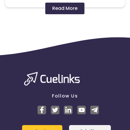
Disallowed mediums:
Read More
PPC, SEM, Adult, Gambling, Google ads.
Note:
To maintain your place in the program, your
clicks should ideally result in sales. Non-converting
clicks may cause the advertiser to remove you
from the program.
Follow Us