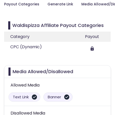
Payout Categories
Generate Link
Media Allowed/Di
Waldispizza Affiliate Payout Categories
Category
Payout
CPC (Dynamic)
Media Allowed/Disallowed
Allowed Media
Text Link
Banner
Disallowed Media