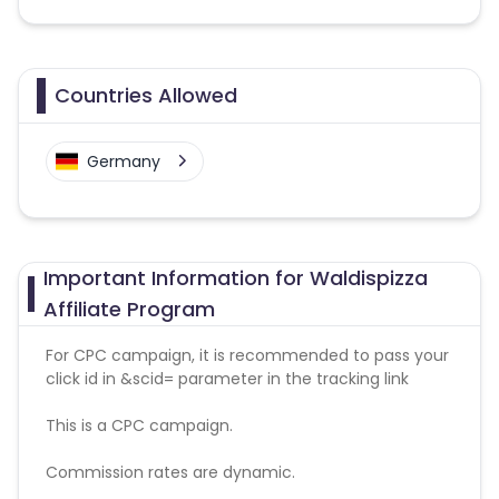
Countries Allowed
Germany
Important Information for Waldispizza
Affiliate Program
For CPC campaign, it is recommended to pass your
click id in &scid= parameter in the tracking link
This is a CPC campaign.
Commission rates are dynamic.