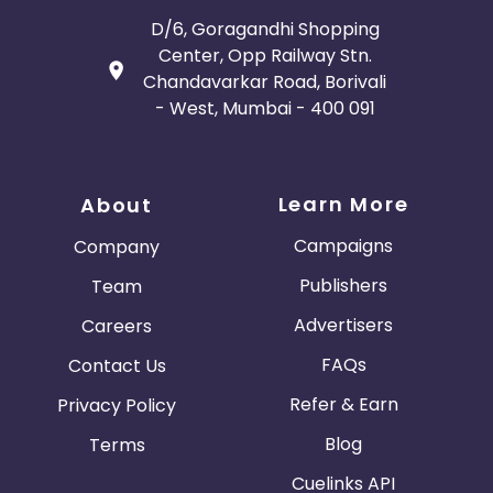
D/6, Goragandhi Shopping
Center, Opp Railway Stn.
Chandavarkar Road, Borivali
- West, Mumbai - 400 091
Learn More
About
Campaigns
Company
Publishers
Team
Advertisers
Careers
FAQs
Contact Us
Refer & Earn
Privacy Policy
Blog
Terms
Cuelinks API