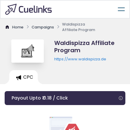
Waldispizza
Home
Campaigns
Affiliate Program
Waldispizza Affiliate
Program
https://www.waldispizza.de
CPC
Payout Upto ₹ 0.18 / Click