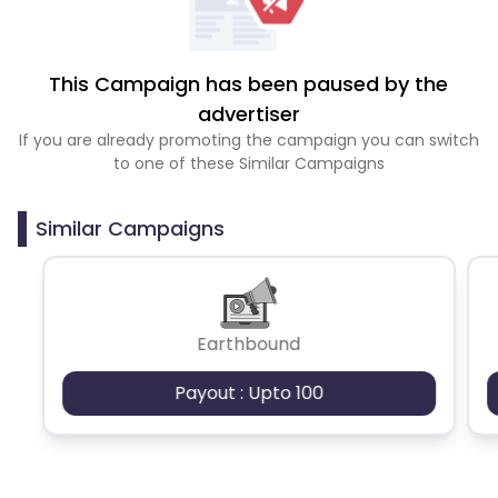
This Campaign has been paused by the
advertiser
If you are already promoting the campaign you can switch
to one of these Similar Campaigns
Similar Campaigns
Earthbound
Payout : Upto 100