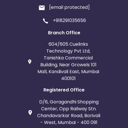
[email protected]
+918291035656
Branch Office
604/605 Cuelinks
Technology Pvt Ltd,
Tanishka Commercial
Building, Near Growels 101
Mall, Kandivali East, Mumbai
400101
Registered Office
D/6, Goragandhi Shopping
Center, Opp Railway Stn.
Chandavarkar Road, Borivali
- West, Mumbai - 400 091