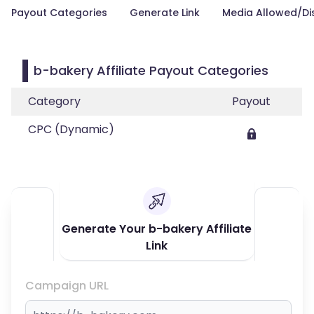
Payout Categories
Generate Link
Media Allowed/Di
b-bakery Affiliate Payout Categories
Category
Payout
CPC (Dynamic)
Generate Your b-bakery Affiliate
Link
Campaign URL