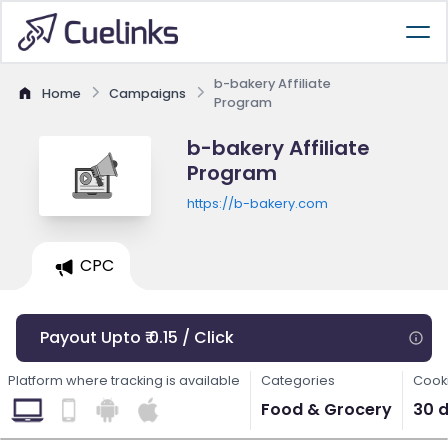
b-bakery Affiliate
Home
Campaigns
Program
b-bakery Affiliate
Program
https://b-bakery.com
CPC
Payout Upto ₹ 0.15 / Click
Platform where tracking is available
Categories
Cooki
Food & Grocery
30 