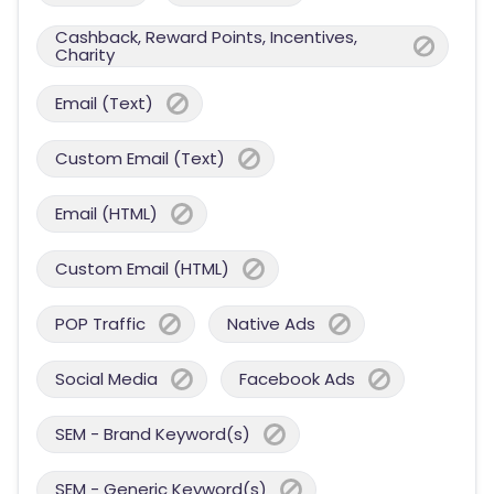
Cashback, Reward Points, Incentives,
Charity
Email (Text)
Custom Email (Text)
Email (HTML)
Custom Email (HTML)
POP Traffic
Native Ads
Social Media
Facebook Ads
SEM - Brand Keyword(s)
SEM - Generic Keyword(s)