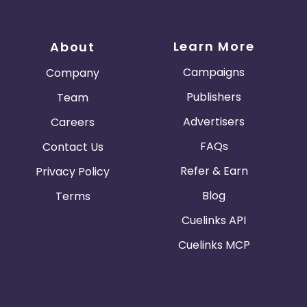
Learn More
About
Campaigns
Company
Publishers
Team
Advertisers
Careers
FAQs
Contact Us
Refer & Earn
Privacy Policy
Blog
Terms
Cuelinks API
Cuelinks MCP