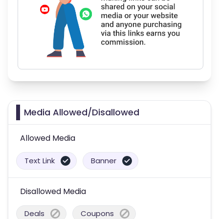
Media Allowed/Disallowed
Allowed Media
Text Link
Banner
Disallowed Media
Deals
Coupons