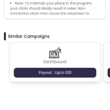
Note: To maintain your place in the program,
your clicks should ideally result in sales. Non-
converting clicks may cause the advertiser to
remove you from the program.
Similar Campaigns
Earthbound
Payout : Upto 100