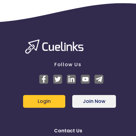
Follow Us
Login
Join Now
Contact Us