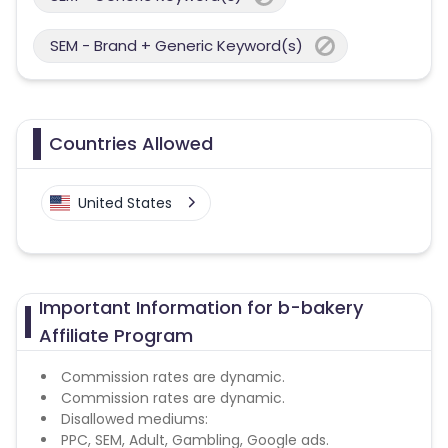
SEM - Brand + Generic Keyword(s)
Countries Allowed
United States
Important Information for b-bakery
Affiliate Program
Commission rates are dynamic.
Commission rates are dynamic.
Disallowed mediums:
PPC, SEM, Adult, Gambling, Google ads.