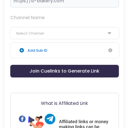
Channel Name
Select Channel
Add Sub ID
Join Cuelinks to Generate Link
What is Affiliated Link