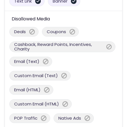
Text Link
Banner
Disallowed Media
Deals
Coupons
Cashback, Reward Points, Incentives,
Charity
Email (Text)
Custom Email (Text)
Email (HTML)
Custom Email (HTML)
POP Traffic
Native Ads