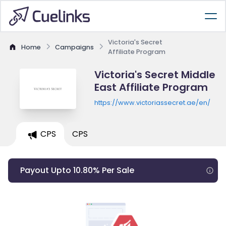
Victoria's Secret
Home
Campaigns
Affiliate Program
Victoria's Secret Middle
East Affiliate Program
https://www.victoriassecret.ae/en/
CPS
CPS
Payout Upto 10.80% Per Sale