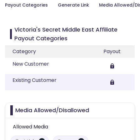
Payout Categories
Generate Link
Media Allowed/Di
Victoria's Secret Middle East Affiliate
Payout Categories
Category
Payout
New Customer
Existing Customer
Media Allowed/Disallowed
Allowed Media