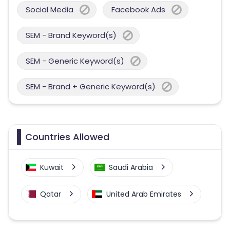
Social Media
Facebook Ads
SEM - Brand Keyword(s)
SEM - Generic Keyword(s)
SEM - Brand + Generic Keyword(s)
Countries Allowed
Kuwait
Saudi Arabia
Qatar
United Arab Emirates