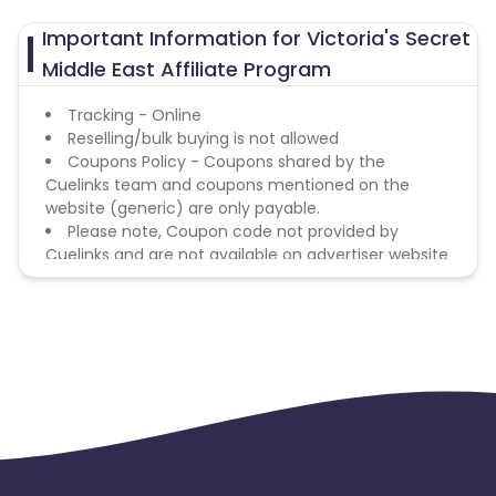
Important Information for Victoria's Secret
Middle East Affiliate Program
Tracking - Online
Reselling/bulk buying is not allowed
Coupons Policy - Coupons shared by the
Cuelinks team and coupons mentioned on the
website (generic) are only payable.
Please note, Coupon code not provided by
Cuelinks and are not available on advertiser website
will not be paid.
Brand Bidding/ PPC/ Meta ads etc is strictly
prohibited