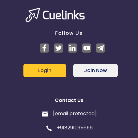
Follow Us
Login
Join Now
Contact Us
[email protected]
+918291035656