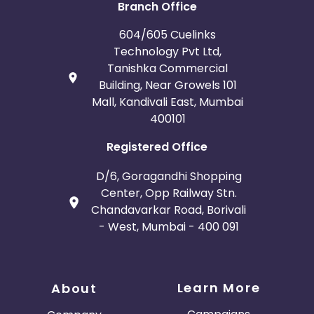
Branch Office
604/605 Cuelinks
Technology Pvt Ltd,
Tanishka Commercial
Building, Near Growels 101
Mall, Kandivali East, Mumbai
400101
Registered Office
D/6, Goragandhi Shopping
Center, Opp Railway Stn.
Chandavarkar Road, Borivali
- West, Mumbai - 400 091
Learn More
About