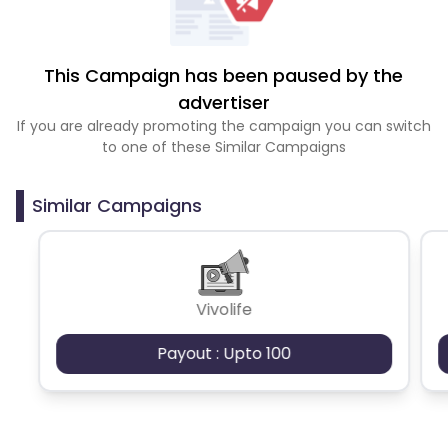
This Campaign has been paused by the
advertiser
If you are already promoting the campaign you can switch
to one of these Similar Campaigns
Similar Campaigns
Vivolife
Payout : Upto 100