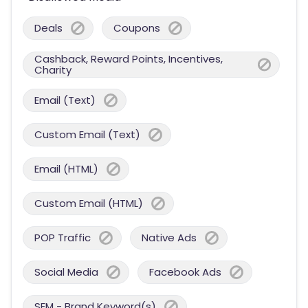
Deals
Coupons
Cashback, Reward Points, Incentives,
Charity
Email (Text)
Custom Email (Text)
Email (HTML)
Custom Email (HTML)
POP Traffic
Native Ads
Social Media
Facebook Ads
SEM - Brand Keyword(s)