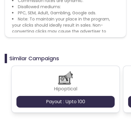
Commission rates are dynamic.
Disallowed mediums:
PPC, SEM, Adult, Gambling, Google ads.
Note: To maintain your place in the program,
your clicks should ideally result in sales. Non-
converting clicks may cause the advertiser to
remove you from the program.
Similar Campaigns
Hipoptical
Payout : Upto 100