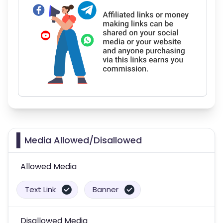
Media Allowed/Disallowed
Allowed Media
Text Link
Banner
Disallowed Media