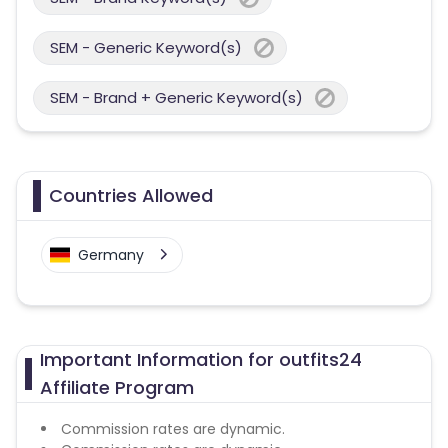
SEM - Generic Keyword(s)
SEM - Brand + Generic Keyword(s)
Countries Allowed
Germany
Important Information for outfits24
Affiliate Program
Commission rates are dynamic.