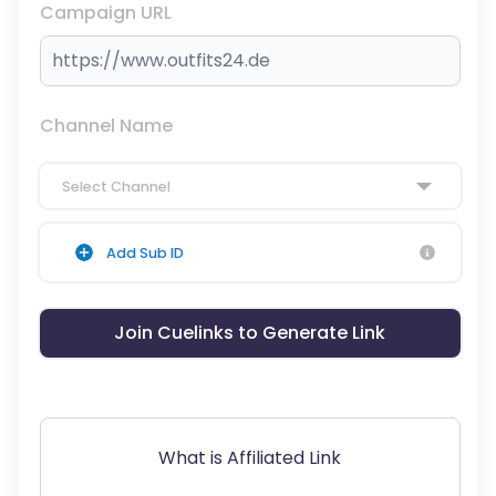
Campaign URL
Channel Name
Select Channel
Add Sub ID
Join Cuelinks to Generate Link
What is Affiliated Link