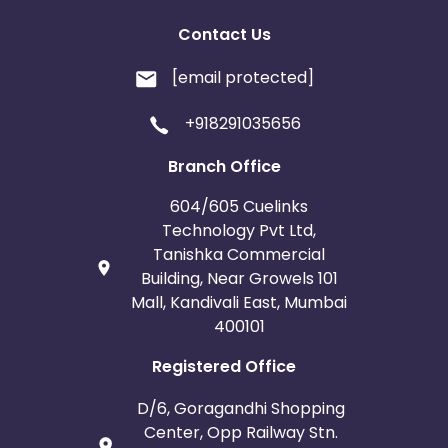
Contact Us
[email protected]
+918291035656
Branch Office
604/605 Cuelinks
Technology Pvt Ltd,
Tanishka Commercial
Building, Near Growels 101
Mall, Kandivali East, Mumbai
400101
Registered Office
D/6, Goragandhi Shopping
Center, Opp Railway Stn.