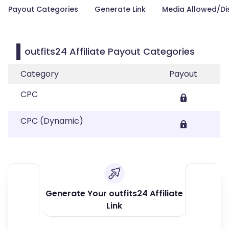
Payout Categories
Generate Link
Media Allowed/Di
outfits24 Affiliate Payout Categories
Category
Payout
CPC
CPC (Dynamic)
Generate Your outfits24 Affiliate
Link