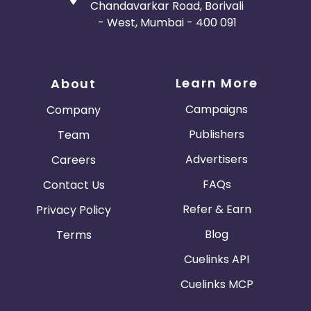
Chandavarkar Road, Borivali
- West, Mumbai - 400 091
Learn More
About
Campaigns
Company
Publishers
Team
Advertisers
Careers
FAQs
Contact Us
Refer & Earn
Privacy Policy
Blog
Terms
Cuelinks API
Cuelinks MCP