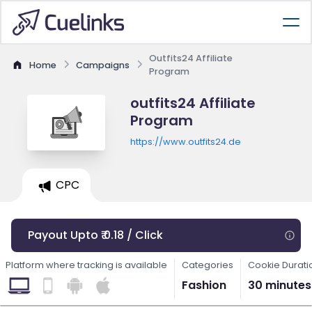
Outfits24 Affiliate
Home
Campaigns
Program
outfits24 Affiliate
Program
https://www.outfits24.de
CPC
Payout Upto ₹ 0.18 / Click
Platform where tracking is available
Categories
Cookie Durati
Fashion
30 minutes