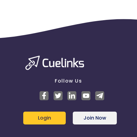
Follow Us
Login
Join Now