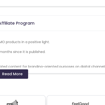
ffiliate Program
O products in a positive light.
months since it is published.
ated content for branding-oriented purposes on digital channels
nd awareness videos under the TYMO brand.
Read More
oduct if the content does not meet the agreed brief; TYMO is en
ding comments and approval of content before posting.