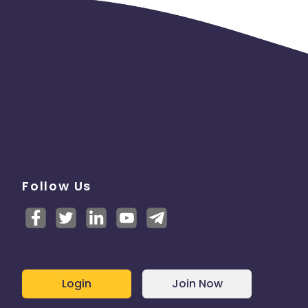
Follow Us
Login
Join Now