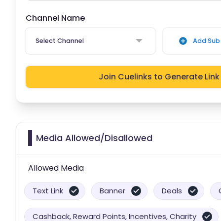
Channel Name
Select Channel
Add Sub 
Join Cuelinks to Generate Link
Media Allowed/Disallowed
Allowed Media
Text Link
Banner
Deals
Cashback, Reward Points, Incentives, Charity