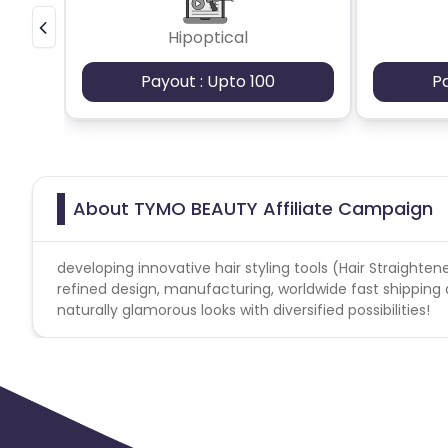
Support Region
United States Canada, United Kingdom, United Arab Emi
Hipoptical
Payout : Upto 100
P
Forbidden keywords:
tymobeauty3
TYMO BEAUTY
https://tymobeauty.com/
About TYMO BEAUTY Affiliate Campaign
developing innovative hair styling tools (Hair Straightene
refined design, manufacturing, worldwide fast shipping 
naturally glamorous looks with diversified possibilities!