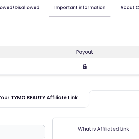
lowed/Disallowed
Important information
About 
Payout
our TYMO BEAUTY Affiliate Link
What is Affiliated Link