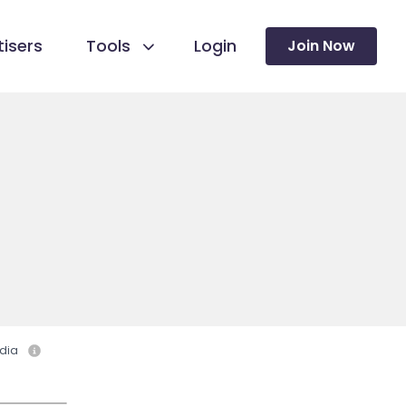
isers
Tools
Login
Join Now
dia