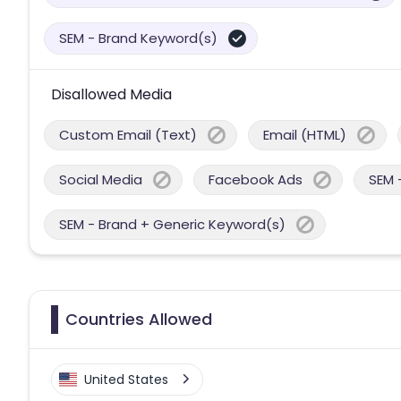
SEM - Brand Keyword(s)
Disallowed Media
Custom Email (Text)
Email (HTML)
Social Media
Facebook Ads
SEM 
SEM - Brand + Generic Keyword(s)
Countries Allowed
United States