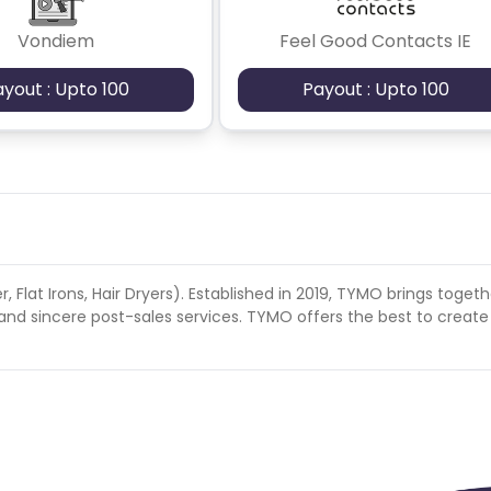
rates, Europe, South America, North America
Vondiem
Feel Good Contacts IE
ayout : Upto 100
Payout : Upto 100
r, Flat Irons, Hair Dryers). Established in 2019, TYMO brings togeth
and sincere post-sales services. TYMO offers the best to create