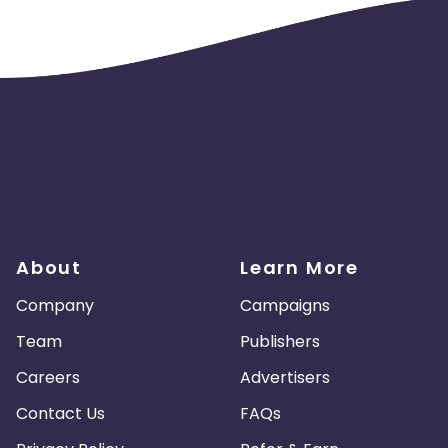
About
Learn More
Company
Campaigns
Team
Publishers
Careers
Advertisers
Contact Us
FAQs