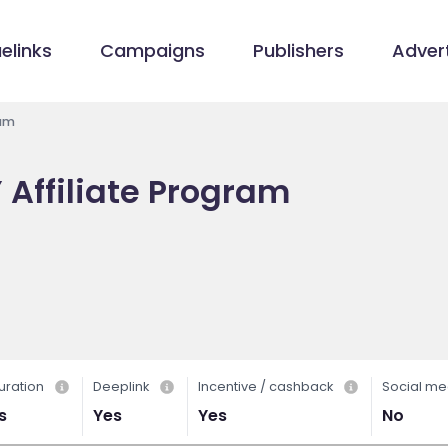
elinks
Campaigns
Publishers
Advert
ram
Affiliate Program
uration
Deeplink
Incentive / cashback
Social me
s
Yes
Yes
No