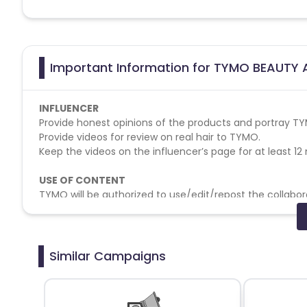
Important Information for TYMO BEAUTY A
INFLUENCER
Provide honest opinions of the products and portray TYM
Provide videos for review on real hair to TYMO.
Keep the videos on the influencer’s page for at least 12 
USE OF CONTENT
TYMO will be authorized to use/edit/repost the collabor
brand social media account reposting, and digital bra
APPROVALS
TYMO is entitled to one round of reshooting for each pr
Similar Campaigns
to two rounds of revision for each product while provi