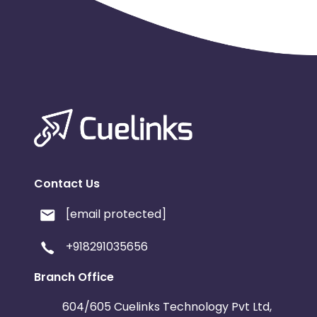
Contact Us
[email protected]
+918291035656
Branch Office
604/605 Cuelinks Technology Pvt Ltd,