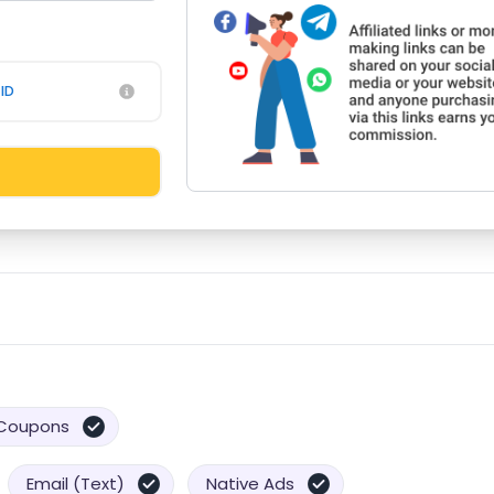
ID
Coupons
Email (Text)
Native Ads