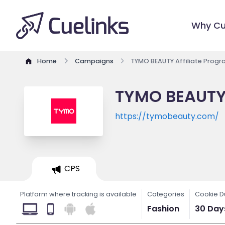
Why Cu
Home
Campaigns
TYMO BEAUTY Affiliate Prog
TYMO BEAUTY 
https://tymobeauty.com/
CPS
Platform where tracking is available
Categories
Cookie D
Fashion
30 Day