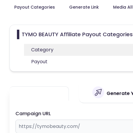
Payout Categories
Generate Link
Media Al
TYMO BEAUTY Affiliate Payout Categories
Category
Payout
Generate Y
Campaign URL