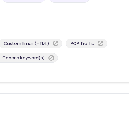
Custom Email (HTML)
POP Traffic
- Generic Keyword(s)