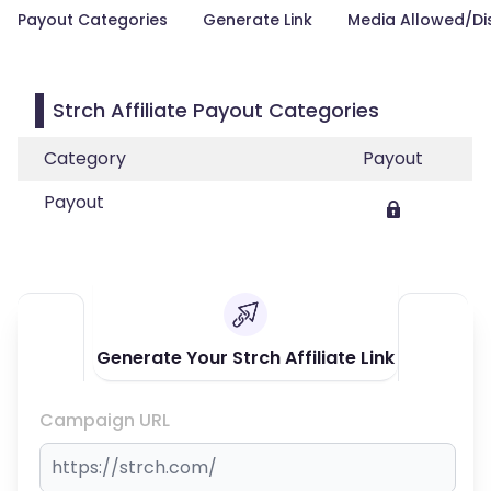
Payout Categories
Generate Link
Media Allowed/Di
Strch Affiliate Payout Categories
Category
Payout
Payout
Generate Your Strch Affiliate Link
Campaign URL