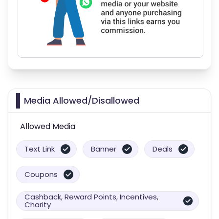
Media Allowed/Disallowed
Allowed Media
Text Link
Banner
Deals
Coupons
Cashback, Reward Points, Incentives,
Charity