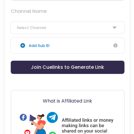
Channel Name
Select Channel
Add Sub ID
Join Cuelinks to Generate Link
What is Affiliated Link