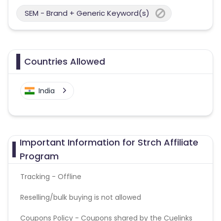
SEM - Brand + Generic Keyword(s)
Countries Allowed
India
Important Information for Strch Affiliate
Program
Tracking - Offline
Reselling/bulk buying is not allowed
Coupons Policy - Coupons shared by the Cuelinks