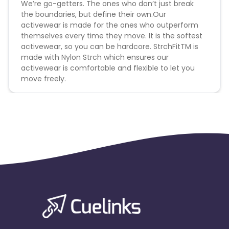
We’re go-getters. The ones who don’t just break
the boundaries, but define their own.Our
activewear is made for the ones who outperform
themselves every time they move. It is the softest
activewear, so you can be hardcore. StrchFitTM is
made with Nylon Strch which ensures our
activewear is comfortable and flexible to let you
move freely.