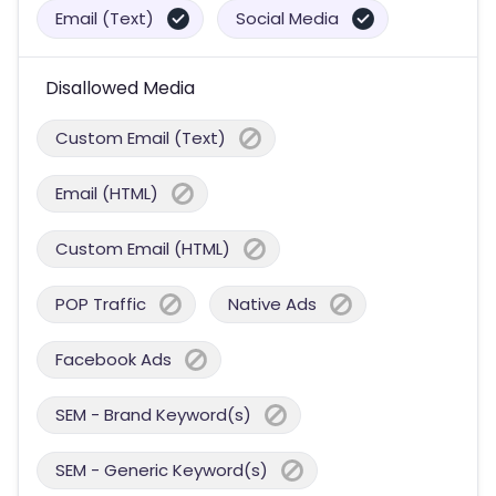
Email (Text)
Social Media
Disallowed Media
Custom Email (Text)
Email (HTML)
Custom Email (HTML)
POP Traffic
Native Ads
Facebook Ads
SEM - Brand Keyword(s)
SEM - Generic Keyword(s)