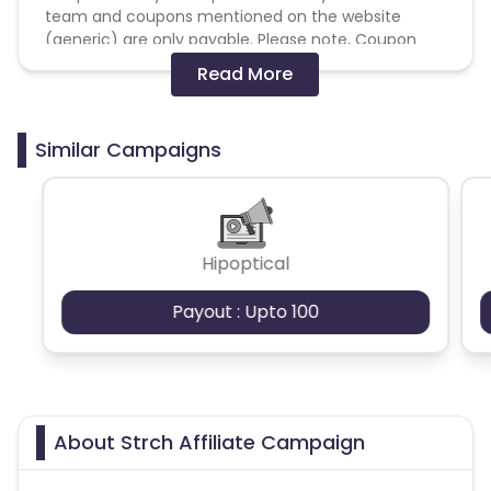
team and coupons mentioned on the website
(generic) are only payable. Please note, Coupon
code not provided by Cuelinks and are not available
Read More
on advertiser website will not be paid.
Brand Bidding/ PPC/ Meta ads etc is strictly
Similar Campaigns
prohibited
Hipoptical
Payout : Upto 100
About Strch Affiliate Campaign