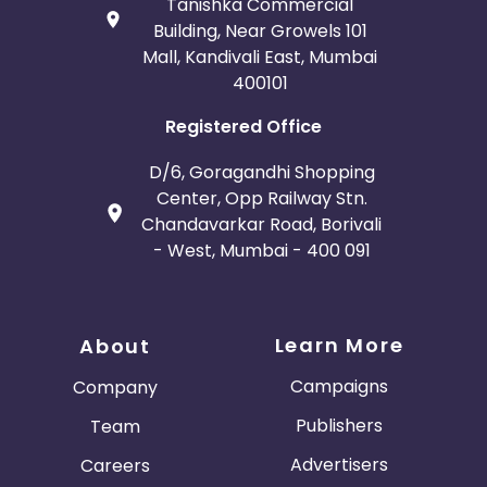
Tanishka Commercial
Building, Near Growels 101
Mall, Kandivali East, Mumbai
400101
Registered Office
D/6, Goragandhi Shopping
Center, Opp Railway Stn.
Chandavarkar Road, Borivali
- West, Mumbai - 400 091
Learn More
About
Campaigns
Company
Publishers
Team
Advertisers
Careers