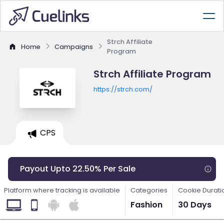
Strch Affiliate
Home
Campaigns
Program
Strch Affiliate Program
https://strch.com/
CPS
Payout Upto 22.50% Per Sale
Platform where tracking is available
Categories
Cookie Durati
Fashion
30 Days