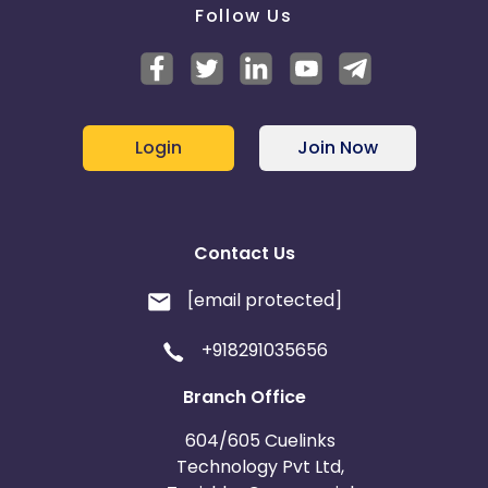
Follow Us
Login
Join Now
Contact Us
[email protected]
+918291035656
Branch Office
604/605 Cuelinks
Technology Pvt Ltd,