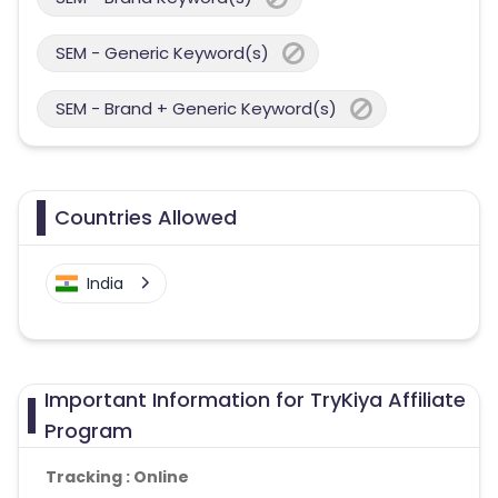
SEM - Generic Keyword(s)
SEM - Brand + Generic Keyword(s)
Countries Allowed
India
Important Information for TryKiya Affiliate
Program
Tracking : Online