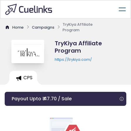
TryKiya Affiliate
Home
Campaigns
Program
TryKiya Affiliate
Program
https://trykiya.com/
CPS
Payout Upto ₹ 47.70 / Sale