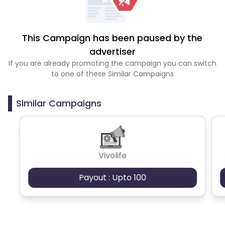
This Campaign has been paused by the
advertiser
If you are already promoting the campaign you can switch
to one of these Similar Campaigns
Similar Campaigns
Vivolife
Payout : Upto 100