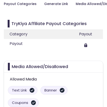
Payout Categories
Generate Link
Media Allowed/Di
TryKiya Affiliate Payout Categories
Category
Payout
Payout
Media Allowed/Disallowed
Allowed Media
Text Link
Banner
Coupons