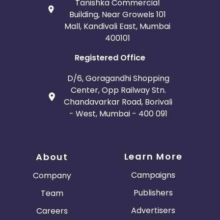
Tanishka Commercial
Building, Near Growels 101
Mall, Kandivali East, Mumbai
400101
Registered Office
D/6, Goragandhi Shopping
Center, Opp Railway Stn.
Chandavarkar Road, Borivali
- West, Mumbai - 400 091
Learn More
About
Campaigns
Company
Publishers
Team
Advertisers
Careers