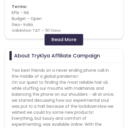
Terms:
KPIs - NA
Budget - Open
Geo- India
Validation TAT - 30 Days
Attribution - Last cookie win
Read More
Order amount - Inclusive of Taxes & Exclusive of
Delivery Fees
COD- Available
About TryKiya Affiliate Campaign
Forbidden
:
Two best friends on a never ending phone call in
the middle of a global pandemic!
1. SEM
On our quest to finding the most reliable hair oil,
2. Email Marketing
while stuffing our mouths with makhanas and
3. Brand Bidding
balancing the phone on our shoulders - all at once,
4. Adult
we started discussing how our experimental soul
5. Youtube Channel
was put to a halt because of the lockdown.
How we
6. API Traffic
wished we could try some new products!
7. Lead Call
Everything, but luxury and comfort of
8. Content Site - Other
experimenting, was available online. With the
9. Targeted Ads