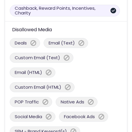
Cashback, Reward Points, Incentives,
Charity
Disallowed Media
Deals
Email (Text)
Custom Email (Text)
Email (HTML)
Custom Email (HTML)
POP Traffic
Native Ads
Social Media
Facebook Ads
SEM - Brand Keyword(s)