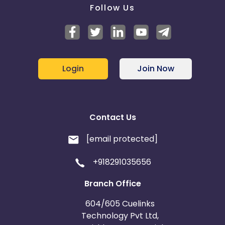
Follow Us
Login
Join Now
Contact Us
[email protected]
+918291035656
Branch Office
604/605 Cuelinks
Technology Pvt Ltd,