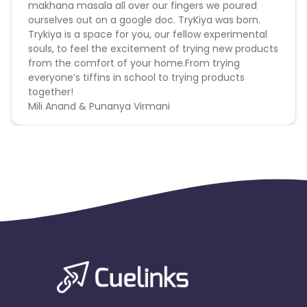
makhana masala all over our fingers we poured
ourselves out on a google doc. TryKiya was born.
Max Transactions Allowed - 3 orders are allowed per
Trykiya is a space for you, our fellow experimental
user in a month
souls, to feel the excitement of trying new products
from the comfort of your home.From trying
Reselling/bulk buying is not allowed
everyone’s tiffins in school to trying products
together!
Coupons Policy - Coupons shared by the Cuelinks
Mili Anand & Punanya Virmani
team and coupons mentioned on the website
(generic) are only payable.
Please note, Coupon code not provided by Cuelinks
and are not available on advertiser website will not
be paid.