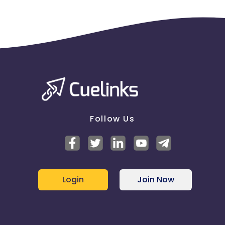
Follow Us
Login
Join Now