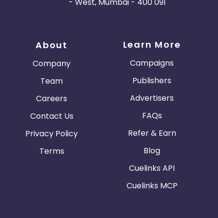
- West, Mumbai - 400 091
Learn More
About
Campaigns
Company
Publishers
Team
Advertisers
Careers
FAQs
Contact Us
Refer & Earn
Privacy Policy
Blog
Terms
Cuelinks API
Cuelinks MCP