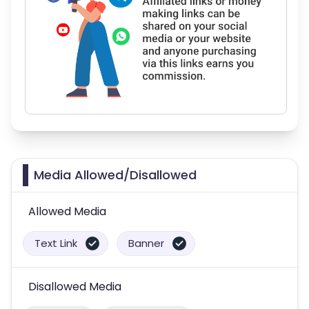
Media Allowed/Disallowed
Allowed Media
Text Link
Banner
Disallowed Media