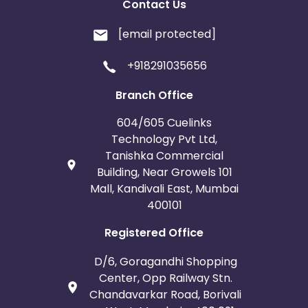
Contact Us
[email protected]
+918291035656
Branch Office
604/605 Cuelinks
Technology Pvt Ltd,
Tanishka Commercial
Building, Near Growels 101
Mall, Kandivali East, Mumbai
400101
Registered Office
D/6, Goragandhi Shopping
Center, Opp Railway Stn.
Chandavarkar Road, Borivali