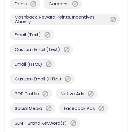
Deals
Coupons
Cashback, Reward Points, Incentives,
Charity
Email (Text)
Custom Email (Text)
Email (HTML)
Custom Email (HTML)
POP Traffic
Native Ads
Social Media
Facebook Ads
SEM - Brand Keyword(s)