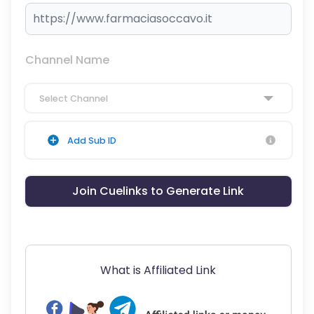
Channel Name
Select Channel
Add Sub ID
Join Cuelinks to Generate Link
What is Affiliated Link