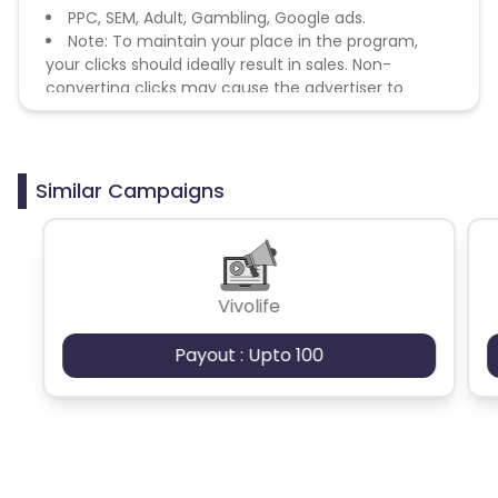
PPC, SEM, Adult, Gambling, Google ads.
Note: To maintain your place in the program,
your clicks should ideally result in sales. Non-
converting clicks may cause the advertiser to
remove you from the program.
Similar Campaigns
Vivolife
Payout : Upto 100