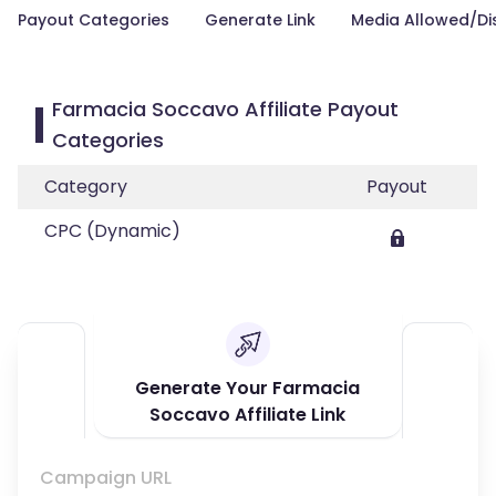
Payout Categories
Generate Link
Media Allowed/Di
Farmacia Soccavo Affiliate Payout
Categories
Category
Payout
CPC (Dynamic)
Generate Your Farmacia
Soccavo Affiliate Link
Campaign URL