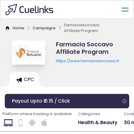
Farmaciasoccavo
Home
Campaigns
Affiliate Program
Farmacia Soccavo
Affiliate Program
https://www.farmaciasoccavo.it
CPC
Payout Upto ₹ 0.15 / Click
Platform where tracking is available
Categories
Cook
Health & Beauty
30 