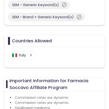
SEM - Generic Keyword(s)
SEM - Brand + Generic Keyword(s)
Countries Allowed
Italy
Important Information for Farmacia
Soccavo Affiliate Program
Commission rates are dynamic.
Commission rates are dynamic.
Disallowed mediums: