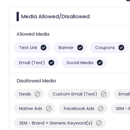
Media Allowed/Disallowed
Allowed Media
Text Link
Banner
Coupons
Email (Text)
Social Media
Disallowed Media
Deals
Custom Email (Text)
Email
Native Ads
Facebook Ads
SEM - 
SEM - Brand + Generic Keyword(s)