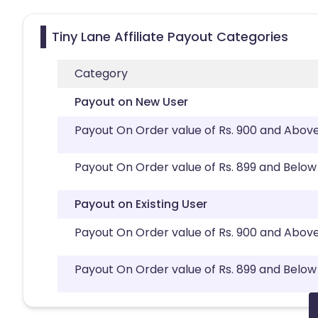
Tiny Lane Affiliate Payout Categories
Category
Payout on New User
Payout On Order value of Rs. 900 and Abov
Payout On Order value of Rs. 899 and Below
Payout on Existing User
Payout On Order value of Rs. 900 and Abov
Payout On Order value of Rs. 899 and Below