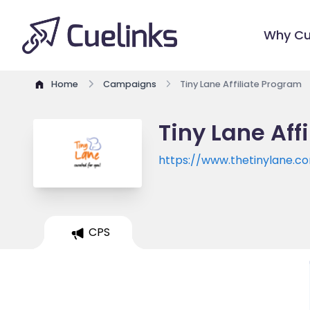
Why Cu
Home
Campaigns
Tiny Lane Affiliate Program
Tiny Lane Aff
https://www.thetinylane.c
CPS