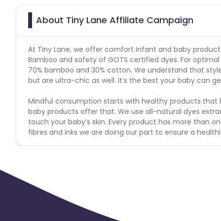
About Tiny Lane Affiliate Campaign
At Tiny Lane, we offer comfort infant and baby product
Bamboo and safety of GOTS certified dyes. For optimal 
70% bamboo and 30% cotton. We understand that style
but are ultra-chic as well. It’s the best your baby can ge
Mindful consumption starts with healthy products that 
baby products offer that. We use all-natural dyes extr
touch your baby’s skin. Every product has more than on
fibres and inks we are doing our part to ensure a healthi