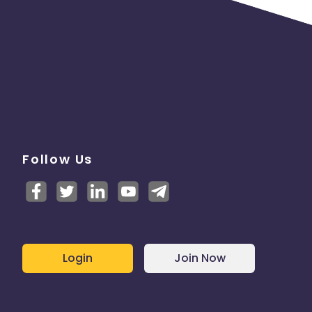
Follow Us
Login
Join Now