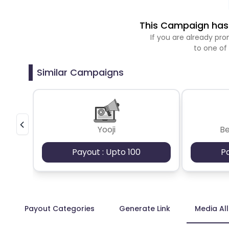
This Campaign has 
If you are already p
to one of
Similar Campaigns
Yooji
B
Payout : Upto 100
P
Payout Categories
Generate Link
Media Al