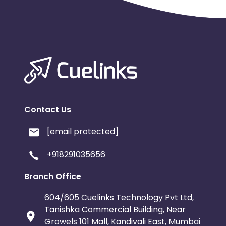
Contact Us
[email protected]
+918291035656
Branch Office
604/605 Cuelinks Technology Pvt Ltd,
Tanishka Commercial Building, Near
Growels 101 Mall, Kandivali East, Mumbai