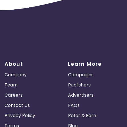
About
Learn More
Company
Campaigns
Team
Publishers
Careers
Advertisers
Contact Us
FAQs
Privacy Policy
Refer & Earn
Terms
Blog