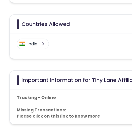
Countries Allowed
India
Important Information for Tiny Lane Affil
Tracking - Online
Missing Transactions:
Please click on this link to know more