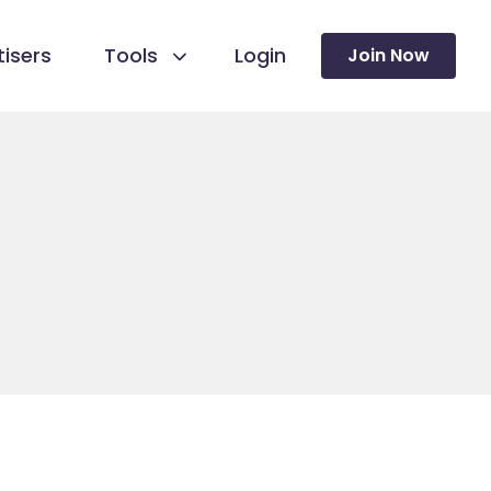
isers
Tools
Login
Join Now