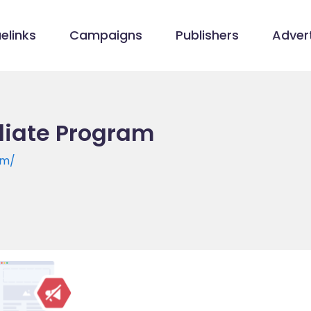
elinks
Campaigns
Publishers
Advert
iliate Program
om/