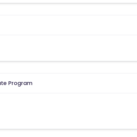
iate Program