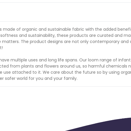
s made of organic and sustainable fabric with the added benefi
softness and sustainability, these products are curated and ma
 matters. The product designs are not only contemporary and 
t!
have multiple uses and long life spans. Our loom range of infan
acted from plants and flowers around us, so harmful chemicals 
e use attached to it. We care about the future so by using orga
er safer world for you and your family.