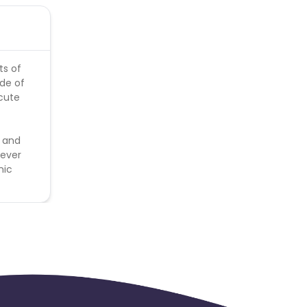
ts of
de of
cute
t and
never
nic