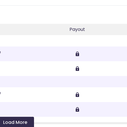
Payout
e
e
Load More