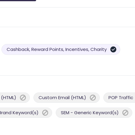
Cashback, Reward Points, Incentives, Charity
 (HTML)
Custom Email (HTML)
POP Traffic
Brand Keyword(s)
SEM - Generic Keyword(s)