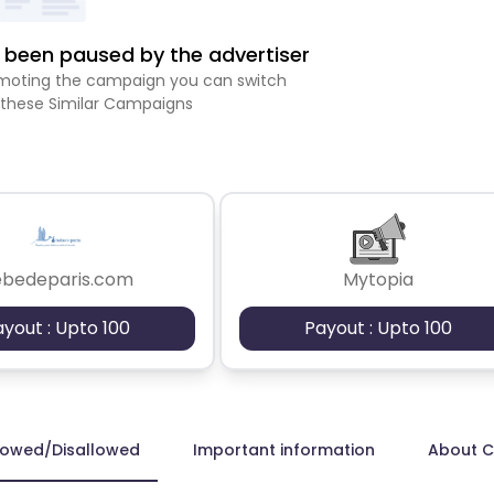
been paused by the advertiser
romoting the campaign you can switch
 these Similar Campaigns
ebedeparis.com
Mytopia
ayout : Upto 100
Payout : Upto 100
lowed/Disallowed
Important information
About 