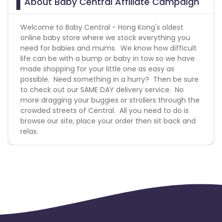
About Baby Central Affiliate Campaign
Welcome to Baby Central - Hong Kong's oldest
online baby store where we stock everything you
need for babies and mums. We know how difficult
life can be with a bump or baby in tow so we have
made shopping for your little one as easy as
possible. Need something in a hurry? Then be sure
to check out our SAME DAY delivery service. No
more dragging your buggies or strollers through the
crowded streets of Central. All you need to do is
browse our site, place your order then sit back and
relax.