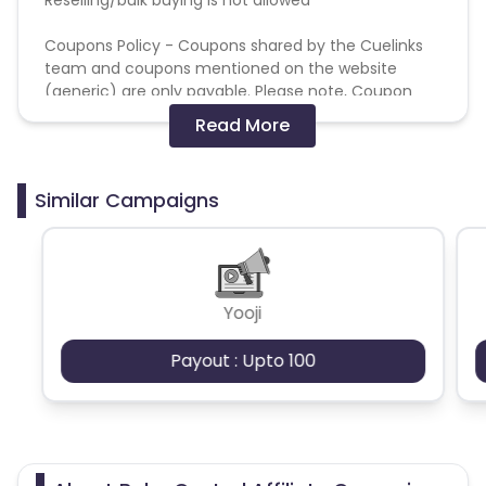
Coupons Policy - Coupons shared by the Cuelinks
team and coupons mentioned on the website
(generic) are only payable. Please note, Coupon
code not provided by Cuelinks and are not available
Read More
on advertiser website will not be paid.
Brand Bidding/ PPC/ Meta ads etc is strictly
Similar Campaigns
prohibited
Yooji
Payout : Upto 100