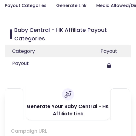
Payout Categories
Generate Link
Media Allowed/Di
Baby Central - HK Affiliate Payout
Categories
Category
Payout
Payout
Generate Your Baby Central - HK
Affiliate Link
Campaign URL