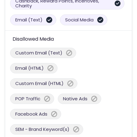
Cashback, Reward Points, Incentives,
Charity
Email (Text)
Social Media
Disallowed Media
Custom Email (Text)
Email (HTML)
Custom Email (HTML)
POP Traffic
Native Ads
Facebook Ads
SEM - Brand Keyword(s)