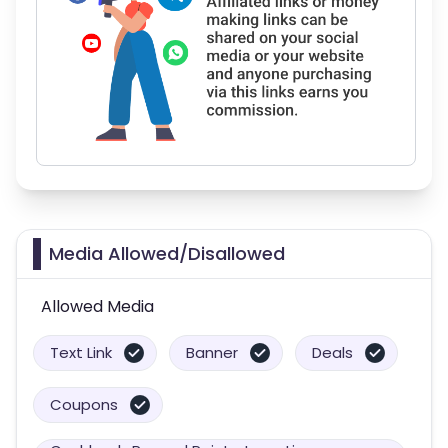
Media Allowed/Disallowed
Allowed Media
Text Link
Banner
Deals
Coupons