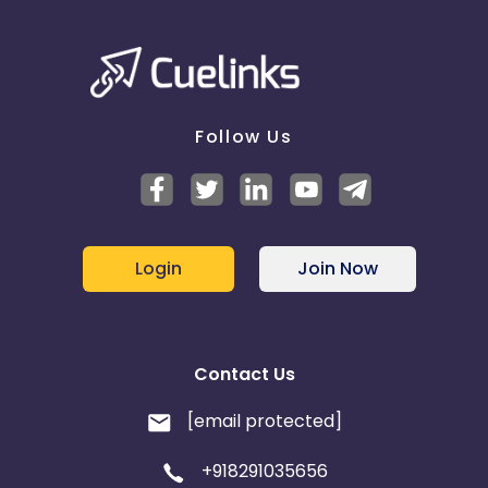
Follow Us
Login
Join Now
Contact Us
[email protected]
+918291035656