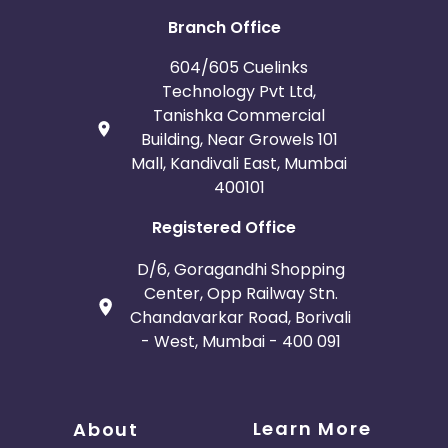
Branch Office
604/605 Cuelinks
Technology Pvt Ltd,
Tanishka Commercial
Building, Near Growels 101
Mall, Kandivali East, Mumbai
400101
Registered Office
D/6, Goragandhi Shopping
Center, Opp Railway Stn.
Chandavarkar Road, Borivali
- West, Mumbai - 400 091
Learn More
About