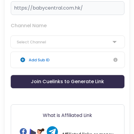
Channel Name
Select Channel
Add Sub ID
Join Cuelinks to Generate Link
What is Affiliated Link