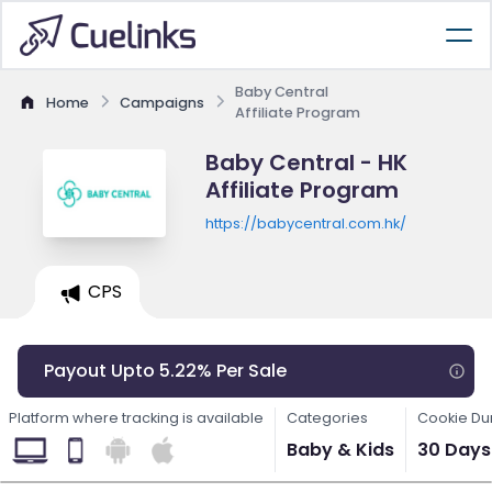
Baby Central
Home
Campaigns
Affiliate Program
Baby Central - HK
Affiliate Program
https://babycentral.com.hk/
CPS
Payout Upto 5.22% Per Sale
Platform where tracking is available
Categories
Cookie Du
Baby & Kids
30 Days