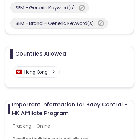
SEM - Generic Keyword(s)
SEM - Brand + Generic Keyword(s)
Countries Allowed
Hong Kong
Important Information for Baby Central -
HK Affiliate Program
Tracking - Online
Reselling/bulk buying is not allowed