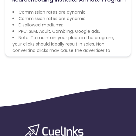
Commission rates are dynamic.
Commission rates are dynamic.
Disallowed mediums:
PPC, SEM, Adult, Gambling, Google ads.
Note: To maintain your place in the program,
your clicks should ideally result in sales. Non-
converting clicks may cause the advertiser to
remove you from the program.