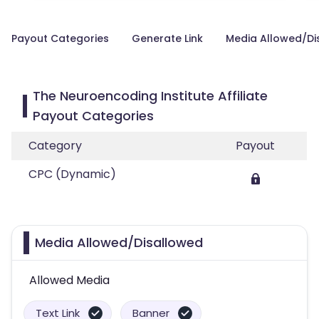
Payout Categories
Generate Link
Media Allowed/Di
The Neuroencoding Institute Affiliate
Payout Categories
Category
Payout
CPC (Dynamic)
Media Allowed/Disallowed
Allowed Media
Text Link
Banner