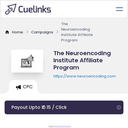
The
Neuroencoding
Home
Campaigns
Institute Affiliate
Program
The Neuroencoding
Institute Affiliate
Program
https://www.neuroencoding.com
CPC
Payout Upto ₹ 0.15 / Click