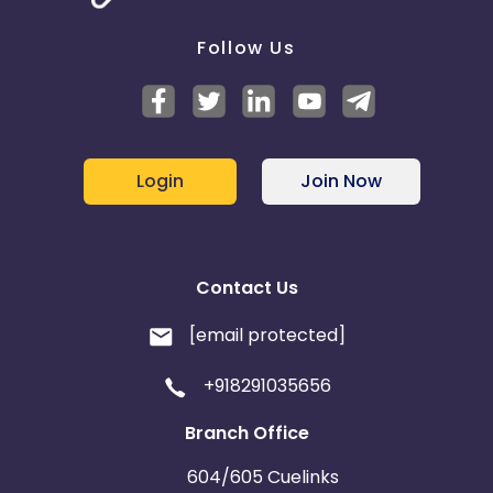
Follow Us
Login
Join Now
Contact Us
[email protected]
+918291035656
Branch Office
604/605 Cuelinks