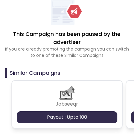
This Campaign has been paused by the
advertiser
If you are already promoting the campaign you can switch
to one of these Similar Campaigns
Similar Campaigns
Jobseeqr
Payout : Upto 100