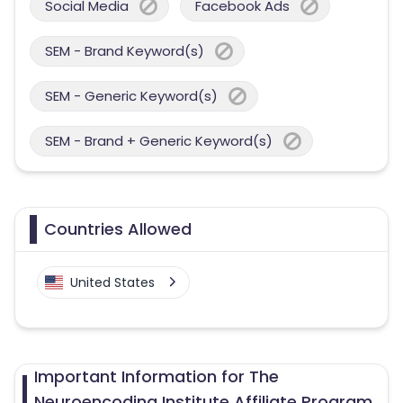
Social Media
Facebook Ads
SEM - Brand Keyword(s)
SEM - Generic Keyword(s)
SEM - Brand + Generic Keyword(s)
Countries Allowed
United States
Important Information for The
Neuroencoding Institute Affiliate Program