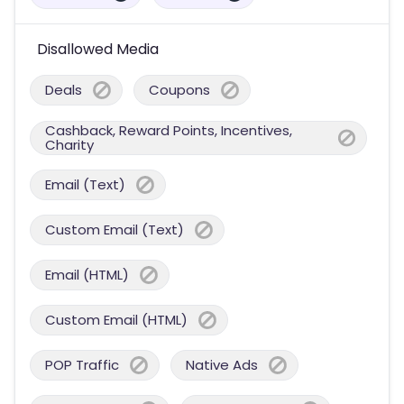
Disallowed Media
Deals
Coupons
Cashback, Reward Points, Incentives,
Charity
Email (Text)
Custom Email (Text)
Email (HTML)
Custom Email (HTML)
POP Traffic
Native Ads