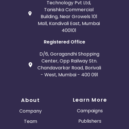
Technology Pvt Ltd,
Tanishka Commercial
Building, Near Growels 101
Mall, Kandivali East, Mumbai
400101
Registered Office
D/6, Goragandhi Shopping
Center, Opp Railway Stn.
Chandavarkar Road, Borivali
- West, Mumbai - 400 091
Learn More
About
Campaigns
Company
Publishers
Team