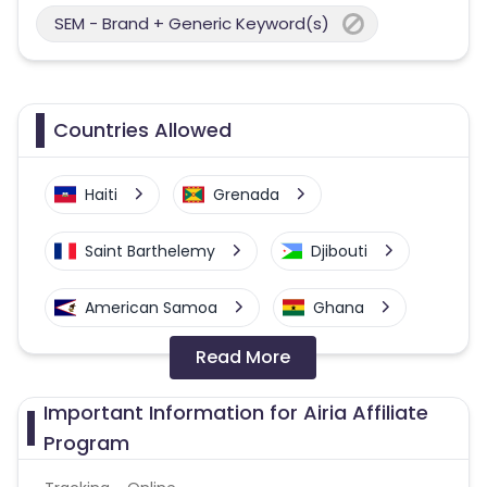
SEM - Brand + Generic Keyword(s)
Countries Allowed
Haiti
Grenada
Saint Barthelemy
Djibouti
American Samoa
Ghana
Read More
Colombia
Greenland
Important Information for Airia Affiliate
Azerbaijan
Program
British Indian Ocean Territory