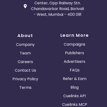
Center, Opp Railway Stn.
Chandavarkar Road, Borivali
Gambia
Ivory Coast
- West, Mumbai - 400 091
Honduras
Botswana
Learn More
About
Jordan
Guinea
Campaigns
Company
Greece
Burundi
Publishers
Team
Advertisers
Careers
Austria
Falkland Islands
FAQs
Contact Us
Anguilla
Costa Rica
Refer & Earn
Privacy Policy
Indonesia
Blog
Terms
Cuelinks API
Saint Kitts and Nevis
Laos
Cuelinks MCP