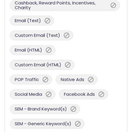
Cashback, Reward Points, Incentives,
Charity
Email (Text)
Custom Email (Text)
Email (HTML)
Custom Email (HTML)
POP Traffic
Native Ads
Social Media
Facebook Ads
SEM - Brand Keyword(s)
SEM - Generic Keyword(s)