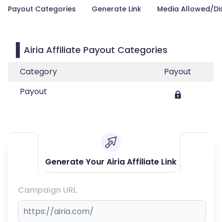
Payout Categories
Generate Link
Media Allowed/Di
Airia Affiliate Payout Categories
Category
Payout
Payout
Generate Your Airia Affiliate Link
Campaign URL