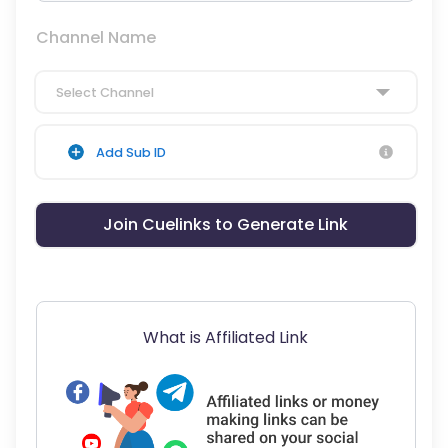
Channel Name
Select Channel
Add Sub ID
Join Cuelinks to Generate Link
What is Affiliated Link