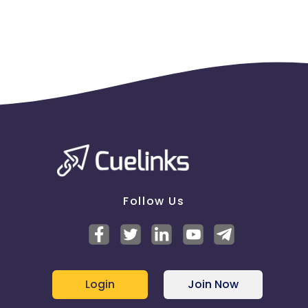
Jersey
Cape Verde
Angola
Hong Kong
Christmas Island
Burkina Faso
Cyprus
Micronesia
Bouvet Island
Barbados
Italy
Follow Us
Iceland
Fiji
France
Egypt
Login
Join Now
Belgium
Armenia