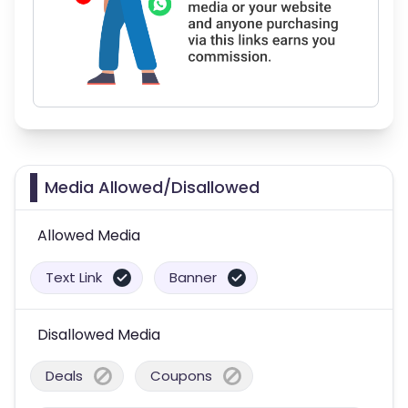
Media Allowed/Disallowed
Allowed Media
Text Link
Banner
Disallowed Media
Deals
Coupons