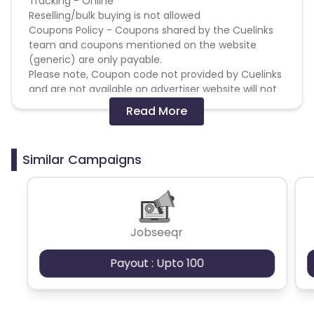
Tracking - Online
Reselling/bulk buying is not allowed
Coupons Policy - Coupons shared by the Cuelinks
Guyana
Hungary
team and coupons mentioned on the website
(generic) are only payable.
Brazil
Curacao
Please note, Coupon code not provided by Cuelinks
and are not available on advertiser website will not
Faroe Islands
Ireland
be paid.
Read More
Brand Bidding/ PPC/ Meta ads etc is strictly
prohibited
Guinea-Bissau
Algeria
Similar Campaigns
Guam
Gabon
Dominica
Bahrain
Jobseeqr
Switzerland
Finland
Payout : Upto 100
Ecuador
Benin