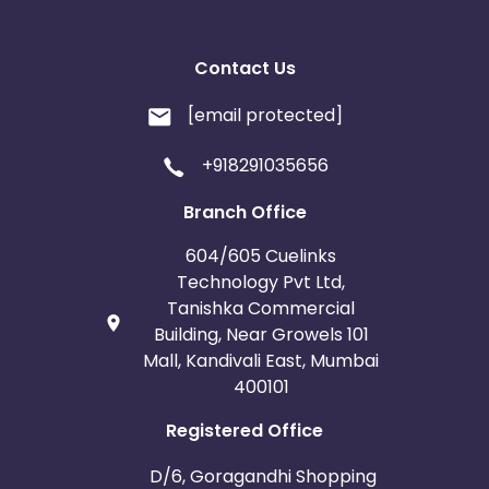
United Kingdom
Albania
Contact Us
Iran
Cook Islands
[email protected]
Brunei
Antigua and Barbuda
+918291035656
Aruba
Guernsey
Branch Office
604/605 Cuelinks
Ethiopia
Jamaica
Technology Pvt Ltd,
Tanishka Commercial
Afghanistan
Aland Islands
Building, Near Growels 101
Mall, Kandivali East, Mumbai
Bhutan
Argentina
400101
Registered Office
Bosnia and Herzegovina
D/6, Goragandhi Shopping
Guadeloupe
Israel