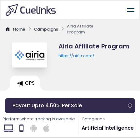
Airia Affiliate
Home
Campaigns
Program
Airia Affiliate Program
https://airia.com/
CPS
Payout Upto 4.50% Per Sale
Platform where tracking is available
Categories
Artificial Intelligence