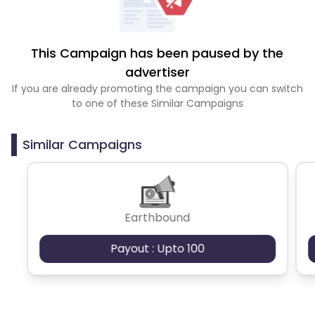
This Campaign has been paused by the
advertiser
If you are already promoting the campaign you can switch
to one of these Similar Campaigns
Similar Campaigns
Earthbound
Payout : Upto 100