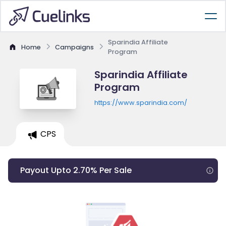
Sparindia Affiliate
Home
Campaigns
Program
Sparindia Affiliate
Program
https://www.sparindia.com/
CPS
Payout Upto 2.70% Per Sale