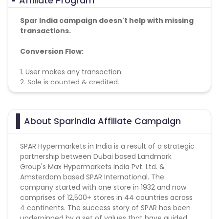
Affiliate Program
Spar India campaign doesn't help with missing
transactions.
Conversion Flow:
1. User makes any transaction.
2. Sale is counted & credited.
Coupons: Only shared by cuelinks payable
About Sparindia Affiliate Campaign
SPAR Hypermarkets in India is a result of a strategic
partnership between Dubai based Landmark
Group's Max Hypermarkets India Pvt. Ltd. &
Amsterdam based SPAR International. The
company started with one store in 1932 and now
comprises of 12,500+ stores in 44 countries across
4 continents. The success story of SPAR has been
underpinned by a set of values that have guided