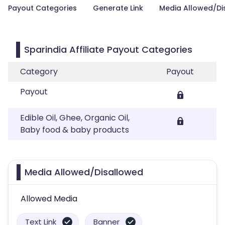
Payout Categories
Generate Link
Media Allowed/Di
Sparindia Affiliate Payout Categories
Category
Payout
Payout
Edible Oil, Ghee, Organic Oil,
Baby food & baby products
Media Allowed/Disallowed
Allowed Media
Text Link
Banner