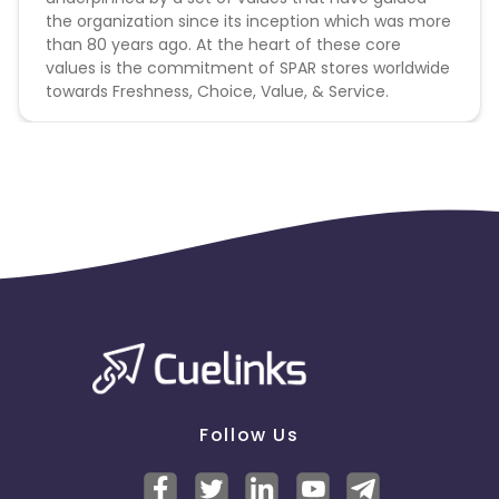
the organization since its inception which was more
than 80 years ago. At the heart of these core
values is the commitment of SPAR stores worldwide
towards Freshness, Choice, Value, & Service.
Follow Us