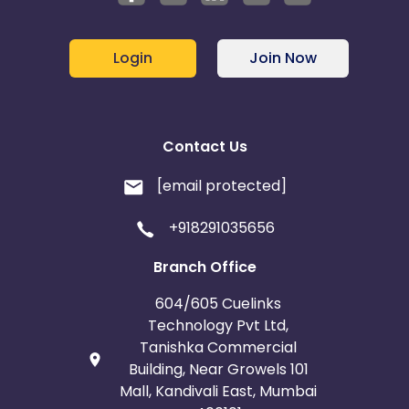
Login
Join Now
Contact Us
[email protected]
+918291035656
Branch Office
604/605 Cuelinks
Technology Pvt Ltd,
Tanishka Commercial
Building, Near Growels 101
Mall, Kandivali East, Mumbai