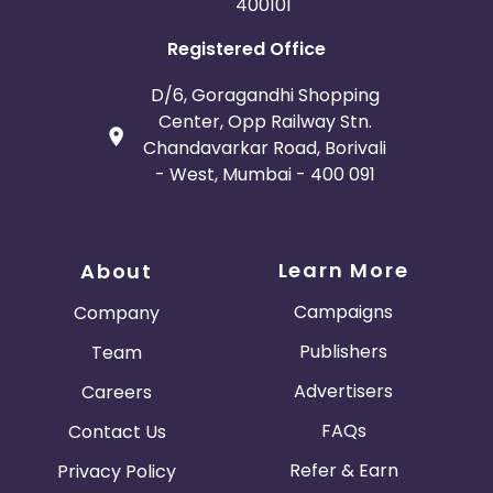
400101
Registered Office
D/6, Goragandhi Shopping
Center, Opp Railway Stn.
Chandavarkar Road, Borivali
- West, Mumbai - 400 091
Learn More
About
Campaigns
Company
Publishers
Team
Advertisers
Careers
FAQs
Contact Us
Refer & Earn
Privacy Policy