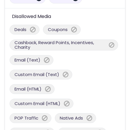
Disallowed Media
Deals
Coupons
Cashback, Reward Points, Incentives,
Charity
Email (Text)
Custom Email (Text)
Email (HTML)
Custom Email (HTML)
POP Traffic
Native Ads