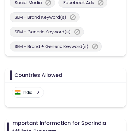
Social Media
Facebook Ads
SEM - Brand Keyword(s)
SEM - Generic Keyword(s)
SEM - Brand + Generic Keyword(s)
Countries Allowed
India
Important Information for Sparindia