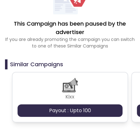
This Campaign has been paused by the
advertiser
If you are already promoting the campaign you can switch
to one of these Similar Campaigns
Similar Campaigns
Kixx
Payout : Upto 100