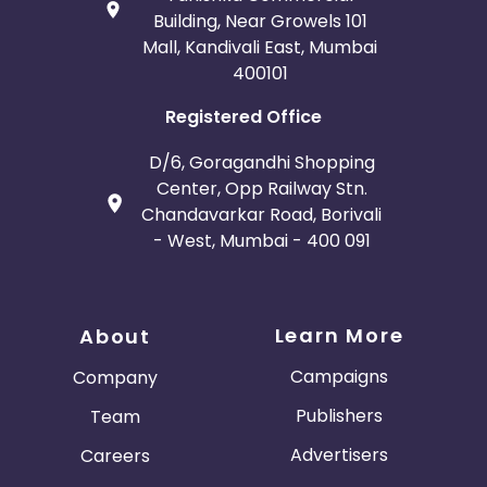
Building, Near Growels 101
Mall, Kandivali East, Mumbai
400101
Registered Office
D/6, Goragandhi Shopping
Center, Opp Railway Stn.
Chandavarkar Road, Borivali
- West, Mumbai - 400 091
Learn More
About
Campaigns
Company
Publishers
Team
Advertisers
Careers