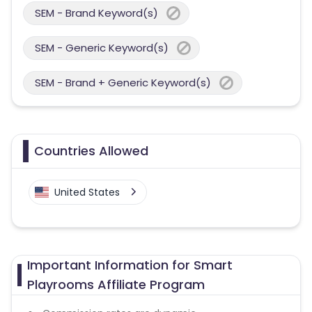
SEM - Brand Keyword(s)
SEM - Generic Keyword(s)
SEM - Brand + Generic Keyword(s)
Countries Allowed
United States
Important Information for Smart
Playrooms Affiliate Program