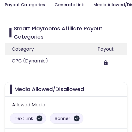
Payout Categories
Generate Link
Media Allowed/Di
Smart Playrooms Affiliate Payout
Categories
Category
Payout
CPC (Dynamic)
Media Allowed/Disallowed
Allowed Media
Text Link
Banner