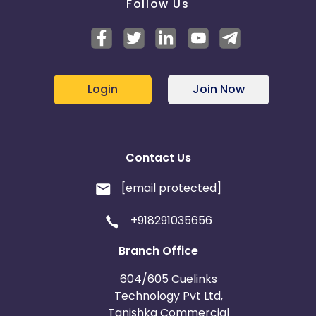
Follow Us
Login
Join Now
Contact Us
[email protected]
+918291035656
Branch Office
604/605 Cuelinks
Technology Pvt Ltd,
Tanishka Commercial