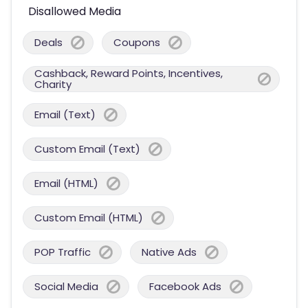
Disallowed Media
Deals
Coupons
Cashback, Reward Points, Incentives,
Charity
Email (Text)
Custom Email (Text)
Email (HTML)
Custom Email (HTML)
POP Traffic
Native Ads
Social Media
Facebook Ads