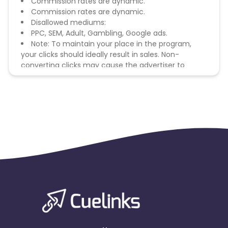
Commission rates are dynamic.
Commission rates are dynamic.
Disallowed mediums:
PPC, SEM, Adult, Gambling, Google ads.
Note: To maintain your place in the program,
your clicks should ideally result in sales. Non-
converting clicks may cause the advertiser to
remove you from the program.