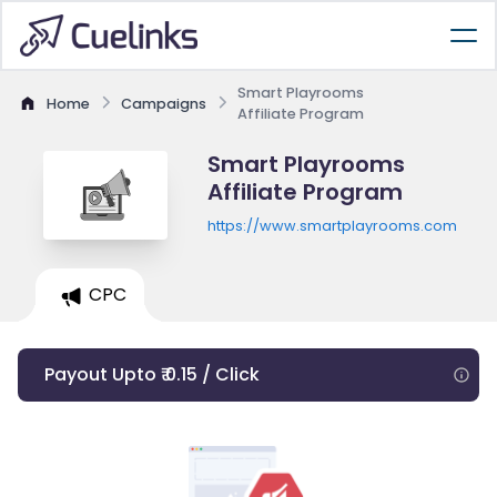
Smart Playrooms
Home
Campaigns
Affiliate Program
Smart Playrooms
Affiliate Program
https://www.smartplayrooms.com
CPC
Payout Upto ₹ 0.15 / Click