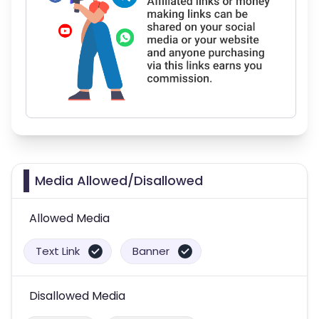
Media Allowed/Disallowed
Allowed Media
Text Link
Banner
Disallowed Media