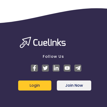
Follow Us
Login
Join Now