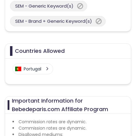
SEM - Generic Keyword(s)
SEM - Brand + Generic Keyword(s)
Countries Allowed
Portugal
Important Information for
Bebedeparis.com Affiliate Program
Commission rates are dynamic.
Commission rates are dynamic.
Disallowed mediums: