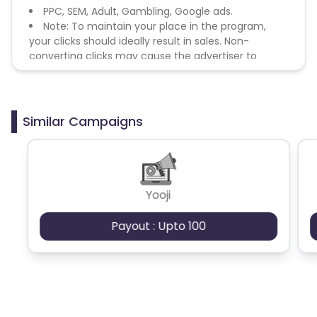
PPC, SEM, Adult, Gambling, Google ads.
Note: To maintain your place in the program,
your clicks should ideally result in sales. Non-
converting clicks may cause the advertiser to
remove you from the program.
Similar Campaigns
Yooji
Payout : Upto 100