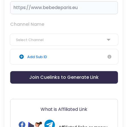
Channel Name
Select Channel
Add Sub ID
Join Cuelinks to Generate Link
What is Affiliated Link