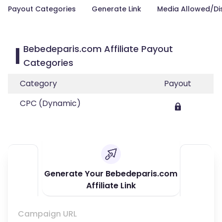
Payout Categories
Generate Link
Media Allowed/Di
Bebedeparis.com Affiliate Payout
Categories
Category
Payout
CPC (Dynamic)
Generate Your Bebedeparis.com
Affiliate Link
Campaign URL