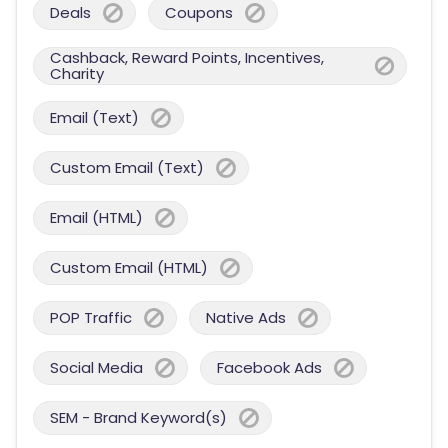
Deals
Coupons
Cashback, Reward Points, Incentives,
Charity
Email (Text)
Custom Email (Text)
Email (HTML)
Custom Email (HTML)
POP Traffic
Native Ads
Social Media
Facebook Ads
SEM - Brand Keyword(s)