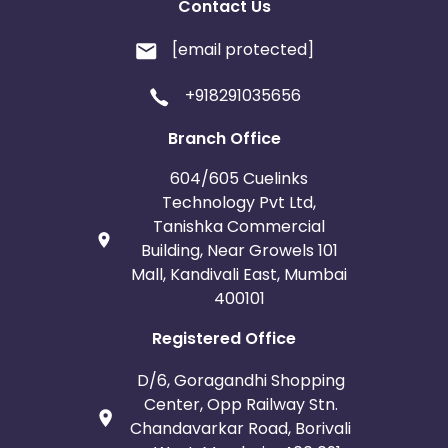
Contact Us
[email protected]
+918291035656
Branch Office
604/605 Cuelinks
Technology Pvt Ltd,
Tanishka Commercial
Building, Near Growels 101
Mall, Kandivali East, Mumbai
400101
Registered Office
D/6, Goragandhi Shopping
Center, Opp Railway Stn.
Chandavarkar Road, Borivali