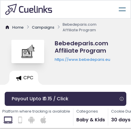
Bebedeparis.com
Home
Campaigns
Affiliate Program
Bebedeparis.com
Affiliate Program
https://www.bebedeparis.eu
CPC
Payout Upto ₹ 0.15 / Click
Platform where tracking is available
Categories
Cookie Du
Baby & Kids
30 days