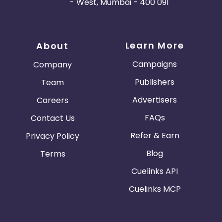
- West, Mumbai - 400 091
Learn More
About
Campaigns
Company
Publishers
Team
Advertisers
Careers
FAQs
Contact Us
Refer & Earn
Privacy Policy
Blog
Terms
Cuelinks API
Cuelinks MCP