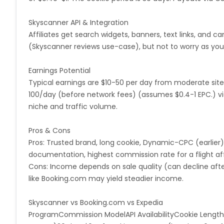
Monaco
Oman
Libya
Skyscanner API & Integration
Affiliates get search widgets, banners, text links, and c
(Skyscanner reviews use-case), but not to worry as you
Mongolia
Lebanon
Turks a
Earnings Potential
Cambodia
Palau
Sao Tome
Typical earnings are $10-50 per day from moderate site
100/day (before network fees) (assumes $0.4-1 EPC.) vi
Mali
Montserrat
Panama
niche and traffic volume.
Moldova
Lithuania
Mexico
Pros & Cons
Pros: Trusted brand, long cookie, Dynamic-CPC (earlier
French Polynesia
Thailand
documentation, highest commission rate for a flight af
Cons: Income depends on sale quality (can decline after
Rwanda
Martinique
Svalba
like Booking.com may yield steadier income.
Skyscanner vs Booking.com vs Expedia
Swaziland
North Korea
Sau
ProgramCommission ModelAPI AvailabilityCookie Length