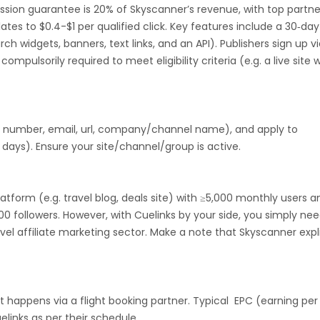
ssion guarantee is 20% of Skyscanner’s revenue, with top partne
Guadeloupe
Israel
Gambia
ates to $0.4-$1 per qualified click. Key features include a 30‑day
rch widgets, banners, text links, and an API). Publishers sign up v
swana
Jordan
Guinea
Greec
mpulsorily required to meet eligibility criteria (e.g. a live site 
lands
Anguilla
Costa Rica
Laos
Papua New Guinea
Nigeria
, number, email, url, company/channel name), and apply to
days). Ensure your site/channel/group is active.
Turkmenistan
Sierra Leone
platform (e.g. travel blog, deals site) with ≥5,000 monthly users a
es
Madagascar
Northern Mariana Islands
000 followers. However, with Cuelinks by your side, you simply nee
vel affiliate marketing sector. Make a note that Skyscanner expli
en
Myanmar
Nauru
Kosovo
Tokelau
Senegal
Chad
 happens via a flight booking partner. Typical EPC (earning per 
Malawi
Comoros
Mozambique
elinks as per their schedule.