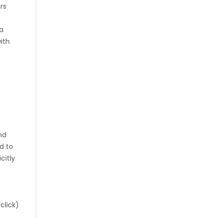
rs
ia
e
with
nd
d to
citly
click)