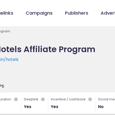
elinks
Campaigns
Publishers
Advert
rogram
otels Affiliate Program
in/hotels
PS
uration
Deeplink
Incentive / cashback
Social me
Yes
Yes
No