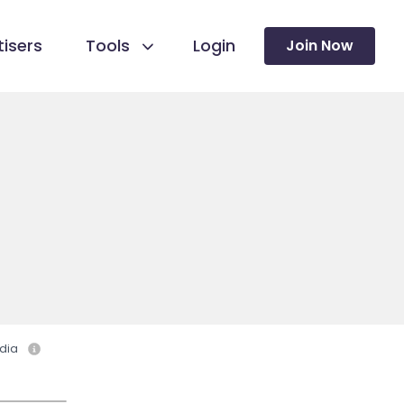
isers
Tools
Login
Join Now
dia