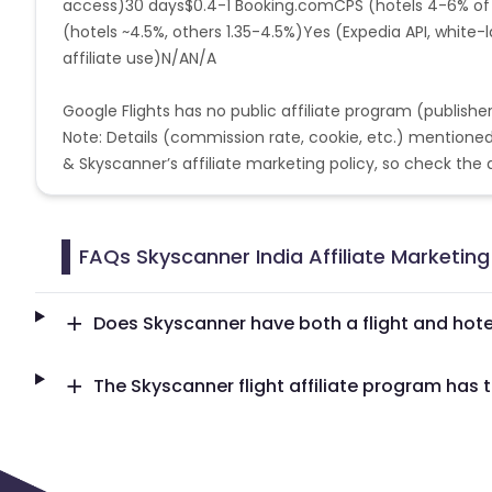
access)30 days$0.4-1
Booking.com
CPS (hotels 4-6% o
Serbia and Montenegro
Netherlands An
(hotels ~4.5%, others 1.35-4.5%)Yes (Expedia API, white
affiliate use)N/AN/A
Central African Republic
Croatia
Google Flights has no public affiliate program (publishe
Bahamas
Belarus
New Zea
Note: Details (commission rate, cookie, etc.) mentione
& Skyscanner’s affiliate marketing policy, so check the ab
Guatemala
Liberia
Norfolk 
Isle of Man
Solomon Islands
FAQs Skyscanner India Affiliate Marketin
Somalia
Ukraine
Western 
Does Skyscanner have both a flight and hote
Bonaire, Saint Eustatius and Saba
India
The Skyscanner flight affiliate program has t
Kenya
Belize
Seychelles
Turkey
Republic of the Congo