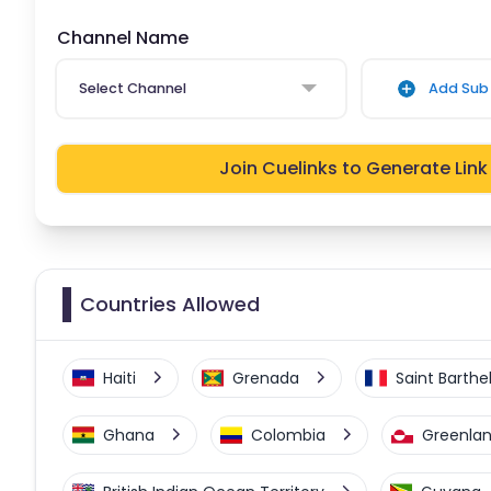
Channel Name
Select Channel
Add Sub 
Join Cuelinks to Generate Link
Countries Allowed
Haiti
Grenada
Saint Barth
Ghana
Colombia
Greenla