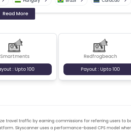
Hungary
Brazil
Curacao
Read More
a-Bissau
Algeria
Guam
Switzerland
Finland
Ecuador
Angola
Hong Kong
Smartments
Redfrogbeach
Cyprus
Micronesia
Bouvet Island
ayout : Upto 100
Payout : Upto 100
Fiji
France
Egypt
Kingdom
Albania
Iran
a and Barbuda
Aruba
Guernsey
ze travel traffic by earning commissions for referring users to 
tan
Aland Islands
Bhutan
 platform. Skyscanner uses a performance-based CPS model whe