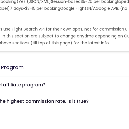
f booking)Yes (JSON/XML)Session-based$5-20 per booking
Exped
tilles
China
Norway
-label)7 days~$3-15 per bookingGoogle FlightsN/AGoogle APIs (no
Saint Vincent and the Grenadines
Vietnam
rs use Flight Search API for their own apps, not for commission).
land
Mauritania
Bermuda
d in this section are subject to change anytime depending on Cu
ove sections (till top of this page) for the latest info.
Island
Bangladesh
Tuvalu
Nicaragua
Gibraltar
Mayotte
g Program
Sahara
Lesotho
l affiliate program?
Poland
Vanuatu
Iraq
he highest commission rate. Is it true?
British Virgin Islands
Uzbekistan
Russia
New Caledonia
Cameroon