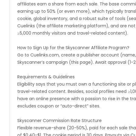
affiliates earn a share from each sale. The base commi
Argentina
Bosnia and Herzegovina
earning up to 50% (or even more), which typically transl
cookie, global inventory, and a robust suite of tools (sea
Ivory Coast
Honduras
Bot
Cuelinks (the affiliate marketing platform), and are not co
≥5,000 monthly visitors and travel-related content).
Burundi
Austria
Falkland Is
How to Sign Up for the Skyscanner Affiliate Program?
Indonesia
Saint Kitts and Nevis
Go to Cuelinks.com, create a publisher account (name
Skyscanner’s campaign (this page). Await approval (1-2 
Serbia
Togo
Suriname
Requirements & Guidelines
Eligibility says that you must own a functioning site or 
Luxembourg
French Southern Territori
travel-related content. Besides, social profiles need ≥1,
have an online presence with a passion to rise in the tra
Namibia
Kiribati
Sint Maart
excludes coupon or “auto-direct” sites.
Morocco
Tonga
Mauritius
Skyscanner Commission Rate Structure
Flexible revenue-share (20-50%), paid for each sale that
Pitcairn
Malta
Reunion
of $0.40-$1. The cookie period is 30 days. Payouts via Cu