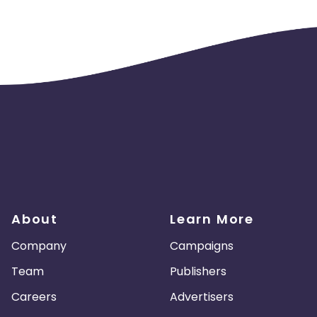
mbia
Wallis and Futuna
South Korea
Canada
Slovenia
Slovakia
dan
Spain
Philippines
cao
United Arab Emirates
Vatican
pal
Andorra
Netherlands
h Republic
Georgia
Latvia
About
Learn More
Trinidad and Tobago
Uruguay
Company
Campaigns
Team
Publishers
Dominican Republic
Zimbabwe
Careers
Advertisers
Sweden
Palestinian Territory