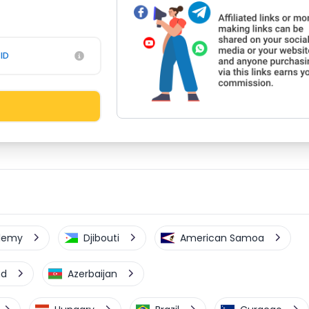
ID
elemy
Djibouti
American Samoa
nd
Azerbaijan