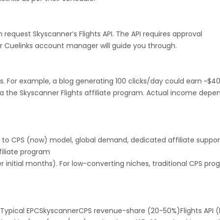
Montenegro
Portugal
Peru
an request Skyscanner’s Flights API. The API requires approval
r Cuelinks account manager will guide you through.
nd Caicos Islands
Tunisia
Syria
 and Principe
Saint Martin
Kyrgyzstan
s. For example, a blog generating 100 clicks/day could earn ~$4
a the Skyscanner Flights affiliate program. Actual income depe
Romania
East Timor
Niue
Kuwait
Sri Lanka
El Salvador
) to CPS (now) model, global demand, dedicated affiliate suppor
Saint Lucia
Saint Helena
Singapore
filiate program
 initial months). For low-converting niches, traditional CPS pr
rd and Jan Mayen
Marshall Islands
di Arabia
San Marino
Tajikistan
Typical EPCSkyscannerCPS revenue-share (20-50%)Flights API (