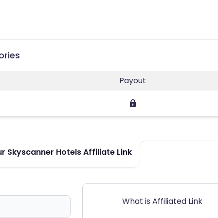
ories
Payout
 Skyscanner Hotels Affiliate Link
What is Affiliated Link