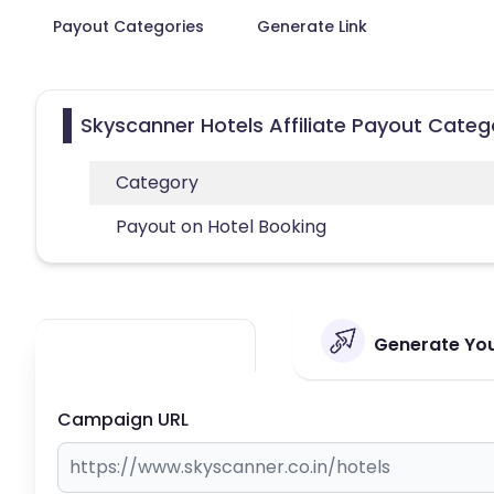
Payout Categories
Generate Link
Skyscanner Hotels Affiliate Payout Categ
Category
Payout on Hotel Booking
Generate Your
Campaign URL