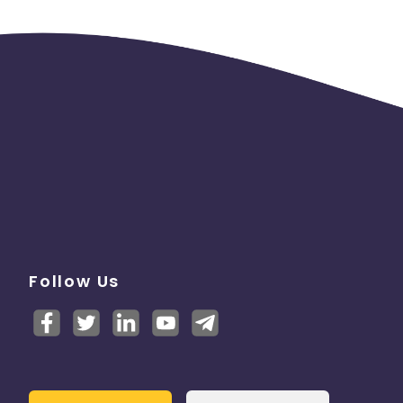
Follow Us