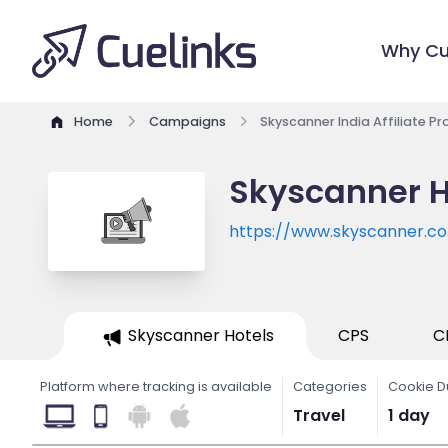
Why Cu
Home
Campaigns
Skyscanner India Affiliate P
Skyscanner H
https://www.skyscanner.co.
Skyscanner Hotels
CPS
C
Platform where tracking is available
Categories
Cookie D
Travel
1 day