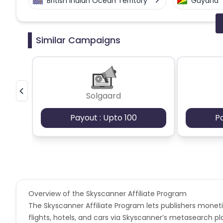
British Indian Ocean Territory
Guyana
Faroe Islands
Ireland
Guine
Similar Campaigns
Gabon
Dominica
Bahrain
Benin
Jersey
Cape Verde
Solgaard
Christmas Island
Burkina Faso
Payout : Upto 100
P
Barbados
Italy
Iceland
Belgium
Armenia
United 
Cook Islands
Brunei
Antigu
Overview of the Skyscanner Affiliate Program
The Skyscanner Affiliate Program lets publishers moneti
Ethiopia
Jamaica
Afghanis
flights, hotels, and cars via Skyscanner’s metasearch