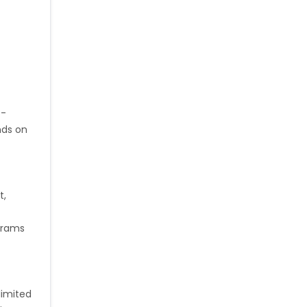
0-
nds on
t,
ograms
limited