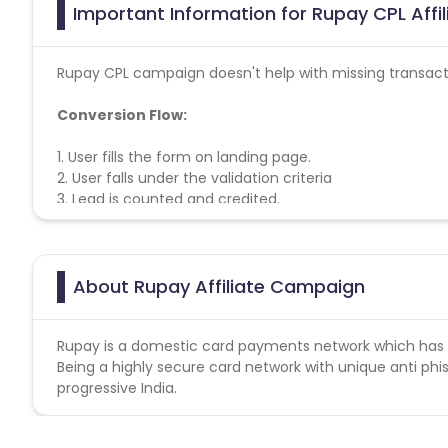
Important Information for Rupay CPL Affi
Rupay CPL campaign doesn't help with missing transact
Conversion Flow:
1. User fills the form on landing page.
2. User falls under the validation criteria
3. Lead is counted and credited.
About Rupay Affiliate Campaign
Rupay is a domestic card payments network which ha
Being a highly secure card network with unique anti phis
progressive India.