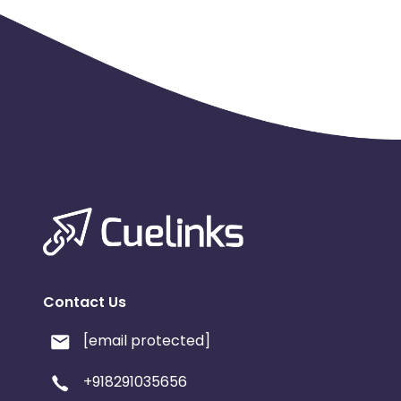
Contact Us
[email protected]
+918291035656