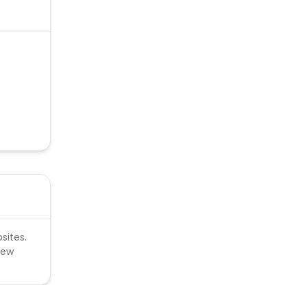
sites.
new