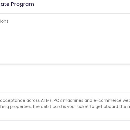
liate Program
ions.
s acceptance across ATMs, POS machines and e-commerce web
hing properties, the debit card is your ticket to get aboard the 