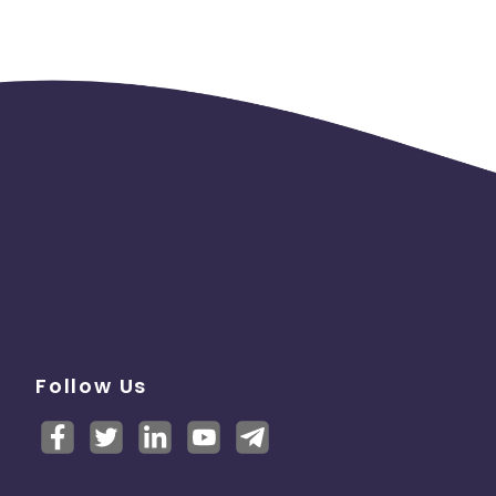
Follow Us