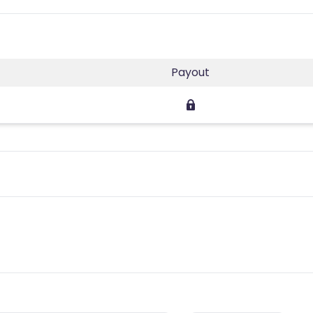
Payout