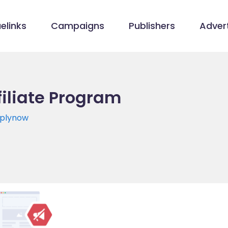
elinks
Campaigns
Publishers
Advert
filiate Program
pplynow