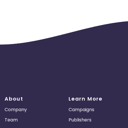
About
Learn More
Company
Campaigns
Team
Publishers