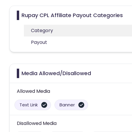
Rupay CPL Affiliate Payout Categories
Category
Payout
Media Allowed/Disallowed
Allowed Media
Text Link
Banner
Disallowed Media