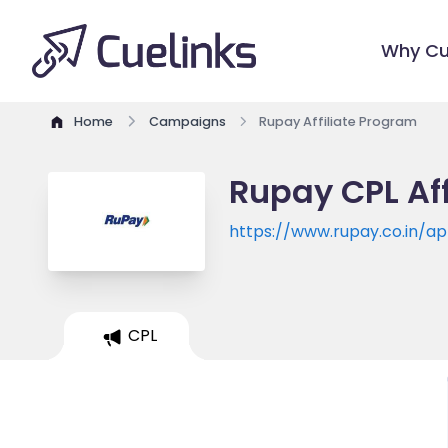
Why Cu
Home
Campaigns
Rupay Affiliate Program
Rupay CPL Af
https://www.rupay.co.in/a
CPL