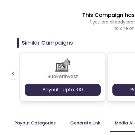
This Campaign has 
If you are already p
to one of
Similar Campaigns
Bunkerinvest
Payout : Upto 100
P
Payout Categories
Generate Link
Media Al