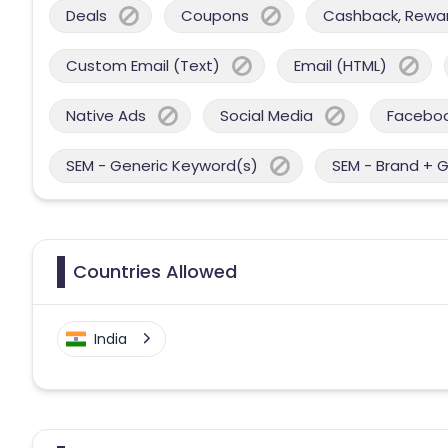
Deals
Coupons
Cashback, Reward
Custom Email (Text)
Email (HTML)
Native Ads
Social Media
Facebo
SEM - Generic Keyword(s)
SEM - Brand + 
Countries Allowed
India