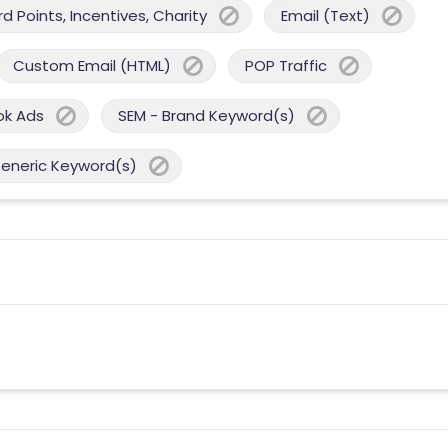
 Points, Incentives, Charity
Email (Text)
Custom Email (HTML)
POP Traffic
ok Ads
SEM - Brand Keyword(s)
Generic Keyword(s)