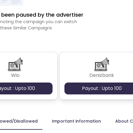
been paused by the advertiser
romoting the campaign you can switch
 these Similar Campaigns
Wio
Denizbank
ayout : Upto 100
Payout : Upto 100
lowed/Disallowed
Important information
About 