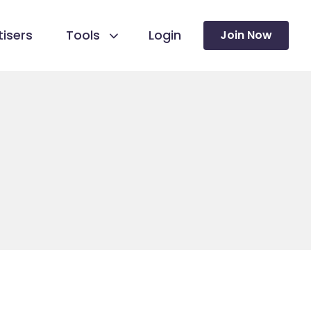
isers
Tools
Login
Join Now