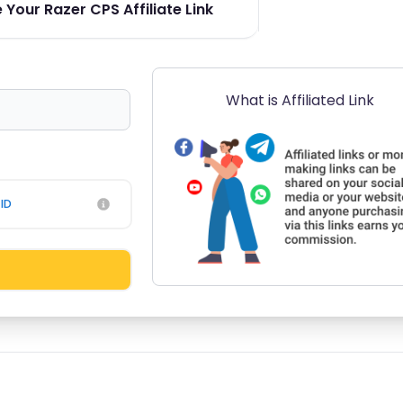
Your Razer CPS Affiliate Link
What is Affiliated Link
ID