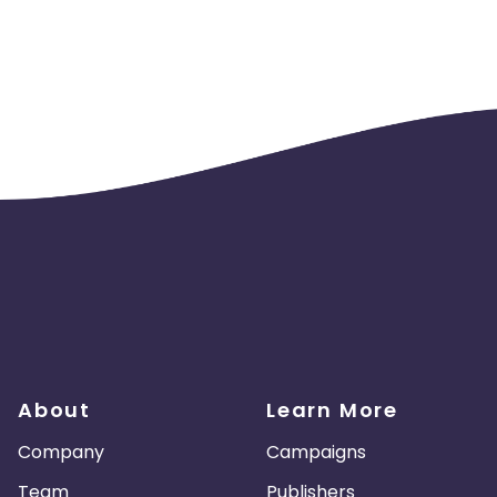
eaver, Orca, Ornata, Orochi,
saw, Sabertooth, Scarab,
n, Tartarus, Thresher, Tiamat,
es may NOT bid on the trademarked word "Razer" in any manner,
n with other words in the search
gularly. The word "Razer" is off
r" in any Titles, or the display URL
aid search ads must link to an
About
Learn More
Company
Campaigns
Team
Publishers