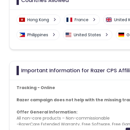
Countries Allowed
Hong Kong
France
United
Philippines
United States
G
Important Information for Razer CPS Affi
Tracking - Online
Razer campaign does not help with the missing tra
Offer General Information:
All non-core products – Non-commissionable
-RazerCare Extended Warranty, Free Software, Free Game