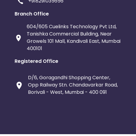
+918291035656
Branch Office
604/605 Cuelinks Technology Pvt Ltd,
Tanishka Commercial Building, Near
Growels 101 Mall, Kandivali East, Mumbai
400101
Registered Office
D/6, Goragandhi Shopping Center,
Opp Railway Stn. Chandavarkar Road,
Borivali - West, Mumbai - 400 091