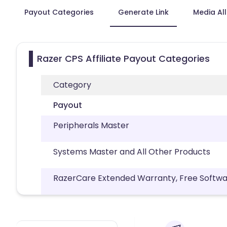
Payout Categories
Generate Link
Media Al
Razer CPS Affiliate Payout Categories
Category
Payout
Peripherals Master
Systems Master and All Other Products
RazerCare Extended Warranty, Free Softwa