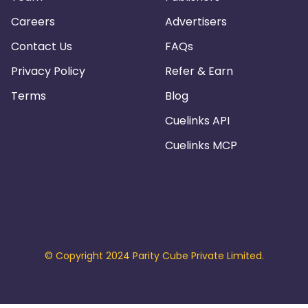
Careers
Advertisers
Contact Us
FAQs
Privacy Policy
Refer & Earn
Terms
Blog
Cuelinks API
Cuelinks MCP
© Copyright 2024 Parity Cube Private Limited.