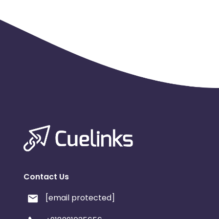
Naga, Nari, Nari Ultimate, Nommo, Nostromo, Onza, Orbw
Ouroboros, Panthera, Portal, Raiju, Raptor, Respawn, Rip
Seiren X, Seiren Elite, Seiren, Sila, Spectre, Sphex, Taipa
Tomahawk, Turret, Vespula, Viper, Wolverine.”
• Affiliat
singularly or in
any conjunction with, other characters or in combinatio
that may result in a broad match of the word "Razer" sin
limits.
• Affiliates may NOT use the trademarked word "Raze
of any paid ads.
• Affiliates may NOT directly link from search ads. All p
affiliate’s landing page.
Contact Us
[email protected]