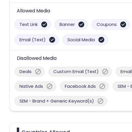
Allowed Media
Text Link
Banner
Coupons
Email (Text)
Social Media
Disallowed Media
Deals
Custom Email (Text)
Email
Native Ads
Facebook Ads
SEM - 
SEM - Brand + Generic Keyword(s)