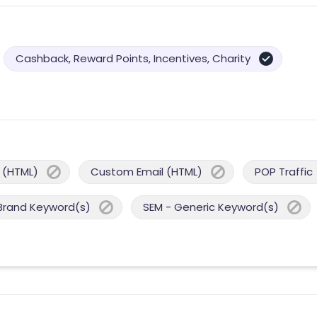
Cashback, Reward Points, Incentives, Charity
 (HTML)
Custom Email (HTML)
POP Traffic
Brand Keyword(s)
SEM - Generic Keyword(s)