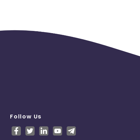
Follow Us