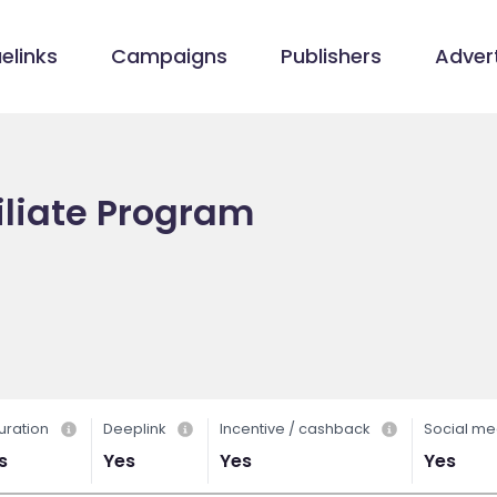
elinks
Campaigns
Publishers
Advert
iliate Program
uration
Deeplink
Incentive / cashback
Social me
s
Yes
Yes
Yes