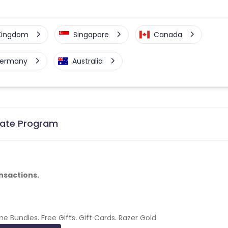
 Kingdom
Singapore
Canada
ermany
Australia
liate Program
nsactions.
 Bundles, Free Gifts, Gift Cards, Razer Gold