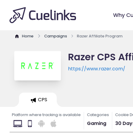
Why Cu
Home
Campaigns
Razer Affiliate Program
Razer CPS Aff
https://www.razer.com/
CPS
Platform where tracking is available
Categories
Cookie D
Gaming
30 Day