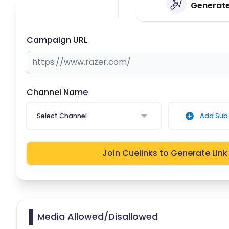
Generate 
Campaign URL
Channel Name
Select Channel
Add Sub 
Join Cuelinks to Generate Link
Media Allowed/Disallowed