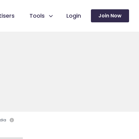
isers
Tools
Login
Join Now
dia