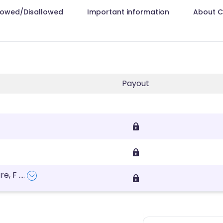
lowed/Disallowed
Important information
About 
Payout
re, F
....