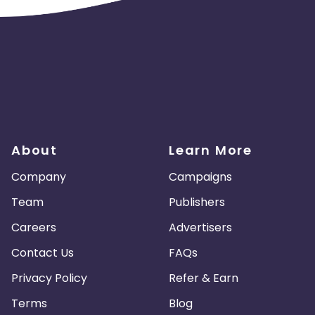
About
Learn More
Company
Campaigns
Team
Publishers
Careers
Advertisers
Contact Us
FAQs
Privacy Policy
Refer & Earn
Terms
Blog