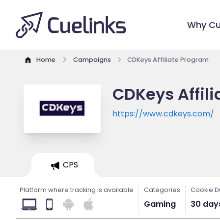
Why Cu
Home
Campaigns
CDKeys Affiliate Program
CDKeys Affil
https://www.cdkeys.com/
CPS
Platform where tracking is available
Categories
Cookie D
Gaming
30 day