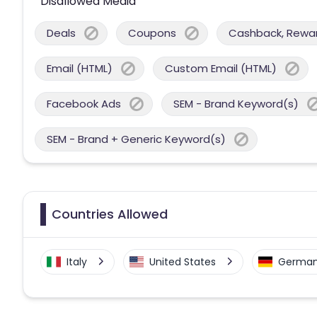
Disallowed Media
Deals
Coupons
Cashback, Reward
Email (HTML)
Custom Email (HTML)
Facebook Ads
SEM - Brand Keyword(s)
SEM - Brand + Generic Keyword(s)
Countries Allowed
Italy
United States
Germa