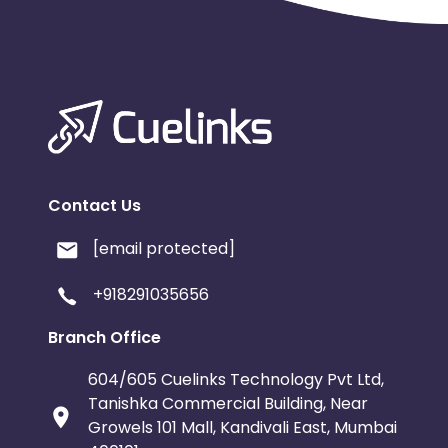
Contact Us
[email protected]
+918291035656
Branch Office
604/605 Cuelinks Technology Pvt Ltd,
Tanishka Commercial Building, Near
Growels 101 Mall, Kandivali East, Mumbai