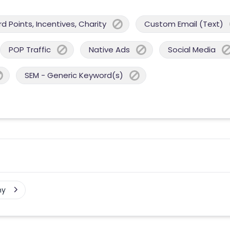
 Points, Incentives, Charity
Custom Email (Text)
POP Traffic
Native Ads
Social Media
SEM - Generic Keyword(s)
ny