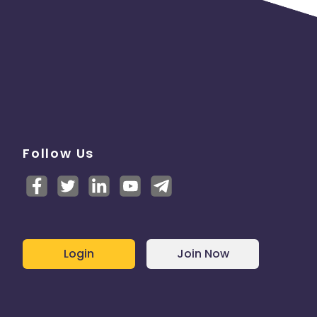
Follow Us
Login
Join Now