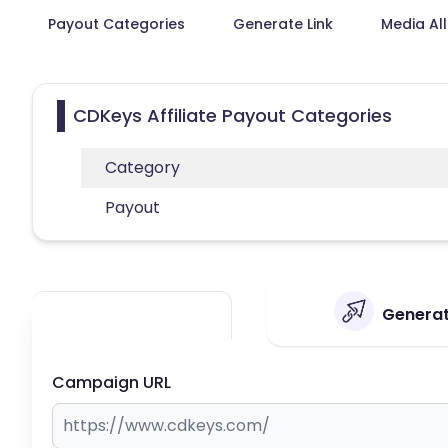
Payout Categories
Generate Link
Media Al
CDKeys Affiliate Payout Categories
Category
Payout
Generat
Campaign URL