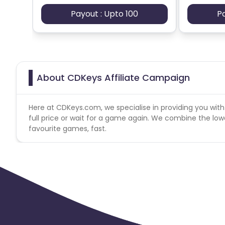
Payout : Upto 100
P
About CDKeys Affiliate Campaign
Here at CDKeys.com, we specialise in providing you with
full price or wait for a game again. We combine the lowes
favourite games, fast.