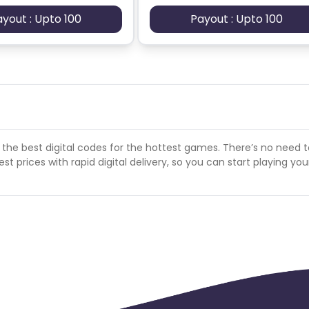
ayout : Upto 100
Payout : Upto 100
 the best digital codes for the hottest games. There’s no need 
t prices with rapid digital delivery, so you can start playing you