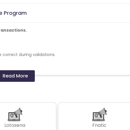
te Program
ransactions.
 correct during validations.
Read More
cards - No
er in a month
Lotosena
Fnatic