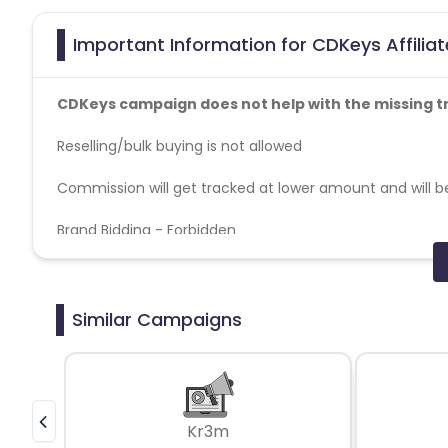
Important Information for CDKeys Affilia
CDKeys campaign does not help with the missing t
Reselling/bulk buying is not allowed
Commission will get tracked at lower amount and will be
Brand Bidding - Forbidden
SEM - Forbidden
Geos - US
Cashback applicable on payment with store credit/gift 
Max Transactions Allowed - 3 orders are allowed per us
Similar Campaigns
Kr3m