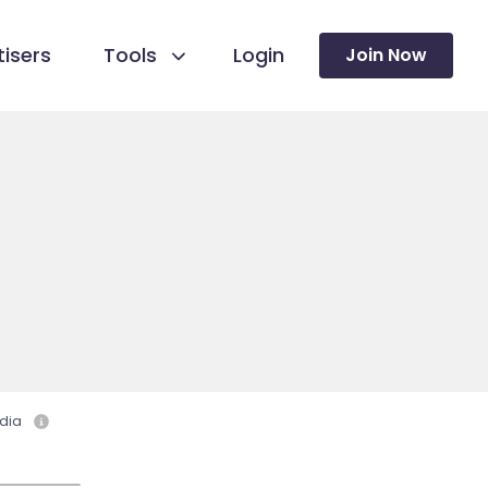
isers
Tools
Login
Join Now
dia