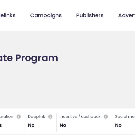
elinks
Campaigns
Publishers
Advert
iate Program
uration
Deeplink
Incentive / cashback
Social me
s
No
No
No