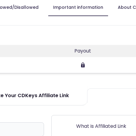
lowed/Disallowed
Important information
About 
Payout
e Your CDKeys Affiliate Link
What is Affiliated Link