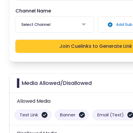
Channel Name
Select Channel
Add Sub 
Join Cuelinks to Generate Link
Media Allowed/Disallowed
Allowed Media
Text Link
Banner
Email (Text)