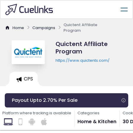
Quictent Affiliate
Home
Campaigns
Program
Quictent Affiliate
Program
https://www.quictents.com/
CPS
Payout Upto 2.70% Per Sale
Platform where tracking is available
Categories
Cooki
Home & Kitchen
30 