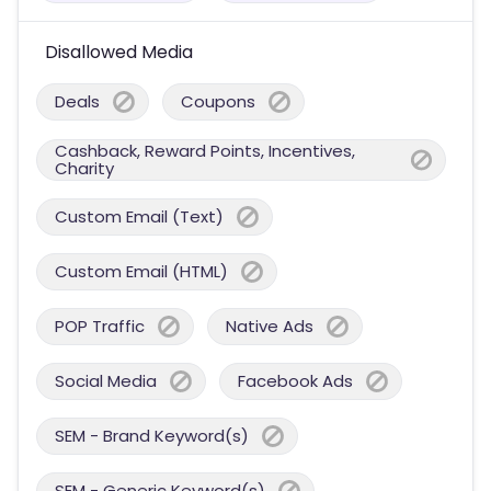
Disallowed Media
Deals
Coupons
Cashback, Reward Points, Incentives,
Charity
Custom Email (Text)
Custom Email (HTML)
POP Traffic
Native Ads
Social Media
Facebook Ads
SEM - Brand Keyword(s)
SEM - Generic Keyword(s)