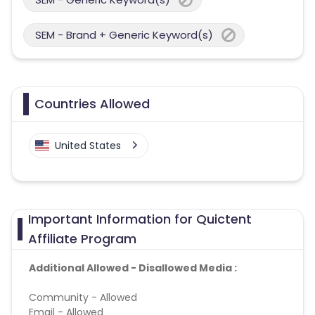
SEM - Brand + Generic Keyword(s)
Countries Allowed
United States
Important Information for Quictent
Affiliate Program
Additional Allowed - Disallowed Media :
Community - Allowed
Email - Allowed