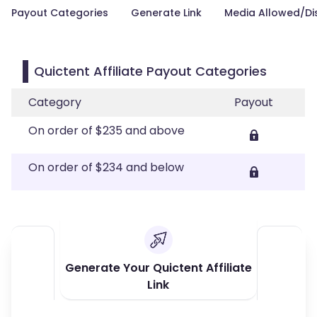
Payout Categories
Generate Link
Media Allowed/Di
Quictent Affiliate Payout Categories
Category
Payout
On order of $235 and above
On order of $234 and below
Generate Your Quictent Affiliate
Link