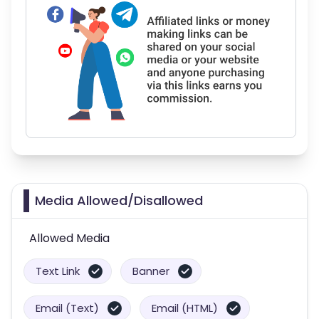
Media Allowed/Disallowed
Allowed Media
Text Link
Banner
Email (Text)
Email (HTML)