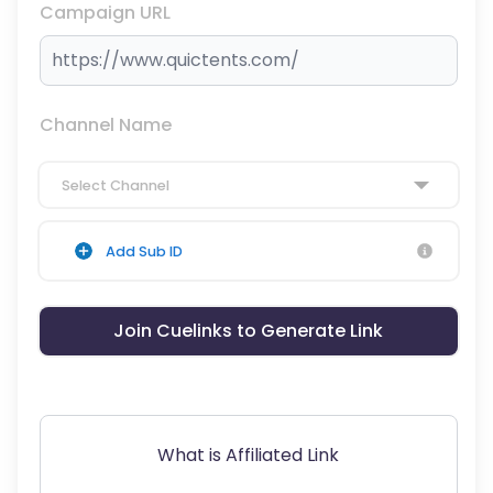
Campaign URL
Channel Name
Select Channel
Add Sub ID
Join Cuelinks to Generate Link
What is Affiliated Link