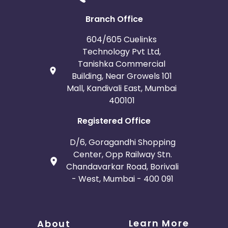
Branch Office
604/605 Cuelinks
Technology Pvt Ltd,
Tanishka Commercial
Building, Near Growels 101
Mall, Kandivali East, Mumbai
400101
Registered Office
D/6, Goragandhi Shopping
Center, Opp Railway Stn.
Chandavarkar Road, Borivali
- West, Mumbai - 400 091
Learn More
About