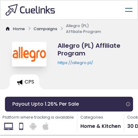
Allegro (PL)
Home
Campaigns
Affiliate Program
Allegro (PL) Affiliate
Program
https://allegro.pl/
CPS
Payout Upto 1.26% Per Sale
Platform where tracking is available
Categories
Cooki
Home & Kitchen
30 