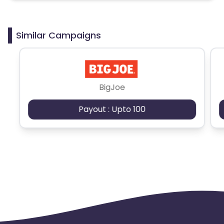
Similar Campaigns
BigJoe
Payout : Upto 100