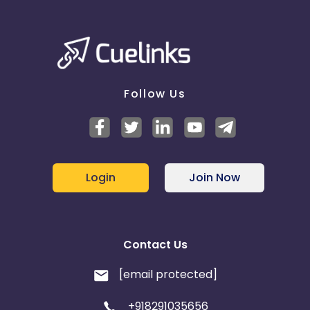
Follow Us
Login
Join Now
Contact Us
[email protected]
+918291035656