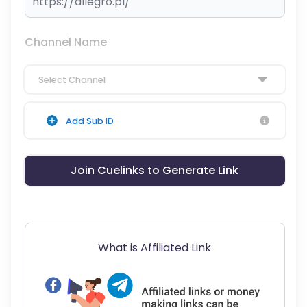
Channel Name
Select Channel
Add Sub ID
Join Cuelinks to Generate Link
What is Affiliated Link