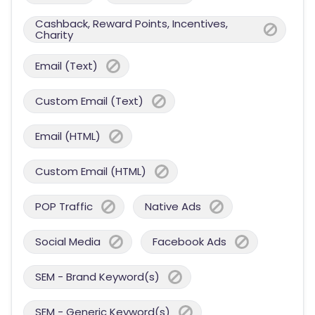
Cashback, Reward Points, Incentives,
Charity
Email (Text)
Custom Email (Text)
Email (HTML)
Custom Email (HTML)
POP Traffic
Native Ads
Social Media
Facebook Ads
SEM - Brand Keyword(s)
SEM - Generic Keyword(s)