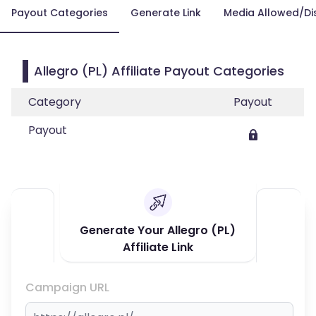
Payout Categories
Generate Link
Media Allowed/Di
Allegro (PL) Affiliate Payout Categories
Category
Payout
Payout
Generate Your Allegro (PL)
Affiliate Link
Campaign URL