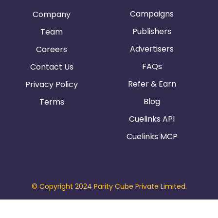
Campaigns
Company
Publishers
Team
Advertisers
Careers
FAQs
Contact Us
Refer & Earn
Privacy Policy
Blog
Terms
Cuelinks API
Cuelinks MCP
© Copyright 2024 Parity Cube Private Limited.