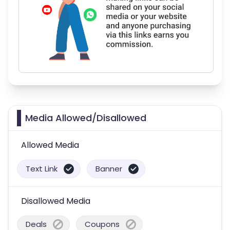
Media Allowed/Disallowed
Allowed Media
Text Link
Banner
Disallowed Media
Deals
Coupons