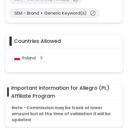
SEM - Brand + Generic Keyword(s)
Countries Allowed
Poland
Important Information for Allegro (PL)
Affiliate Program
Note - Commission may be track at lower
amount but at the time of validation it will be
updated