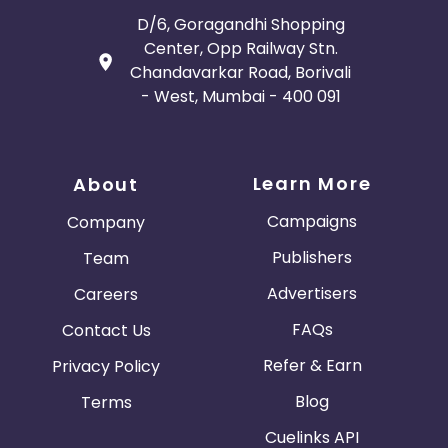
D/6, Goragandhi Shopping
Center, Opp Railway Stn.
Chandavarkar Road, Borivali
- West, Mumbai - 400 091
Learn More
About
Campaigns
Company
Publishers
Team
Advertisers
Careers
FAQs
Contact Us
Refer & Earn
Privacy Policy
Blog
Terms
Cuelinks API