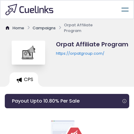
Orpat Affiliate
Home
Campaigns
Program
Orpat Affiliate Program
https://orpatgroup.com/
CPS
Payout Upto 10.80% Per Sale