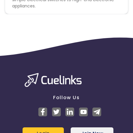
appliances.
Follow Us