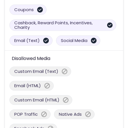
Coupons
Cashback, Reward Points, Incentives,
Charity
Email (Text)
Social Media
Disallowed Media
Custom Email (Text)
Email (HTML)
Custom Email (HTML)
POP Traffic
Native Ads