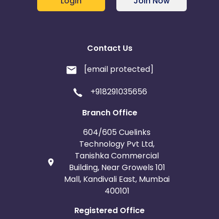
Login
Join Now
Contact Us
[email protected]
+918291035656
Branch Office
604/605 Cuelinks
Technology Pvt Ltd,
Tanishka Commercial
Building, Near Growels 101
Mall, Kandivali East, Mumbai
400101
Registered Office