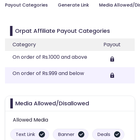
Payout Categories
Generate Link
Media Allowed/Di
Orpat Affiliate Payout Categories
Category
Payout
On order of Rs.1000 and above
On order of Rs.999 and below
Media Allowed/Disallowed
Allowed Media
Text Link
Banner
Deals