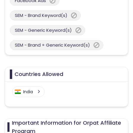
Facebook Ads
SEM - Brand Keyword(s)
SEM - Generic Keyword(s)
SEM - Brand + Generic Keyword(s)
Countries Allowed
India
Important Information for Orpat Affiliate
Program