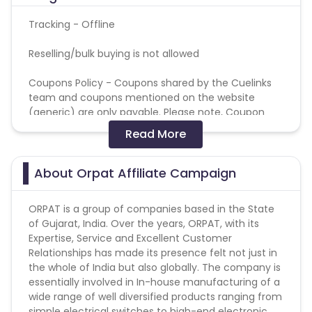
Tracking - Offline
Reselling/bulk buying is not allowed
Coupons Policy - Coupons shared by the Cuelinks
team and coupons mentioned on the website
(generic) are only payable. Please note, Coupon
code not provided by Cuelinks and are not available
Read More
on advertiser website will not be paid.
Brand Bidding/ PPC/ Meta ads etc is strictly
About Orpat Affiliate Campaign
prohibited
ORPAT is a group of companies based in the State
of Gujarat, India. Over the years, ORPAT, with its
Expertise, Service and Excellent Customer
Relationships has made its presence felt not just in
the whole of India but also globally. The company is
essentially involved in In-house manufacturing of a
wide range of well diversified products ranging from
simple electrical switches to high-end electronic