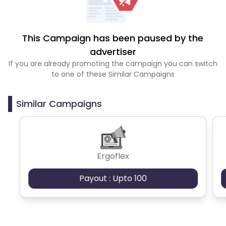
This Campaign has been paused by the
advertiser
If you are already promoting the campaign you can switch
to one of these Similar Campaigns
Similar Campaigns
Ergoflex
Payout : Upto 100