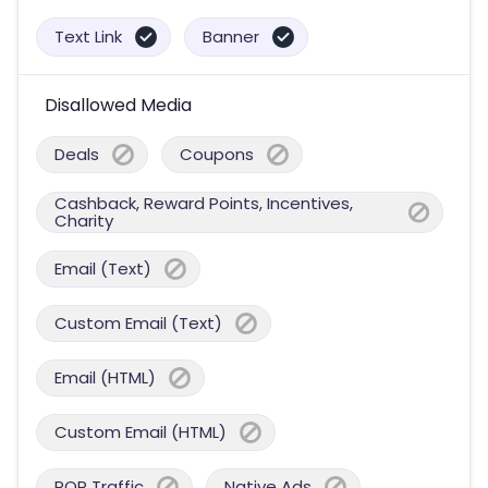
Text Link
Banner
Disallowed Media
Deals
Coupons
Cashback, Reward Points, Incentives,
Charity
Email (Text)
Custom Email (Text)
Email (HTML)
Custom Email (HTML)
POP Traffic
Native Ads