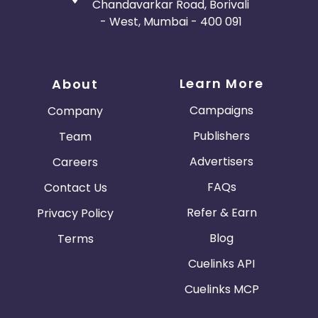
Chandavarkar Road, Borivali
- West, Mumbai - 400 091
Learn More
About
Campaigns
Company
Publishers
Team
Advertisers
Careers
FAQs
Contact Us
Refer & Earn
Privacy Policy
Blog
Terms
Cuelinks API
Cuelinks MCP