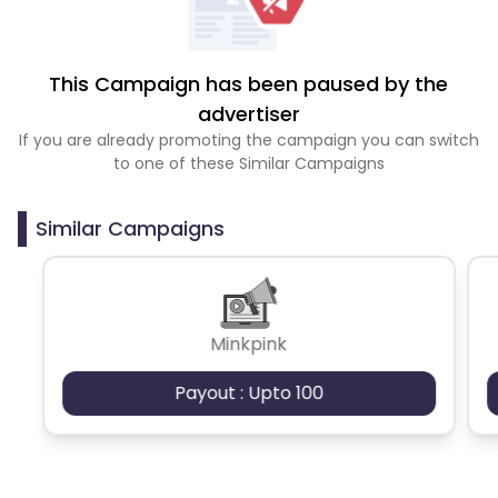
This Campaign has been paused by the
advertiser
If you are already promoting the campaign you can switch
to one of these Similar Campaigns
Similar Campaigns
Minkpink
Payout : Upto 100