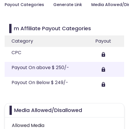
Payout Categories
Generate Link
Media Allowed/Di
m Affiliate Payout Categories
Category
Payout
CPC
Payout On above $ 250/-
Payout On Below $ 249/-
Media Allowed/Disallowed
Allowed Media