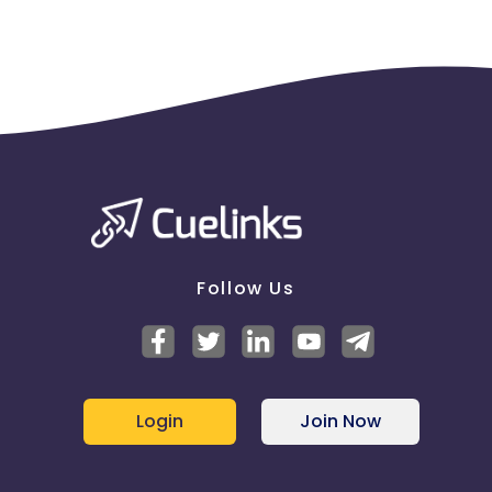
Follow Us
Login
Join Now