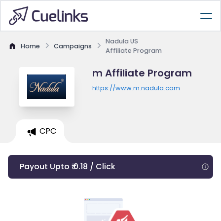
Nadula US
Home
Campaigns
Affiliate Program
m Affiliate Program
https://www.m.nadula.com
CPC
Payout Upto ₹ 0.18 / Click