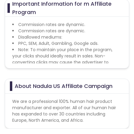
Important Information for m Affiliate
Program
Commission rates are dynamic.
Commission rates are dynamic.
Disallowed mediums:
PPC, SEM, Adult, Gambling, Google ads.
Note: To maintain your place in the program,
your clicks should ideally result in sales. Non-
converting clicks may cause the advertiser to
remove you from the program.
About Nadula US Affiliate Campaign
We are a professional 100% human hair product
manufacturer and exporter. All of our human hair
has expanded to over 30 countries including
Europe, North America, and Africa.