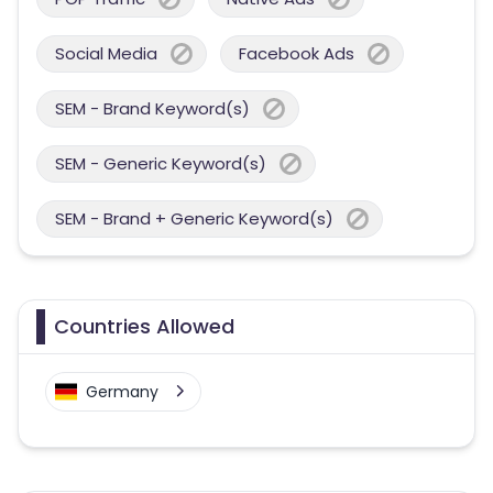
Social Media
Facebook Ads
SEM - Brand Keyword(s)
SEM - Generic Keyword(s)
SEM - Brand + Generic Keyword(s)
Countries Allowed
Germany