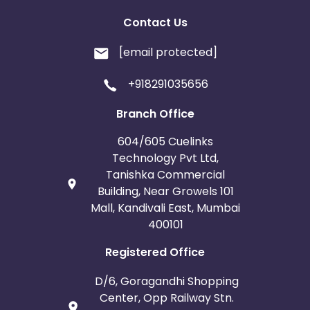
Contact Us
[email protected]
+918291035656
Branch Office
604/605 Cuelinks
Technology Pvt Ltd,
Tanishka Commercial
Building, Near Growels 101
Mall, Kandivali East, Mumbai
400101
Registered Office
D/6, Goragandhi Shopping
Center, Opp Railway Stn.